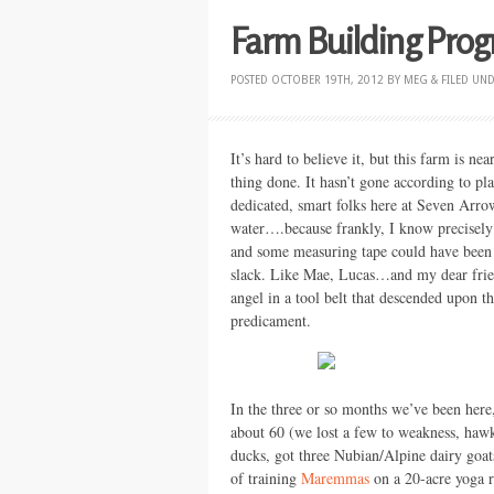
Farm Building Prog
POSTED
OCTOBER 19TH, 2012
BY
MEG
&
FILED UN
It’s hard to believe it, but this farm is n
thing done. It hasn’t gone according to pl
dedicated, smart folks here at Seven Arro
water….because frankly, I know precisely
and some measuring tape could have been a
slack. Like Mae, Lucas…and my dear frien
angel in a tool belt that descended upon t
predicament.
In the three or so months we’ve been her
about 60 (we lost a few to weakness, hawks
ducks, got three Nubian/Alpine dairy goats
of training
Maremmas
on a 20-acre yoga r