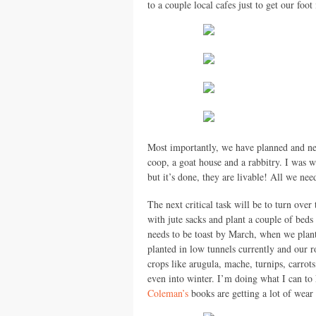
to a couple local cafes just to get our foot
Most importantly, we have planned and nea
coop, a goat house and a rabbitry. I was w
but it’s done, they are livable! All we ne
The next critical task will be to turn ove
with jute sacks and plant a couple of beds 
needs to be toast by March, when we plant
planted in low tunnels currently and our r
crops like arugula, mache, turnips, carrots
even into winter. I’m doing what I can to k
Coleman’s
books are getting a lot of wear t