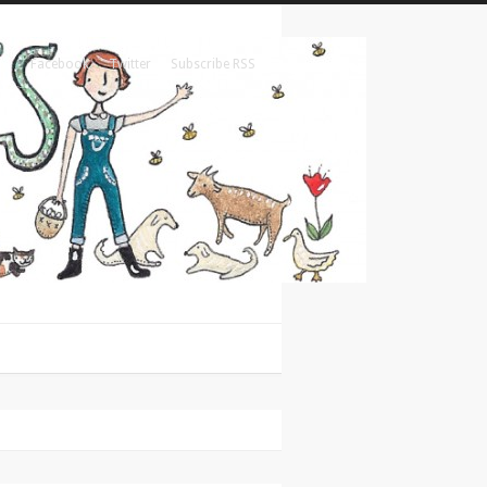
Facebook
Twitter
Subscribe RSS