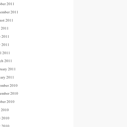
ober 2011
tember 2011
ust 2011
y 2011
e 2011
 2011
il 2011
ch 2011
ruary 2011
uary 2011
ember 2010
ember 2010
ober 2010
y 2010
e 2010
 2010