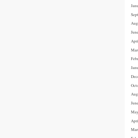
Jan
Sep
Aug
Jun
Apr
Mar
Feb
Jan
Dec
Oct
Aug
Jun
May
Apr
Mar