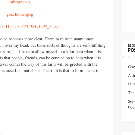
s to be becomes more clear. There have been many times
in over my head, but those sorts of thoughts are self-fulfilling.
RECE
PO
sure, but I have to allow myself to ask for help when it is
is that people, friends, can be counted on to help when it is
atever comes the way of this farm will be greeted with the
Gro
ecause I am not alone. The truth is that to farm means to
A ti
Hell
The 
Ste
Guar