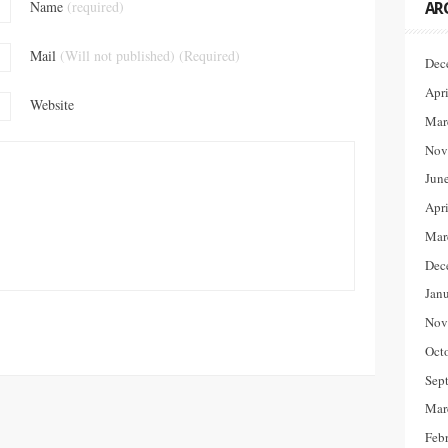
Name
(required)
AR
Mail
(Will not published) (Required)
Dec
Apr
Website
Mar
Nov
Jun
Apr
Mar
Dec
Jan
Nov
Oct
Sep
Mar
Feb