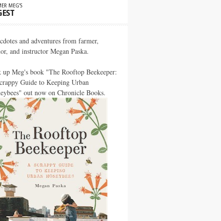
ER MEG’S
GEST
cdotes and adventures from farmer,
hor, and instructor Megan Paska.
k up Meg's book "The Rooftop Beekeeper:
crappy Guide to Keeping Urban
eybees" out now on Chronicle Books.