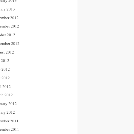
ruary 2013
uary 2013
ember 2012
ember 2012
ober 2012
tember 2012
ust 2012
y 2012
e 2012
 2012
il 2012
ch 2012
ruary 2012
uary 2012
ember 2011
ember 2011