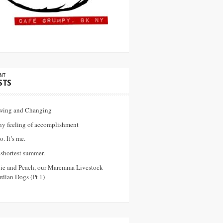
NT
STS
wing and Changing
ny feeling of accomplishment
o. It’s me.
shortest summer.
vie and Peach, our Maremma Livestock
dian Dogs (Pt 1)