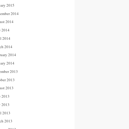
uary 2015
tember 2014
ust 2014
e 2014
il 2014
ch 2014
ruary 2014
uary 2014
ember 2013
ober 2013
ust 2013
e 2013
 2013
il 2013
ch 2013