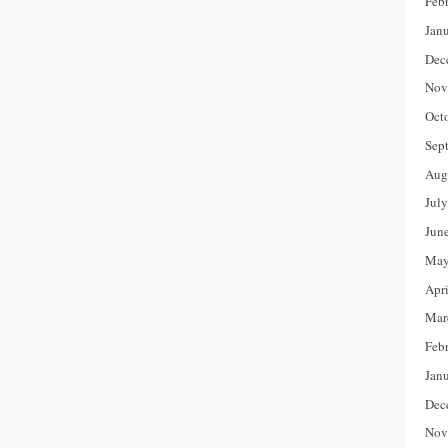
Feb
Jan
Dec
Nov
Oct
Sep
Aug
Jul
Jun
May
Apr
Mar
Feb
Jan
Dec
Nov