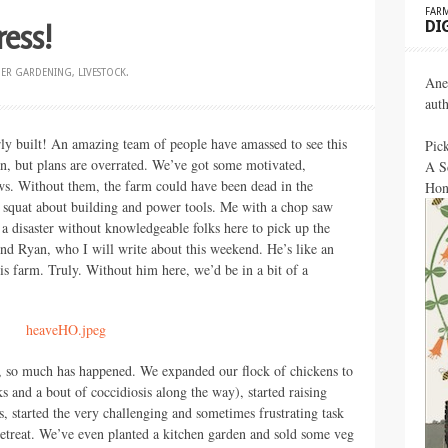
FARM
ress!
DI
DER
GARDENING
,
LIVESTOCK
.
Ane
aut
early built! An amazing team of people have amassed to see this
Pic
an, but plans are overrated. We’ve got some motivated,
A S
ws. Without them, the farm could have been dead in the
Hon
 squat about building and power tools. Me with a chop saw
 disaster without knowledgeable folks here to pick up the
d Ryan, who I will write about this weekend. He’s like an
his farm. Truly. Without him here, we’d be in a bit of a
e, so much has happened. We expanded our flock of chickens to
 and a bout of coccidiosis along the way), started raising
, started the very challenging and sometimes frustrating task
etreat. We’ve even planted a kitchen garden and sold some veg