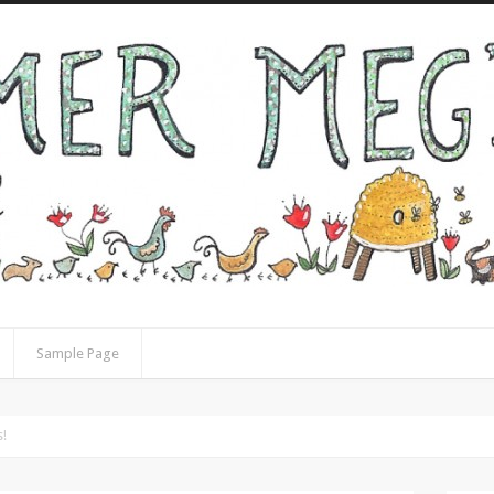
Sample Page
s!