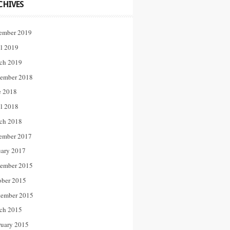
CHIVES
ember 2019
il 2019
ch 2019
ember 2018
e 2018
il 2018
ch 2018
ember 2017
uary 2017
ember 2015
ober 2015
tember 2015
ch 2015
ruary 2015