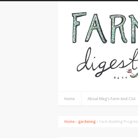
Home
About Meg’s Farm And CSA
Home
»
gardening
» Farm Building Progres