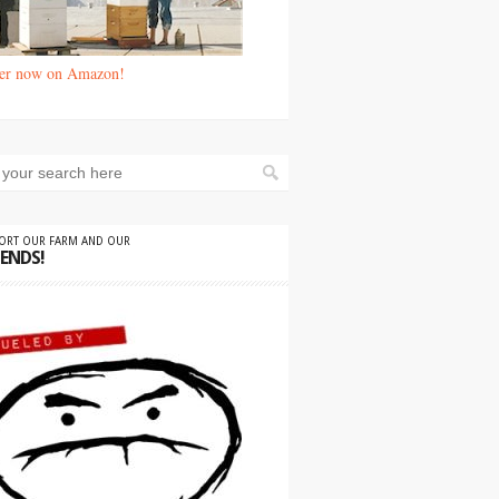
er now on Amazon!
PORT OUR FARM AND OUR
IENDS!