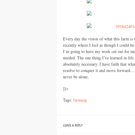
Every day the vision of what this farm i
recently where I feel as though I could be 
I’m going to have my work cut out for me, 
needed. The one thing I’ve learned in life 
absolutely necessary. I have faith that wh
resolve to conquer it and move forward….b
never be alone.
]]>
Tags:
farming
LEAVE A REPLY