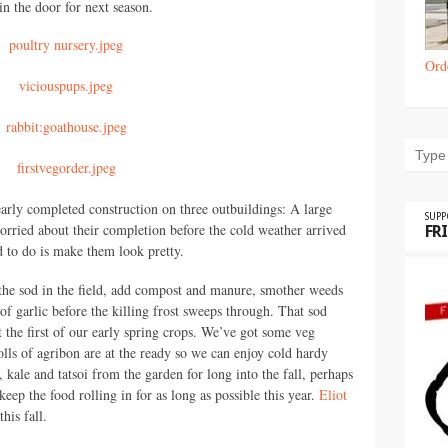
 in the door for next season.
Ord
rly completed construction on three outbuildings: A large
SUP
orried about their completion before the cold weather arrived
FR
ed to do is make them look pretty.
r the sod in the field, add compost and manure, smother weeds
of garlic before the killing frost sweeps through. That sod
 the first of our early spring crops. We’ve got some veg
olls of agribon are at the ready so we can enjoy cold hardy
, kale and tatsoi from the garden for long into the fall, perhaps
eep the food rolling in for as long as possible this year.
Eliot
his fall.