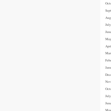
Oct
Sep
Aug
Jul
Jun
May
Apr
Mar
Feb
Jan
Dec
Nov
Oct
Jul
Jun
May