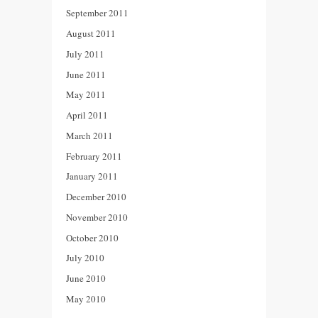
September 2011
August 2011
July 2011
June 2011
May 2011
April 2011
March 2011
February 2011
January 2011
December 2010
November 2010
October 2010
July 2010
June 2010
May 2010