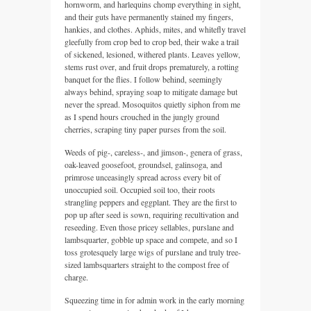
hornworm, and harlequins chomp everything in sight,
and their guts have permanently stained my fingers,
hankies, and clothes. Aphids, mites, and whitefly travel
gleefully from crop bed to crop bed, their wake a trail
of sickened, lesioned, withered plants. Leaves yellow,
stems rust over, and fruit drops prematurely, a rotting
banquet for the flies. I follow behind, seemingly
always behind, spraying soap to mitigate damage but
never the spread. Mosoquitos quietly siphon from me
as I spend hours crouched in the jungly ground
cherries, scraping tiny paper purses from the soil.
Weeds of pig-, careless-, and jimson-, genera of grass,
oak-leaved goosefoot, groundsel, galinsoga, and
primrose unceasingly spread across every bit of
unoccupied soil. Occupied soil too, their roots
strangling peppers and eggplant. They are the first to
pop up after seed is sown, requiring recultivation and
reseeding. Even those pricey sellables, purslane and
lambsquarter, gobble up space and compete, and so I
toss grotesquely large wigs of purslane and truly tree-
sized lambsquarters straight to the compost free of
charge.
Squeezing time in for admin work in the early morning