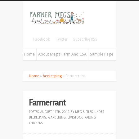
Facebook
Twitter
Subscribe RSS
Home
About Meg’s Farm And CSA
Sample Page
Home
»
beekeeping
» Farmerrant
Farmerrant
POSTED
AUGUST 11TH, 2012
BY
MEG
&
FILED UNDER
BEEKEEPING
,
GARDENING
,
LIVESTOCK
,
RAISING
CHICKENS
.