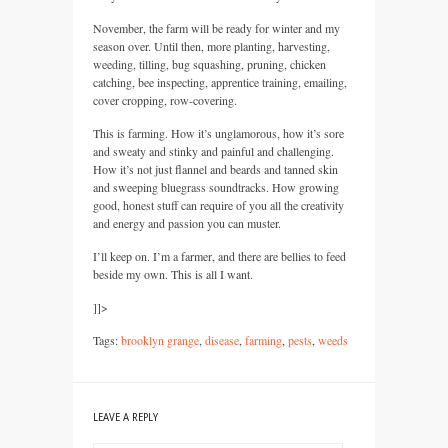
November, the farm will be ready for winter and my
season over. Until then, more planting, harvesting,
weeding, tilling, bug squashing, pruning, chicken
catching, bee inspecting, apprentice training, emailing,
cover cropping, row-covering.
This is farming. How it’s unglamorous, how it’s sore
and sweaty and stinky and painful and challenging.
How it’s not just flannel and beards and tanned skin
and sweeping bluegrass soundtracks. How growing
good, honest stuff can require of you all the creativity
and energy and passion you can muster.
I’ll keep on. I’m a farmer, and there are bellies to feed
beside my own. This is all I want.
]]>
Tags:
brooklyn grange
,
disease
,
farming
,
pests
,
weeds
LEAVE A REPLY