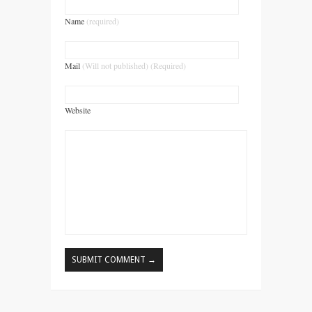
Name
(required)
Mail
(Will not published) (Required)
Website