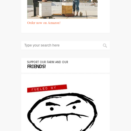
Order now on Amazon!
SUPPORT OUR FARM AND OUR
FRIENDS!