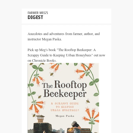
FARMER MEG’S
DIGEST
Anecdotes and adventures from farmer, author, and
instructor Megan Paska.
Pick up Meg's book "The Rooftop Beekeeper: A
Scrappy Guide to Keeping Urban Honeybees" out now
on Chronicle Books.