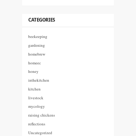
CATEGORIES
beekeeping
gardening
homebrew
homeec
honey
inthekitchen
kitchen
livestock
mycology
raising chickens
reflections
Uncategorized