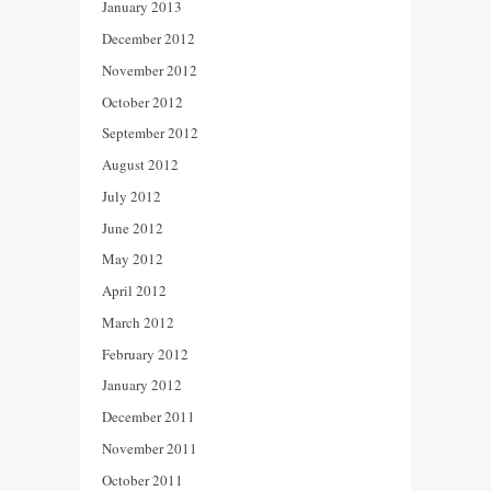
January 2013
December 2012
November 2012
October 2012
September 2012
August 2012
July 2012
June 2012
May 2012
April 2012
March 2012
February 2012
January 2012
December 2011
November 2011
October 2011