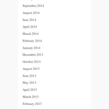
September 2014
August 2014
June 2014
April 2014
March 2014
February 2014
January 2014
December 2013
October 2013
August 2013
June 2013
May 2013
April 2013
March 2013
February 2013