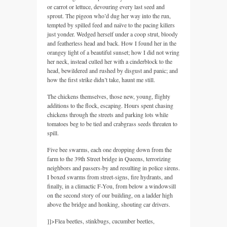
or carrot or lettuce, devouring every last seed and
sprout. The pigeon who’d dug her way into the run,
tempted by spilled feed and naïve to the pacing killers
just yonder. Wedged herself under a coop strut, bloody
and featherless head and back. How I found her in the
orangey light of a beautiful sunset; how I did not wring
her neck, instead culled her with a cinderblock to the
head, bewildered and rushed by disgust and panic; and
how the first strike didn’t take, haunt me still.
The chickens themselves, those new, young, flighty
additions to the flock, escaping. Hours spent chasing
chickens through the streets and parking lots while
tomatoes beg to be tied and crabgrass seeds threaten to
spill.
Five bee swarms, each one dropping down from the
farm to the 39th Street bridge in Queens, terrorizing
neighbors and passers-by and resulting in police sirens.
I boxed swarms from street-signs, fire hydrants, and
finally, in a climactic F-You, from below a windowsill
on the second story of our building, on a ladder high
above the bridge and honking, shouting car drivers.
]]>
Flea beetles, stinkbugs, cucumber beetles,