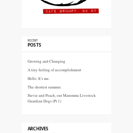
RECENT
POSTS
Growing and Changing
A tiny feeling of accomplishment
Hello. It’s me.
The shortest summer.
Stevie and Peach, our Maremma Livestock
Guardian Dogs (Pt 1)
ARCHIVES