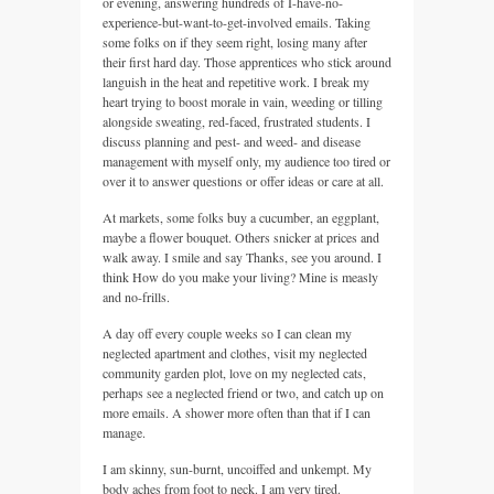
or evening, answering hundreds of I-have-no-
experience-but-want-to-get-involved emails. Taking
some folks on if they seem right, losing many after
their first hard day. Those apprentices who stick around
languish in the heat and repetitive work. I break my
heart trying to boost morale in vain, weeding or tilling
alongside sweating, red-faced, frustrated students. I
discuss planning and pest- and weed- and disease
management with myself only, my audience too tired or
over it to answer questions or offer ideas or care at all.
At markets, some folks buy a cucumber, an eggplant,
maybe a flower bouquet. Others snicker at prices and
walk away. I smile and say Thanks, see you around. I
think How do you make your living? Mine is measly
and no-frills.
A day off every couple weeks so I can clean my
neglected apartment and clothes, visit my neglected
community garden plot, love on my neglected cats,
perhaps see a neglected friend or two, and catch up on
more emails. A shower more often than that if I can
manage.
I am skinny, sun-burnt, uncoiffed and unkempt. My
body aches from foot to neck. I am very tired.