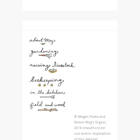
© Megan Paska and
Farmer Meg's Digest,
2014 Unauthorized
use and/or duplication
of this material