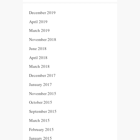
December 2019
April 2019
March 2019
November 2018
June 2018
April 2018
March 2018
December 2017
January 2017
November 2015
October 2015
September 2015
March 2015
February 2015
January 2015