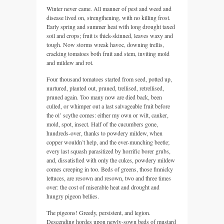
Winter never came. All manner of pest and weed and
disease lived on, strengthening, with no killing frost.
Early spring and summer heat with long drought taxed
soil and crops; fruit is thick-skinned, leaves waxy and
tough. Now storms wreak havoc, downing trellis,
cracking tomatoes both fruit and stem, inviting mold
and mildew and rot.
Four thousand tomatoes started from seed, potted up,
nurtured, planted out, pruned, trellised, retrellised,
pruned again. Too many now are died back, been
culled, or whimper out a last salvageable fruit before
the ol’ scythe comes: either my own or wilt, canker,
mold, spot, insect. Half of the cucumbers gone,
hundreds-over, thanks to powdery mildew, when
copper wouldn’t help, and the ever-munching beetle;
every last squash parasitized by horrific borer grubs,
and, dissatisfied with only the cukes, powdery mildew
comes creeping in too. Beds of greens, those finnicky
lettuces, are resown and resown, two and three times
over: the cost of miserable heat and drought and
hungry pigeon bellies.
The pigeons! Greedy, persistent, and legion.
Descending hordes upon newly-sown beds of mustard