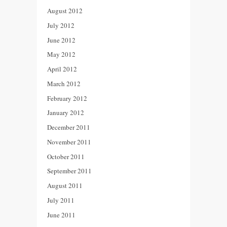
August 2012
July 2012
June 2012
May 2012
April 2012
March 2012
February 2012
January 2012
December 2011
November 2011
October 2011
September 2011
August 2011
July 2011
June 2011