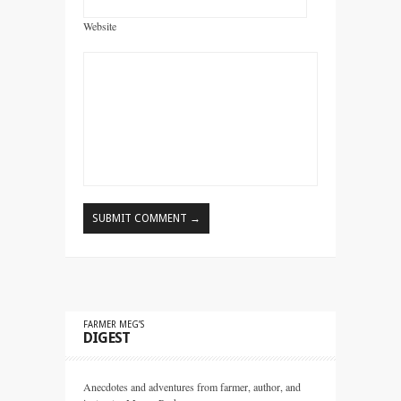
Website
FARMER MEG’S
DIGEST
Anecdotes and adventures from farmer, author, and