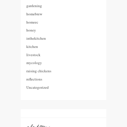
gardening
homebrew
homeec
honey
inthekitchen
kitchen
livestock
mycology
raising chickens
reflections
Uncategorized