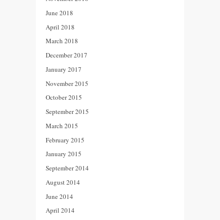
June 2018
April 2018
March 2018
December 2017
January 2017
November 2015
October 2015
September 2015
March 2015
February 2015
January 2015
September 2014
August 2014
June 2014
April 2014