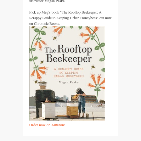
instructor Megan Paska.
Pick up Meg's book "The Rooftop Beekeeper: A
Scrappy Guide to Keeping Urban Honeybees" out now
on Chronicle Books.
Order now on Amazon!