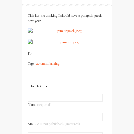
This has me thinking I should have a pumpkin patch
next year.
]]>
Tags:
autumn
,
farming
LEAVE A REPLY
Name
(required)
Mail
(Will not published) (Required)