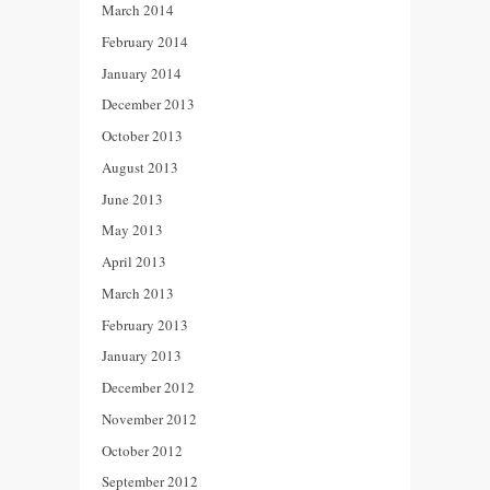
March 2014
February 2014
January 2014
December 2013
October 2013
August 2013
June 2013
May 2013
April 2013
March 2013
February 2013
January 2013
December 2012
November 2012
October 2012
September 2012