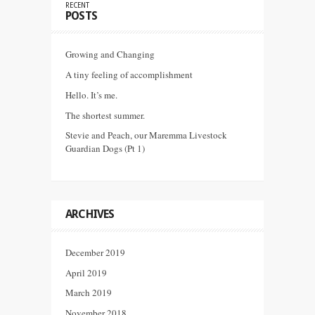
RECENT
POSTS
Growing and Changing
A tiny feeling of accomplishment
Hello. It’s me.
The shortest summer.
Stevie and Peach, our Maremma Livestock
Guardian Dogs (Pt 1)
ARCHIVES
December 2019
April 2019
March 2019
November 2018