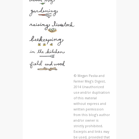
© Megan Paska and
Farmer Meg's Digest,
2014 Unauthorized
use and/or duplication
of this material
without express and
written permission
from this blog’s author
and/or owner is
strictly prohibited.
Excerpts and links may
be used, provided that