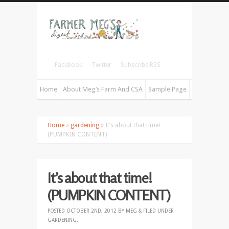
Facebook
Twitter
Subscribe RSS
Home
About Meg’s Farm And CSA
Sample Page
Home
»
gardening
» It’s about that time!
(PUMPKIN CONTENT)
It’s about that time!
(PUMPKIN CONTENT)
POSTED
OCTOBER 2ND, 2012
BY
MEG
&
FILED UNDER
GARDENING
.