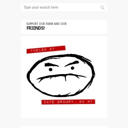
SUPPORT OUR FARM AND OUR
FRIENDS!