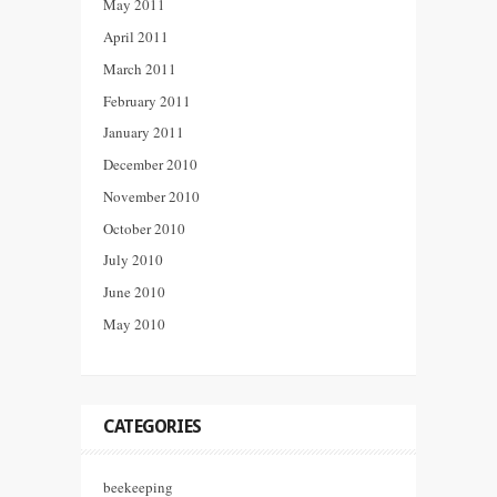
May 2011
April 2011
March 2011
February 2011
January 2011
December 2010
November 2010
October 2010
July 2010
June 2010
May 2010
CATEGORIES
beekeeping