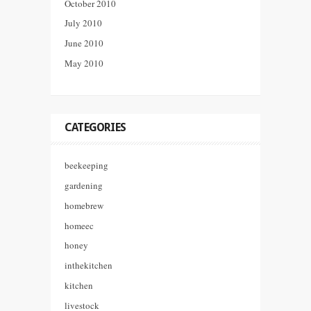
October 2010
July 2010
June 2010
May 2010
CATEGORIES
beekeeping
gardening
homebrew
homeec
honey
inthekitchen
kitchen
livestock