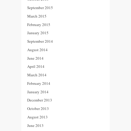
September 2015
March 2015
February 2015
January 2015
September 2014
August 2014
June 2014
April 2014
March 2014
February 2014
January 2014
December 2013
October 2013
August 2013
June 2013