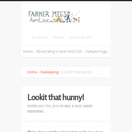
Facebook
Twitter
Subscribe RSS
Home
About Meg’s Farm And CSA
Sample Page
Home
»
beekeeping
» Lookit that hunny!
Lookit that hunny!
POSTED
JULY 7TH, 2012
BY
MEG
&
FILED UNDER
BEEKEEPING
.
Photos from yesterday’s honey harvest (by
Eryn Stutts