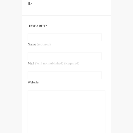
]]>
LEAVE A REPLY
Name
(required)
Mail
(Will not published) (Required)
Website