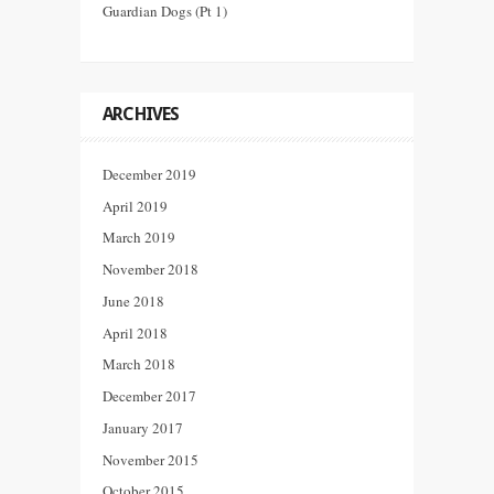
Guardian Dogs (Pt 1)
ARCHIVES
December 2019
April 2019
March 2019
November 2018
June 2018
April 2018
March 2018
December 2017
January 2017
November 2015
October 2015