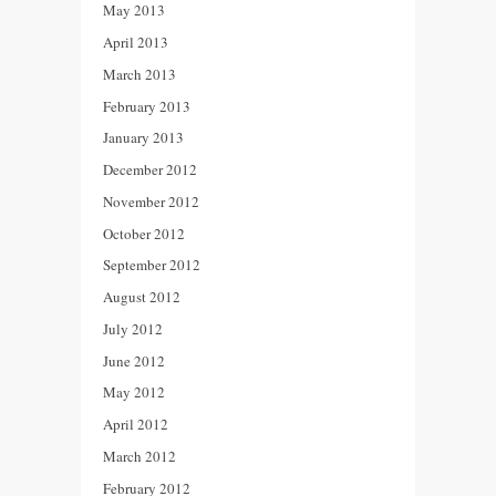
May 2013
April 2013
March 2013
February 2013
January 2013
December 2012
November 2012
October 2012
September 2012
August 2012
July 2012
June 2012
May 2012
April 2012
March 2012
February 2012