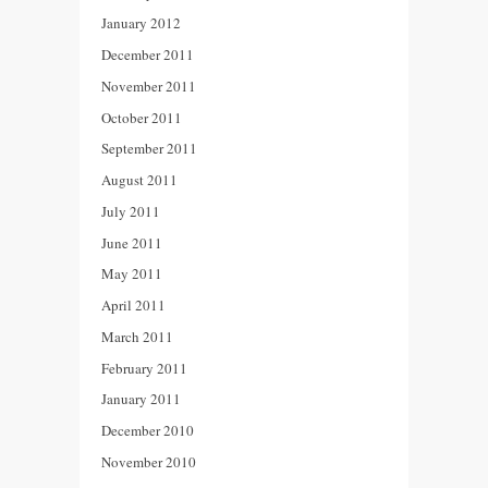
January 2012
December 2011
November 2011
October 2011
September 2011
August 2011
July 2011
June 2011
May 2011
April 2011
March 2011
February 2011
January 2011
December 2010
November 2010