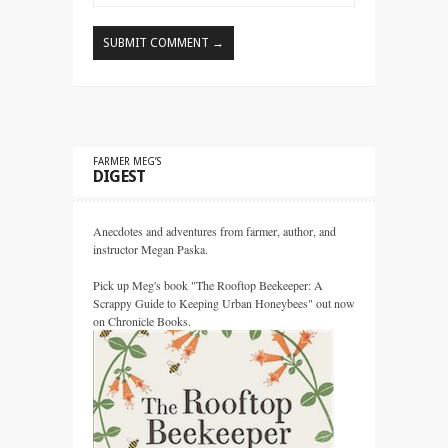
FARMER MEG’S
DIGEST
Anecdotes and adventures from farmer, author, and
instructor Megan Paska.
Pick up Meg's book "The Rooftop Beekeeper: A
Scrappy Guide to Keeping Urban Honeybees" out now
on Chronicle Books.