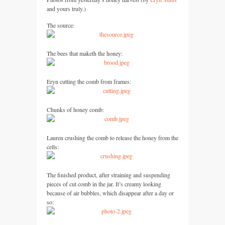
and yours truly.)
The source:
The bees that maketh the honey:
Eryn cutting the comb from frames:
Chunks of honey comb:
Lauren crushing the comb to release the honey from the
cells:
The finished product, after straining and suspending
pieces of cut comb in the jar. It’s creamy looking
because of air bubbles, which disappear after a day or
so: