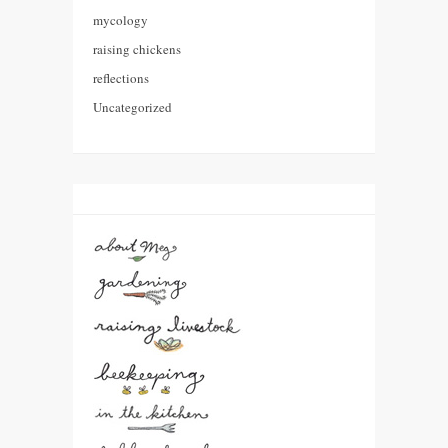
mycology
raising chickens
reflections
Uncategorized