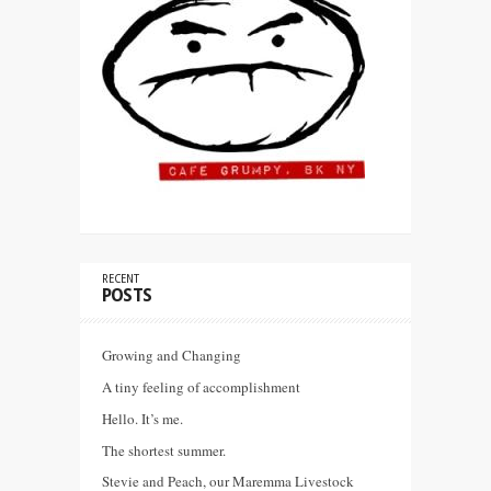
RECENT
POSTS
Growing and Changing
A tiny feeling of accomplishment
Hello. It’s me.
The shortest summer.
Stevie and Peach, our Maremma Livestock