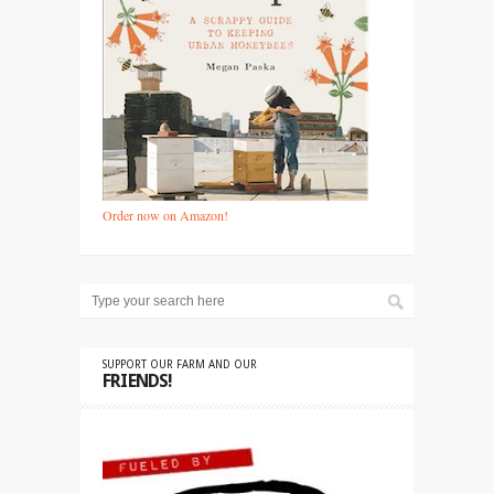
Order now on Amazon!
SUPPORT OUR FARM AND OUR
FRIENDS!