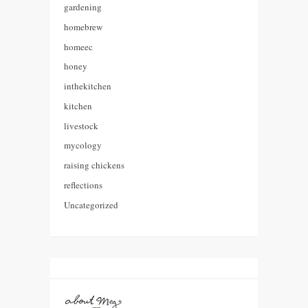
gardening
homebrew
homeec
honey
inthekitchen
kitchen
livestock
mycology
raising chickens
reflections
Uncategorized