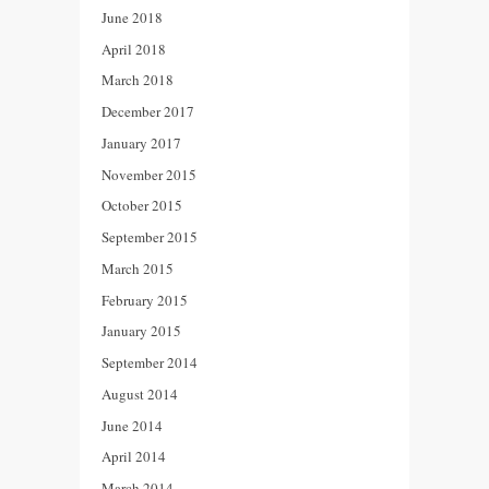
June 2018
April 2018
March 2018
December 2017
January 2017
November 2015
October 2015
September 2015
March 2015
February 2015
January 2015
September 2014
August 2014
June 2014
April 2014
March 2014