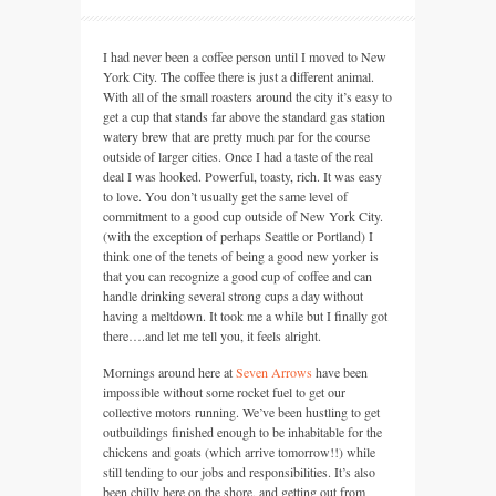
I had never been a coffee person until I moved to New
York City. The coffee there is just a different animal.
With all of the small roasters around the city it’s easy to
get a cup that stands far above the standard gas station
watery brew that are pretty much par for the course
outside of larger cities. Once I had a taste of the real
deal I was hooked. Powerful, toasty, rich. It was easy
to love. You don’t usually get the same level of
commitment to a good cup outside of New York City.
(with the exception of perhaps Seattle or Portland) I
think one of the tenets of being a good new yorker is
that you can recognize a good cup of coffee and can
handle drinking several strong cups a day without
having a meltdown. It took me a while but I finally got
there….and let me tell you, it feels alright.
Mornings around here at
Seven Arrows
have been
impossible without some rocket fuel to get our
collective motors running. We’ve been hustling to get
outbuildings finished enough to be inhabitable for the
chickens and goats (which arrive tomorrow!!) while
still tending to our jobs and responsibilities. It’s also
been chilly here on the shore, and getting out from