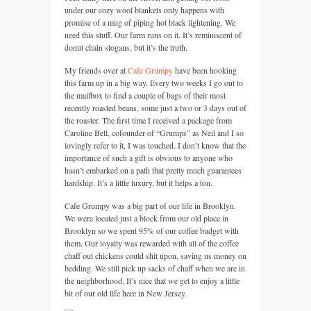
under our cozy wool blankets only happens with
promise of a mug of piping hot black lightening. We
need this stuff. Our farm runs on it. It’s reminiscent of
donut chain slogans, but it’s the truth.
My friends over at
Cafe Grumpy
have been hooking
this farm up in a big way. Every two weeks I go out to
the mailbox to find a couple of bags of their most
recently roasted beans, some just a two or 3 days out of
the roaster. The first time I received a package from
Caroline Bell, cofounder of “Grumps” as Neil and I so
lovingly refer to it, I was touched. I don’t know that the
importance of such a gift is obvious to anyone who
hasn’t embarked on a path that pretty much guarantees
hardship. It’s a little luxury, but it helps a ton.
Cafe Grumpy was a big part of our life in Brooklyn.
We were located just a block from our old place in
Brooklyn so we spent 95% of our coffee budget with
them. Our loyalty was rewarded with all of the coffee
chaff out chickens could shit upon, saving us money on
bedding. We still pick up sacks of chaff when we are in
the neighborhood. It’s nice that we get to enjoy a little
bit of our old life here in New Jersey.