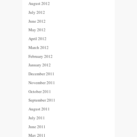
August 2012
July 2012
June 2012
May 2012
April 2012
March 2012
February 2012
January 2012
December 2011
November 2011
October 2011
September 2011
August 2011
July 2011
June 2011
May 2011