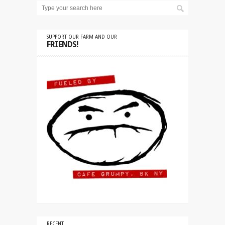
SUPPORT OUR FARM AND OUR
FRIENDS!
RECENT