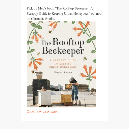
Pick up Meg's book "The Rooftop Beekeeper: A
Scrappy Guide to Keeping Urban Honeybees" out now
on Chronicle Books.
Order now on Amazon!