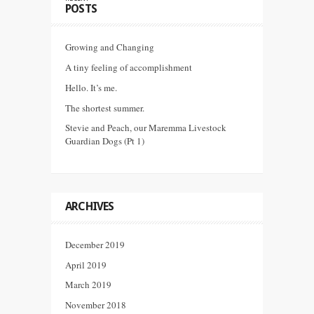
POSTS
Growing and Changing
A tiny feeling of accomplishment
Hello. It’s me.
The shortest summer.
Stevie and Peach, our Maremma Livestock
Guardian Dogs (Pt 1)
ARCHIVES
December 2019
April 2019
March 2019
November 2018