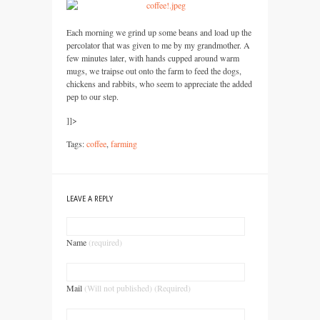
Each morning we grind up some beans and load up the
percolator that was given to me by my grandmother. A
few minutes later, with hands cupped around warm
mugs, we traipse out onto the farm to feed the dogs,
chickens and rabbits, who seem to appreciate the added
pep to our step.
]]>
Tags:
coffee
,
farming
LEAVE A REPLY
Name
(required)
Mail
(Will not published) (Required)