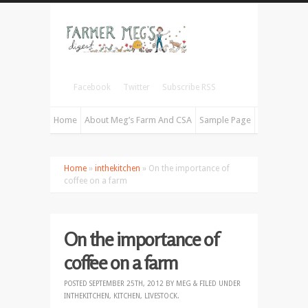
Facebook
Twitter
Subscribe RSS
Home
About Meg’s Farm And CSA
Sample Page
Home
»
inthekitchen
» On the importance of
coffee on a farm
On the importance of
coffee on a farm
POSTED
SEPTEMBER 25TH, 2012
BY
MEG
&
FILED UNDER
INTHEKITCHEN
,
KITCHEN
,
LIVESTOCK
.