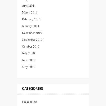
April 2011
March 2011
February 2011
January 2011
December 2010
November 2010
October 2010
July 2010
June 2010
May 2010
CATEGORIES
beekeeping