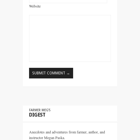
Website
FARMER MEG’S
DIGEST
Anecdotes and adventures from farmer, author, and
instructor Megan Paska.