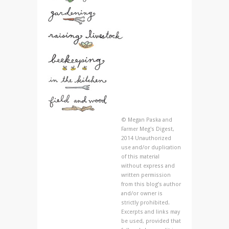
© Megan Paska and
Farmer Meg's Digest,
2014 Unauthorized
use and/or duplication
of this material
without express and
written permission
from this blog’s author
and/or owner is
strictly prohibited.
Excerpts and links may
be used, provided that