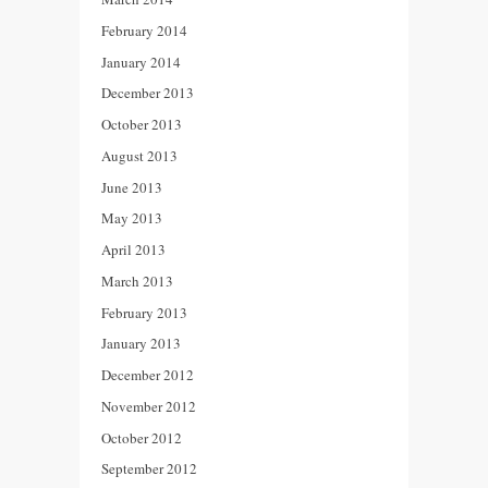
February 2014
January 2014
December 2013
October 2013
August 2013
June 2013
May 2013
April 2013
March 2013
February 2013
January 2013
December 2012
November 2012
October 2012
September 2012