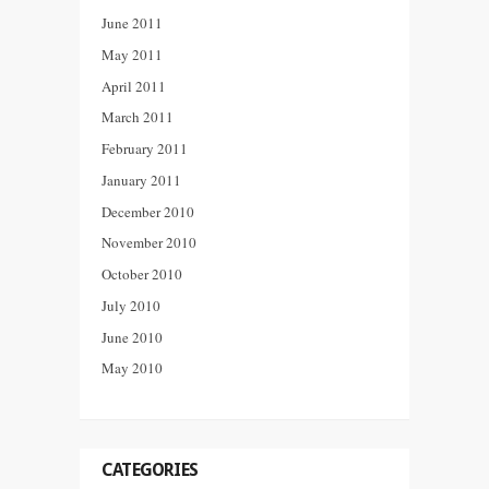
June 2011
May 2011
April 2011
March 2011
February 2011
January 2011
December 2010
November 2010
October 2010
July 2010
June 2010
May 2010
CATEGORIES