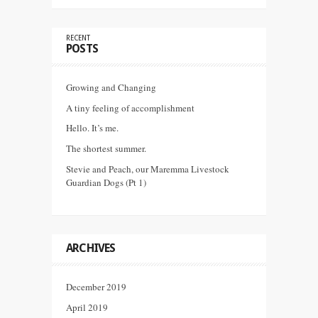
RECENT
POSTS
Growing and Changing
A tiny feeling of accomplishment
Hello. It’s me.
The shortest summer.
Stevie and Peach, our Maremma Livestock
Guardian Dogs (Pt 1)
ARCHIVES
December 2019
April 2019