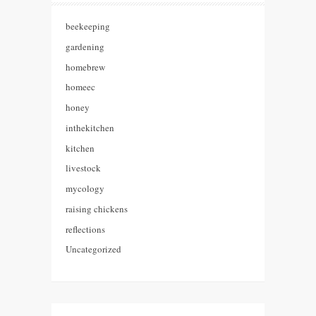
beekeeping
gardening
homebrew
homeec
honey
inthekitchen
kitchen
livestock
mycology
raising chickens
reflections
Uncategorized