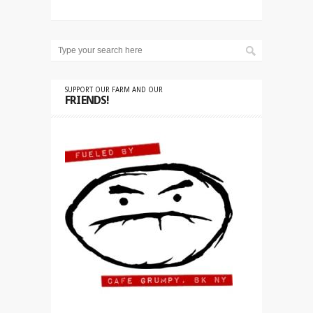
SUPPORT OUR FARM AND OUR
FRIENDS!