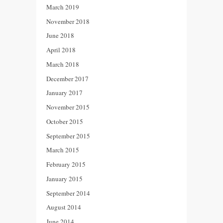
March 2019
November 2018
June 2018
April 2018
March 2018
December 2017
January 2017
November 2015
October 2015
September 2015
March 2015
February 2015
January 2015
September 2014
August 2014
June 2014