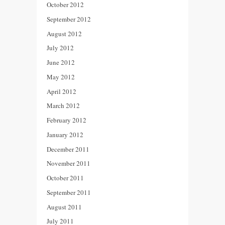
October 2012
September 2012
August 2012
July 2012
June 2012
May 2012
April 2012
March 2012
February 2012
January 2012
December 2011
November 2011
October 2011
September 2011
August 2011
July 2011