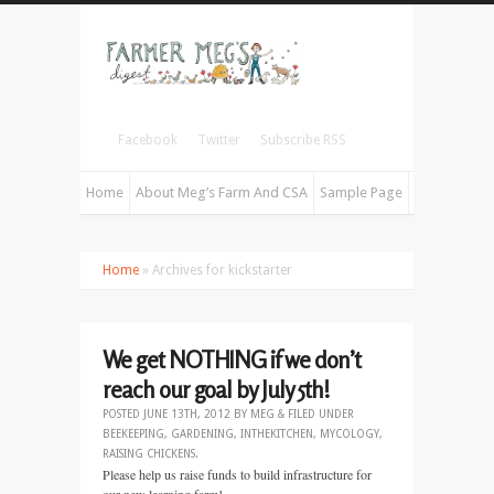
Facebook
Twitter
Subscribe RSS
Home
About Meg’s Farm And CSA
Sample Page
Home
» Archives for kickstarter
We get NOTHING if we don’t
reach our goal by July 5th!
POSTED
JUNE 13TH, 2012
BY
MEG
&
FILED UNDER
BEEKEEPING
,
GARDENING
,
INTHEKITCHEN
,
MYCOLOGY
,
RAISING CHICKENS
.
Please help us raise funds to build infrastructure for