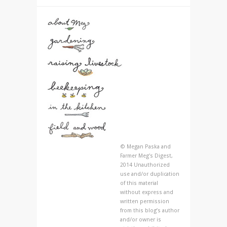
© Megan Paska and
Farmer Meg's Digest,
2014 Unauthorized
use and/or duplication
of this material
without express and
written permission
from this blog’s author
and/or owner is