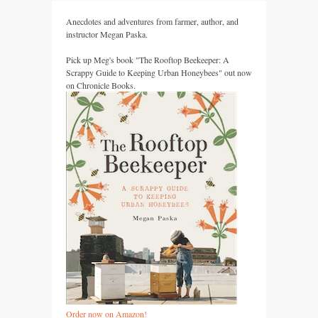
Anecdotes and adventures from farmer, author, and
instructor Megan Paska.
Pick up Meg's book "The Rooftop Beekeeper: A
Scrappy Guide to Keeping Urban Honeybees" out now
on Chronicle Books.
Order now on Amazon!