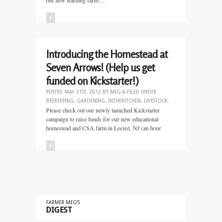
our new learning farm!...
+
Introducing the Homestead at
Seven Arrows! (Help us get
funded on Kickstarter!)
POSTED
MAY 31ST, 2012
BY
MEG
&
FILED UNDER
BEEKEEPING
,
GARDENING
,
INTHEKITCHEN
,
LIVESTOCK
.
Please check out our newly launched Kickstarter
campaign to raise funds for our new educational
homestead and CSA farm in Locust, NJ (an hour
+
FARMER MEG’S
DIGEST