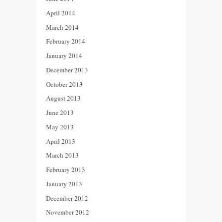
April 2014
March 2014
February 2014
January 2014
December 2013
October 2013
August 2013
June 2013
May 2013
April 2013
March 2013
February 2013
January 2013
December 2012
November 2012