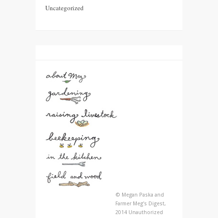
Uncategorized
© Megan Paska and
Farmer Meg's Digest,
2014 Unauthorized