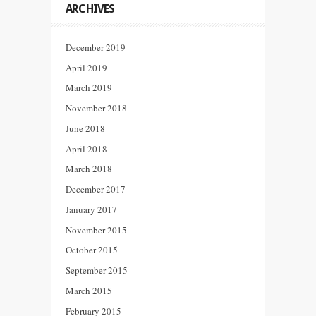
ARCHIVES
December 2019
April 2019
March 2019
November 2018
June 2018
April 2018
March 2018
December 2017
January 2017
November 2015
October 2015
September 2015
March 2015
February 2015