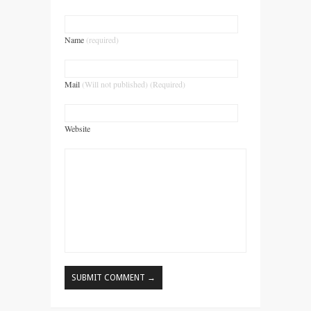
Name
(required)
Mail
(Will not published) (Required)
Website