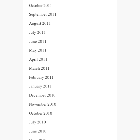
October 2011
September 2011
August 2011
July 2011
June 2011
May 2011
April 2011
March 2011
February 2011
January 2011
December 2010
November 2010
October 2010
July 2010
June 2010
May 2010