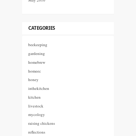
CATEGORIES
beekeeping
gardening
homebrew
homeec
honey
inthekitchen
kitchen
livestock
mycology
raising chickens
reflections