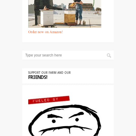
Order now on Amazon!
SUPPORT OUR FARM AND OUR
FRIENDS!