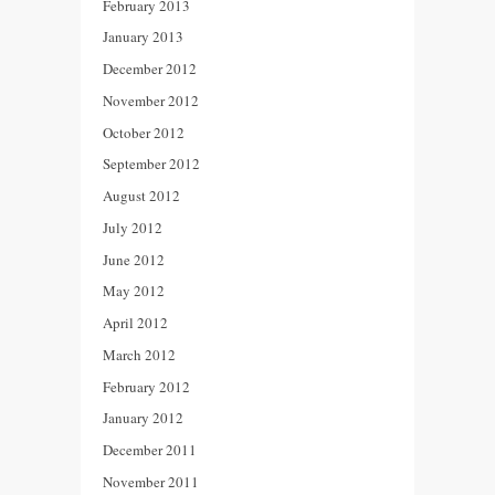
February 2013
January 2013
December 2012
November 2012
October 2012
September 2012
August 2012
July 2012
June 2012
May 2012
April 2012
March 2012
February 2012
January 2012
December 2011
November 2011