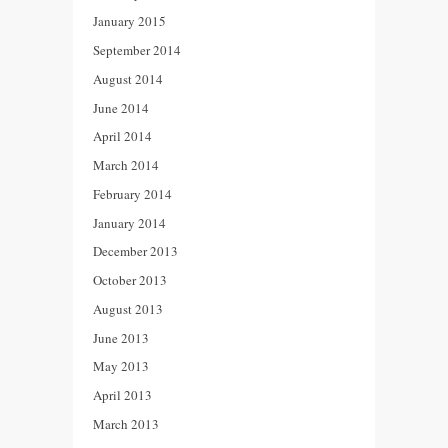
January 2015
September 2014
August 2014
June 2014
April 2014
March 2014
February 2014
January 2014
December 2013
October 2013
August 2013
June 2013
May 2013
April 2013
March 2013