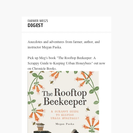
FARMER MEG’S
DIGEST
Anecdotes and adventures from farmer, author, and
instructor Megan Paska.
Pick up Meg's book "The Rooftop Beekeeper: A
Scrappy Guide to Keeping Urban Honeybees" out now
on Chronicle Books.