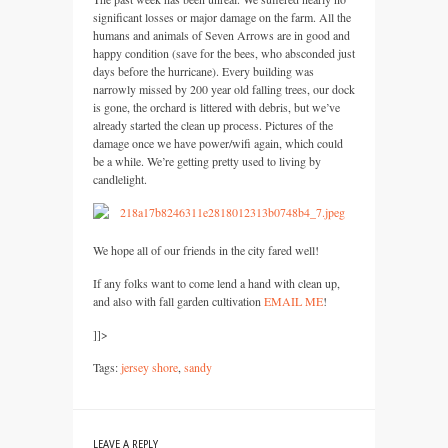
significant losses or major damage on the farm. All the
humans and animals of Seven Arrows are in good and
happy condition (save for the bees, who absconded just
days before the hurricane). Every building was
narrowly missed by 200 year old falling trees, our dock
is gone, the orchard is littered with debris, but we’ve
already started the clean up process. Pictures of the
damage once we have power/wifi again, which could
be a while. We’re getting pretty used to living by
candlelight.
We hope all of our friends in the city fared well!
If any folks want to come lend a hand with clean up,
and also with fall garden cultivation
EMAIL
ME
!
]]>
Tags:
jersey shore
,
sandy
LEAVE A REPLY