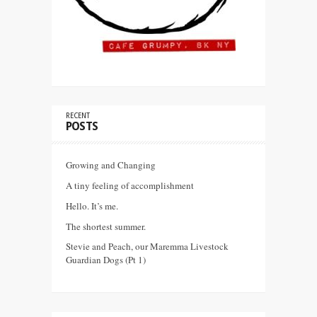
RECENT
POSTS
Growing and Changing
A tiny feeling of accomplishment
Hello. It’s me.
The shortest summer.
Stevie and Peach, our Maremma Livestock
Guardian Dogs (Pt 1)