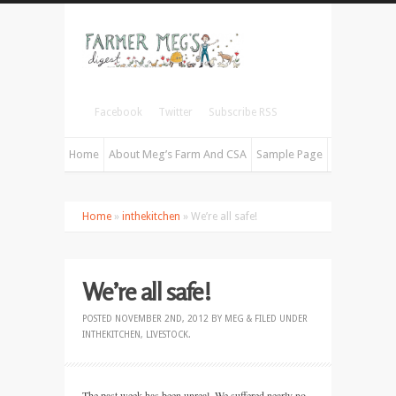
Facebook
Twitter
Subscribe RSS
Home
About Meg’s Farm And CSA
Sample Page
Home
»
inthekitchen
» We’re all safe!
We’re all safe!
POSTED
NOVEMBER 2ND, 2012
BY
MEG
&
FILED UNDER
INTHEKITCHEN
,
LIVESTOCK
.
The past week has been unreal. We suffered nearly no