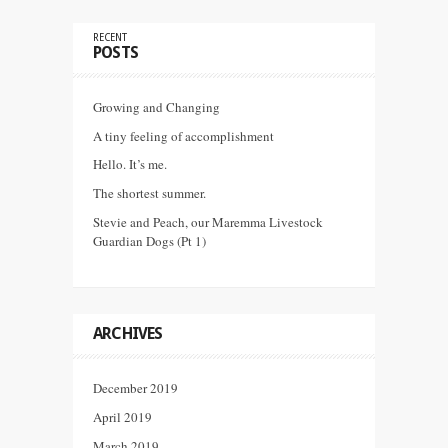
RECENT
POSTS
Growing and Changing
A tiny feeling of accomplishment
Hello. It’s me.
The shortest summer.
Stevie and Peach, our Maremma Livestock
Guardian Dogs (Pt 1)
ARCHIVES
December 2019
April 2019
March 2019