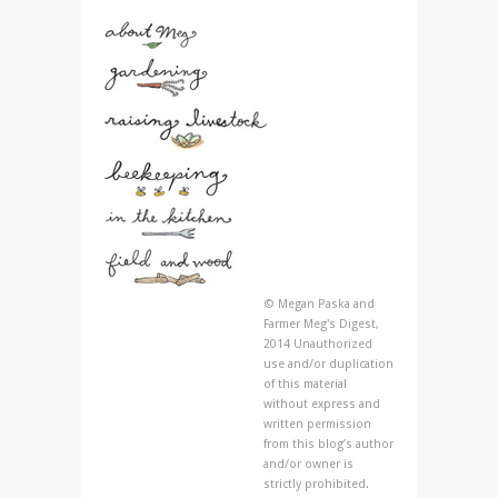
© Megan Paska and
Farmer Meg's Digest,
2014 Unauthorized
use and/or duplication
of this material
without express and
written permission
from this blog’s author
and/or owner is
strictly prohibited.