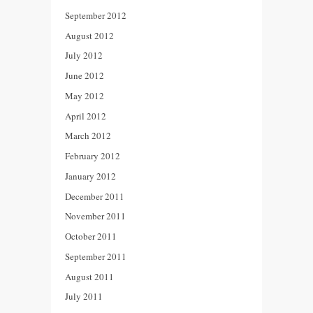
September 2012
August 2012
July 2012
June 2012
May 2012
April 2012
March 2012
February 2012
January 2012
December 2011
November 2011
October 2011
September 2011
August 2011
July 2011