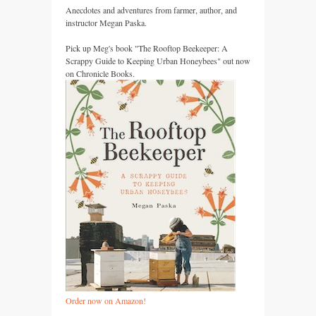
Anecdotes and adventures from farmer, author, and
instructor Megan Paska.
Pick up Meg's book "The Rooftop Beekeeper: A
Scrappy Guide to Keeping Urban Honeybees" out now
on Chronicle Books.
Order now on Amazon!