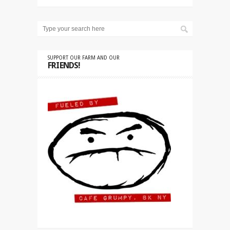
SUPPORT OUR FARM AND OUR
FRIENDS!