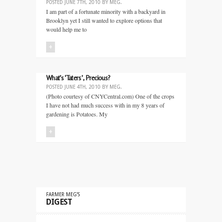
POSTED
JUNE 7TH, 2010
BY
MEG
.
I am part of a fortunate minority with a backyard in
Brooklyn yet I still wanted to explore options that
would help me to
+
What’s ‘Taters’, Precious?
POSTED
JUNE 4TH, 2010
BY
MEG
.
(Photo courtesy of CNYCentral.com) One of the crops
I have not had much success with in my 8 years of
gardening is Potatoes. My
+
FARMER MEG’S
DIGEST