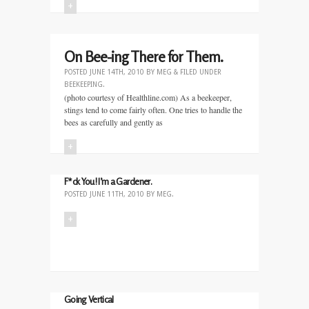
+
On Bee-ing There for Them.
POSTED
JUNE 14TH, 2010
BY
MEG
&
FILED UNDER
BEEKEEPING
.
(photo courtesy of Healthline.com) As a beekeeper,
stings tend to come fairly often. One tries to handle the
bees as carefully and gently as
+
F*ck You! I’m a Gardener.
POSTED
JUNE 11TH, 2010
BY
MEG
.
+
Going Vertical