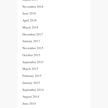
November 2018
June 2018
April 2018
March 2018
December 2017
January 2017
November 2015
October 2015
September 2015
March 2015
February 2015
January 2015
September 2014
August 2014
June 2014