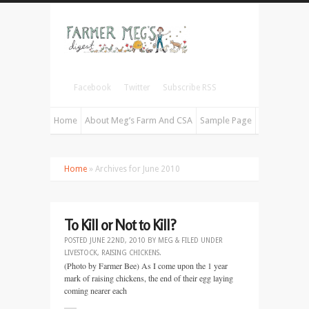
Facebook
Twitter
Subscribe RSS
Home
About Meg’s Farm And CSA
Sample Page
Home
» Archives for June 2010
To Kill or Not to Kill?
POSTED
JUNE 22ND, 2010
BY
MEG
&
FILED UNDER
LIVESTOCK
,
RAISING CHICKENS
.
(Photo by Farmer Bee) As I come upon the 1 year
mark of raising chickens, the end of their egg laying
coming nearer each