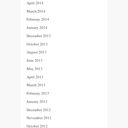
April 2014
March 2014
February 2014
January 2014
December 2013
October 2013
August 2013
June 2013
May 2013
April 2013
March 2013
February 2013
January 2013
December 2012
November 2012
October 2012