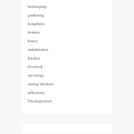
beekeeping
gardening
homebrew
homeec
honey
inthekitchen
kitchen
livestock
mycology
raising chickens
reflections
Uncategorized