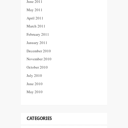
June 2011
May 2011
April 2011
March 2011
February 2011
January 2011
December 2010
November 2010
October 2010
July 2010
June 2010
May 2010
CATEGORIES