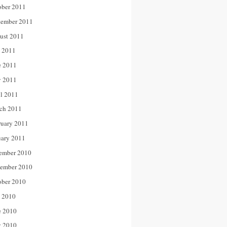
ober 2011
tember 2011
ust 2011
y 2011
e 2011
 2011
il 2011
ch 2011
ruary 2011
uary 2011
ember 2010
ember 2010
ober 2010
y 2010
e 2010
 2010