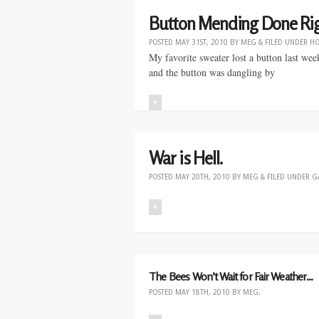
Button Mending Done Rig
POSTED
MAY 31ST, 2010
BY
MEG
&
FILED UNDER
H
My favorite sweater lost a button last wee
and the button was dangling by
+
War is Hell.
POSTED
MAY 20TH, 2010
BY
MEG
&
FILED UNDER
G
+
The Bees Won’t Wait for Fair Weather…
POSTED
MAY 18TH, 2010
BY
MEG
.