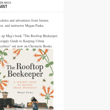
ER MEG’S
GEST
cdotes and adventures from farmer,
hor, and instructor Megan Paska.
k up Meg's book "The Rooftop Beekeeper:
crappy Guide to Keeping Urban
eybees" out now on Chronicle Books.