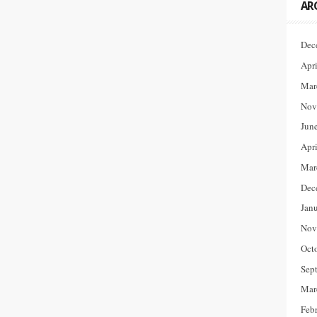
AR
Dec
Apr
Mar
Nov
Jun
Apr
Mar
Dec
Jan
Nov
Oct
Sep
Mar
Feb