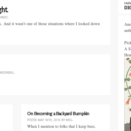
FARM
DI
ht.
OMEEC
.
k. And it wasn't one of those situations where I looked down
Ane
aut
Pic
A S
Hon
ARDENING
.
On Becoming a Backyard Bumpkin
POSTED
MAY 18TH, 2010
BY
MEG
.
When I mention to folks that I keep bees,