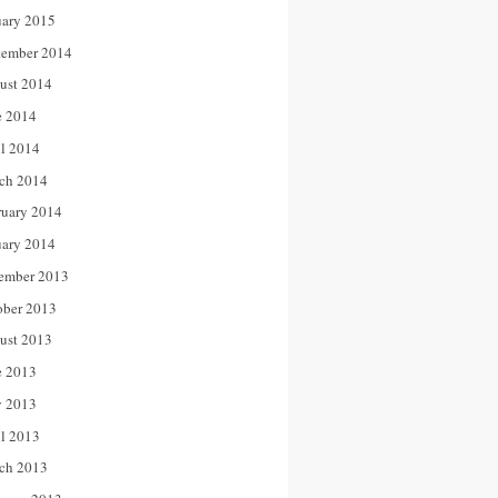
uary 2015
tember 2014
ust 2014
e 2014
il 2014
ch 2014
ruary 2014
uary 2014
ember 2013
ober 2013
ust 2013
e 2013
 2013
il 2013
ch 2013