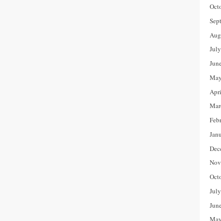
Oct
Sep
Aug
Jul
Jun
May
Apr
Mar
Feb
Jan
Dec
Nov
Oct
Jul
Jun
May