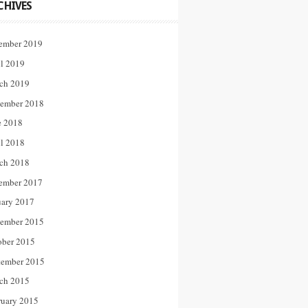
CHIVES
ember 2019
il 2019
ch 2019
ember 2018
e 2018
il 2018
ch 2018
ember 2017
uary 2017
ember 2015
ober 2015
tember 2015
ch 2015
ruary 2015