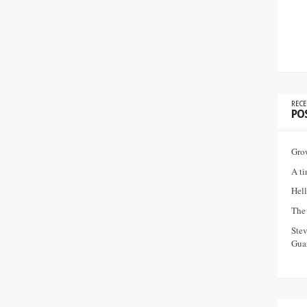
RECE
PO
Gro
A ti
Hell
The 
Ste
Guar