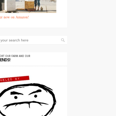
er now on Amazon!
PORT OUR FARM AND OUR
IENDS!