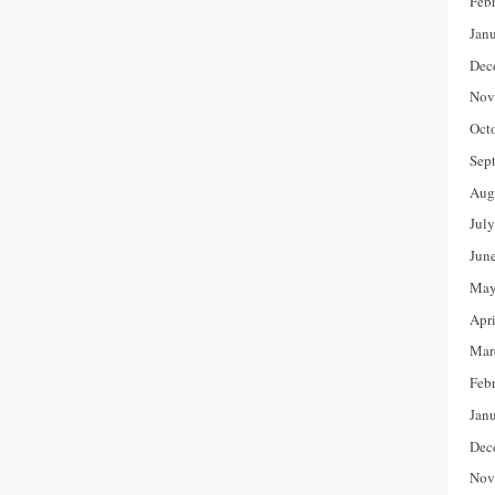
Feb
Jan
Dec
Nov
Oct
Sep
Aug
Jul
Jun
May
Apr
Mar
Feb
Jan
Dec
Nov