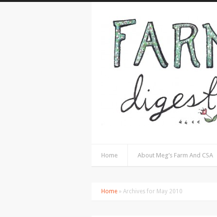
Home
About Meg’s Farm And CSA
Home
» Archives for May 2010