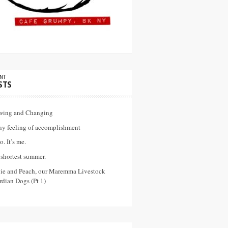
NT
STS
wing and Changing
ny feeling of accomplishment
o. It’s me.
shortest summer.
vie and Peach, our Maremma Livestock
dian Dogs (Pt 1)