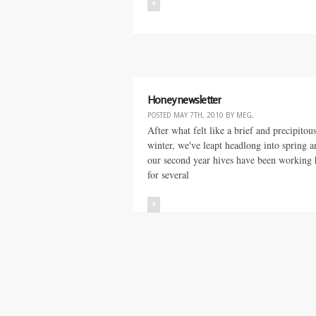
+
Honey newsletter
POSTED
MAY 7TH, 2010
BY
MEG
.
After what felt like a brief and precipitou
winter, we've leapt headlong into spring a
our second year hives have been working 
for several
+