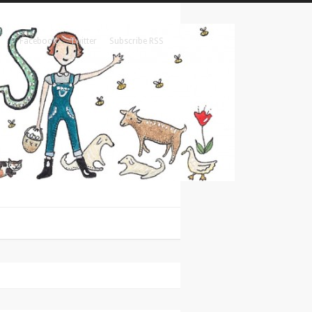
Facebook
Twitter
Subscribe RSS