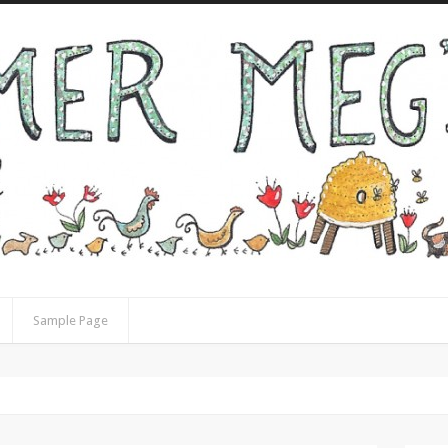
Sample Page