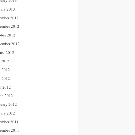
ruary 2013
uary 2013
ember 2012
ember 2012
ober 2012
tember 2012
ust 2012
y 2012
e 2012
 2012
il 2012
ch 2012
ruary 2012
uary 2012
ember 2011
ember 2011