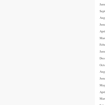
Jan
Sep
Aug
Jun
Apr
Mar
Feb
Jan
Dec
Oct
Aug
Jun
May
Apr
Mar