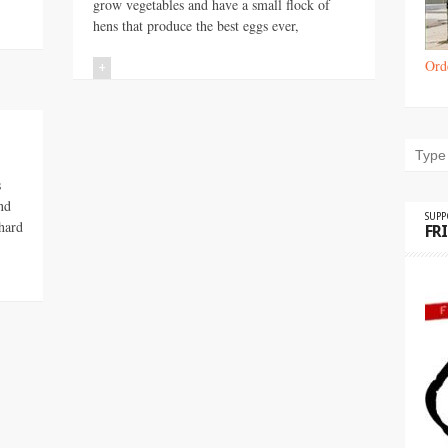
grow vegetables and have a small flock of
hens that produce the best eggs ever,
Ord
+
s
nd
SUP
hard
FR