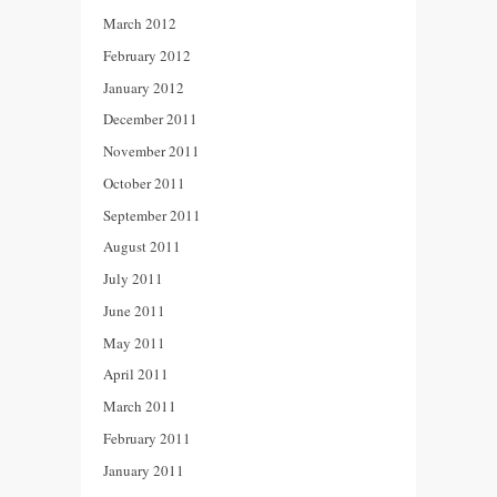
March 2012
February 2012
January 2012
December 2011
November 2011
October 2011
September 2011
August 2011
July 2011
June 2011
May 2011
April 2011
March 2011
February 2011
January 2011