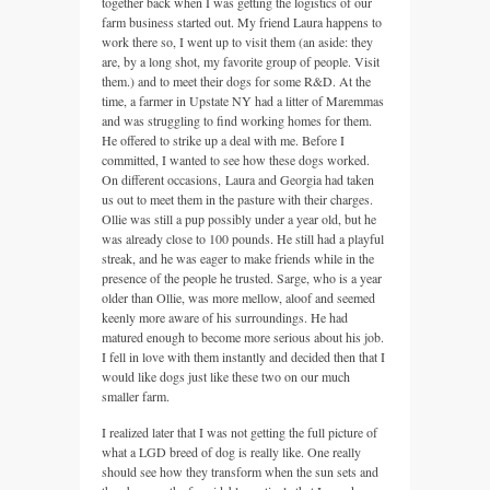
together back when I was getting the logistics of our
farm business started out. My friend Laura happens to
work there so, I went up to visit them (an aside: they
are, by a long shot, my favorite group of people. Visit
them.) and to meet their dogs for some R&D. At the
time, a farmer in Upstate NY had a litter of Maremmas
and was struggling to find working homes for them.
He offered to strike up a deal with me. Before I
committed, I wanted to see how these dogs worked.
On different occasions, Laura and Georgia had taken
us out to meet them in the pasture with their charges.
Ollie was still a pup possibly under a year old, but he
was already close to 100 pounds. He still had a playful
streak, and he was eager to make friends while in the
presence of the people he trusted. Sarge, who is a year
older than Ollie, was more mellow, aloof and seemed
keenly more aware of his surroundings. He had
matured enough to become more serious about his job.
I fell in love with them instantly and decided then that I
would like dogs just like these two on our much
smaller farm.
I realized later that I was not getting the full picture of
what a LGD breed of dog is really like. One really
should see how they transform when the sun sets and