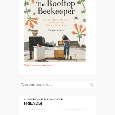
Order now on Amazon!
SUPPORT OUR FARM AND OUR
FRIENDS!