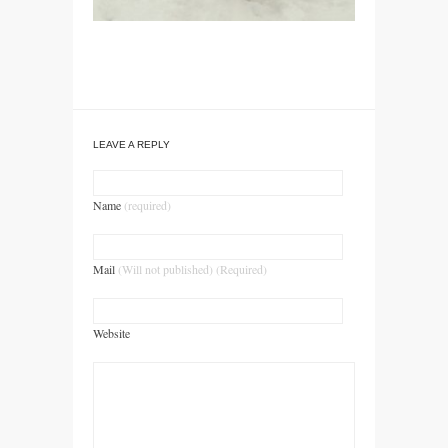
LEAVE A REPLY
Name
(required)
Mail
(Will not published) (Required)
Website