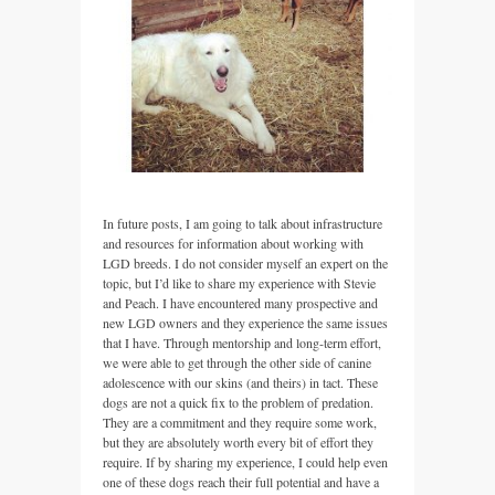
In future posts, I am going to talk about infrastructure
and resources for information about working with
LGD breeds. I do not consider myself an expert on the
topic, but I’d like to share my experience with Stevie
and Peach. I have encountered many prospective and
new LGD owners and they experience the same issues
that I have. Through mentorship and long-term effort,
we were able to get through the other side of canine
adolescence with our skins (and theirs) in tact. These
dogs are not a quick fix to the problem of predation.
They are a commitment and they require some work,
but they are absolutely worth every bit of effort they
require. If by sharing my experience, I could help even
one of these dogs reach their full potential and have a