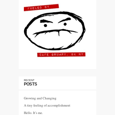
RECENT
POSTS
Growing and Changing
A tiny feeling of accomplishment
Hello. It’s me.