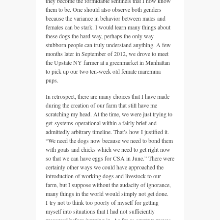
they become the formidable sentinels that I now know
them to be. One should also observe both genders
because the variance in behavior between males and
females can be stark. I would learn many things about
these dogs the hard way, perhaps the only way
stubborn people can truly understand anything. A few
months later in September of 2012, we drove to meet
the Upstate NY farmer at a greenmarket in Manhattan
to pick up our two ten-week old female maremma
pups.
In retrospect, there are many choices that I have made
during the creation of our farm that still have me
scratching my head. At the time, we were just trying to
get systems operational within a fairly brief and
admittedly arbitrary timeline. That’s how I justified it.
“We need the dogs now because we need to bond them
with goats and chicks which we need to get right now
so that we can have eggs for CSA in June.” There were
certainly other ways we could have approached the
introduction of working dogs and livestock to our
farm, but I suppose without the audacity of ignorance,
many things in the world would simply not get done.
I try not to think too poorly of myself for getting
myself into situations that I had not sufficiently
measured before jumping in. As far as amateur moves