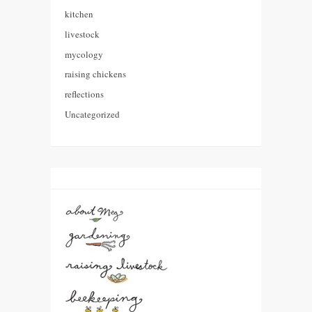
kitchen
livestock
mycology
raising chickens
reflections
Uncategorized