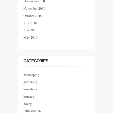
December 2010
November 2010
October 2010
July 2010
June 2010
May 2010
CATEGORIES
beekeeping
gardening
homebrew
homeec
honey
inthekitchen