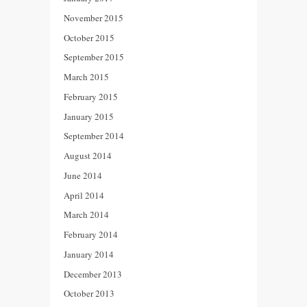
November 2015
October 2015
September 2015
March 2015
February 2015
January 2015
September 2014
August 2014
June 2014
April 2014
March 2014
February 2014
January 2014
December 2013
October 2013