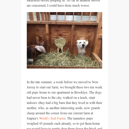
are concerned, I could have done much worse.
In the late summer, a week before we moved to New
Jersey to start our farm, we brought these two ten week
old pups home to our apartment in Brooklyn. The dogs
had never been to the city, walked on a leash, slept
indoors (they had a big barn that they lived in with their
mother, who, as another interesting aside, now guards
sheep around the corner from our current farm at
Saipua’s
World’s End Farm
). The nameless pups
weighed 45 pounds each already, so to get them home
we would have to gently drag them down the block and