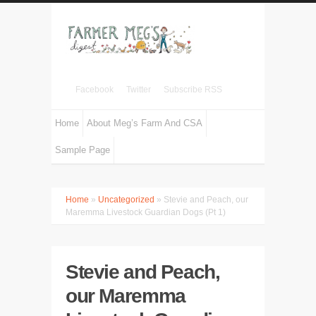
Facebook
Twitter
Subscribe RSS
Home
About Meg’s Farm And CSA
Sample Page
Home
»
Uncategorized
» Stevie and Peach, our
Maremma Livestock Guardian Dogs (Pt 1)
Stevie and Peach,
our Maremma