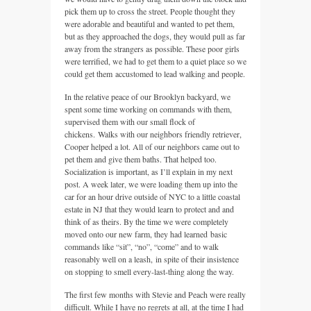
pick them up to cross the street. People thought they
were adorable and beautiful and wanted to pet them,
but as they approached the dogs, they would pull as far
away from the strangers as possible. These poor girls
were terrified, we had to get them to a quiet place so we
could get them accustomed to lead walking and people.
In the relative peace of our Brooklyn backyard, we
spent some time working on commands with them,
supervised them with our small flock of
chickens. Walks with our neighbors friendly retriever,
Cooper helped a lot. All of our neighbors came out to
pet them and give them baths. That helped too.
Socialization is important, as I’ll explain in my next
post. A week later, we were loading them up into the
car for an hour drive outside of NYC to a little coastal
estate in NJ that they would learn to protect and and
think of as theirs. By the time we were completely
moved onto our new farm, they had learned basic
commands like “sit”, “no”, “come” and to walk
reasonably well on a leash, in spite of their insistence
on stopping to smell every-last-thing along the way.
The first few months with Stevie and Peach were really
difficult. While I have no regrets at all, at the time I had