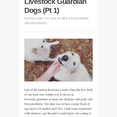
Livestock Guardian
Dogs (Pt 1)
POSTED
JUNE 7TH, 2018
BY
MEG
&
FILED UNDER
UNCATEGORIZED
.
One of the earliest decisions I made when the first draft
of our farm was written was to invest in
livestock guardians to keep our chickens and goats safe
from predation. Our plan was to have a large flock of
egg layers for market and CSA. I had some experience
with chickens and thought I could figure out scaling it