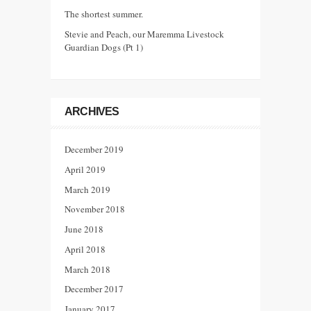
The shortest summer.
Stevie and Peach, our Maremma Livestock
Guardian Dogs (Pt 1)
ARCHIVES
December 2019
April 2019
March 2019
November 2018
June 2018
April 2018
March 2018
December 2017
January 2017