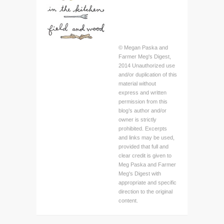
© Megan Paska and
Farmer Meg's Digest,
2014 Unauthorized use
and/or duplication of this
material without
express and written
permission from this
blog’s author and/or
owner is strictly
prohibited. Excerpts
and links may be used,
provided that full and
clear credit is given to
Meg Paska and Farmer
Meg's Digest with
appropriate and specific
direction to the original
content.