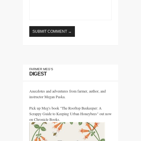
FARMER MEG’S
DIGEST
Anecdotes and adventures from farmer, author, and
instructor Megan Paska.
Pick up Meg's book "The Rooftop Beekeeper: A
Scrappy Guide to Keeping Urban Honeybees" out now
on Chronicle Books.