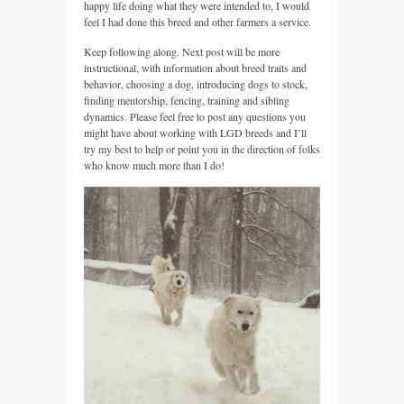
happy life doing what they were intended to, I would
feel I had done this breed and other farmers a service.
Keep following along. Next post will be more
instructional, with information about breed traits and
behavior, choosing a dog, introducing dogs to stock,
finding mentorship, fencing, training and sibling
dynamics. Please feel free to post any questions you
might have about working with LGD breeds and I’ll
try my best to help or point you in the direction of folks
who know much more than I do!