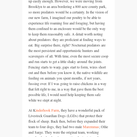
up easily enough. However, we were moving from
Brooklyn to an area bordering a 800 acre county park,
so more predators would be a certainty. In the vision of
our new farm, I imagined our poultry to be able to
experience life roaming free and foraging, but having
them confined to an enclosure would be the only way
to keep them reasonably safe. A detail worth noting
about predators: they are proficient at finding ways to
eat. Big surprise there, right? Nocturnal predators are
the most persistent and opportunistic hunters and
scavengers of all. With time, even the most secure coop
and run starts to get a little shaky around the joints.
Fencing starts to warp, gaps start to form, wires short
out and then before you know it, the native wildlife are
feeding on animals you spent months, if not years,
fussing over. If I was going to raise chickens in a way
that felt right to me, in a way that gave them the best
possible life, I would need help keeping them safe
while we slept at night.
At K
inderhook Farm
, they have a wonderful pack of
Livestock Guardian Dogs (LGDs) that protect their
flock of sheep. Back then, before they expanded their
team to four dogs, they had two male
Maremmas
; Ollie
and Sarge. They were the original team, working