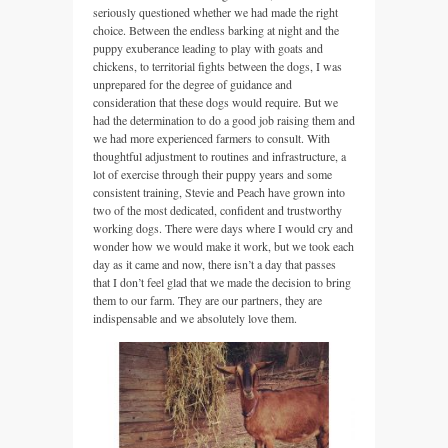
seriously questioned whether we had made the right
choice. Between the endless barking at night and the
puppy exuberance leading to play with goats and
chickens, to territorial fights between the dogs, I was
unprepared for the degree of guidance and
consideration that these dogs would require. But we
had the determination to do a good job raising them and
we had more experienced farmers to consult. With
thoughtful adjustment to routines and infrastructure, a
lot of exercise through their puppy years and some
consistent training, Stevie and Peach have grown into
two of the most dedicated, confident and trustworthy
working dogs. There were days where I would cry and
wonder how we would make it work, but we took each
day as it came and now, there isn’t a day that passes
that I don’t feel glad that we made the decision to bring
them to our farm. They are our partners, they are
indispensable and we absolutely love them.