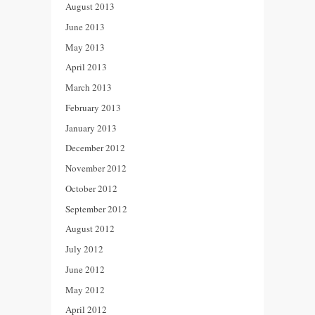
August 2013
June 2013
May 2013
April 2013
March 2013
February 2013
January 2013
December 2012
November 2012
October 2012
September 2012
August 2012
July 2012
June 2012
May 2012
April 2012