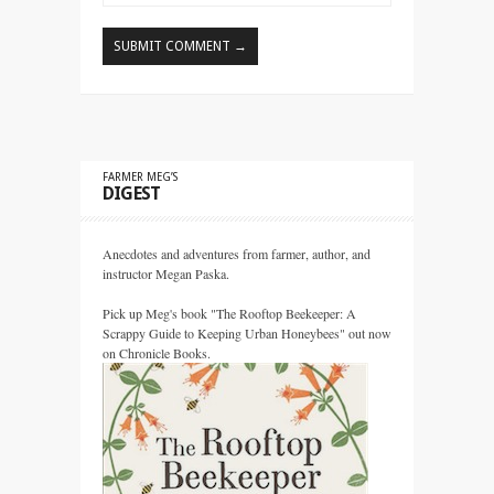
FARMER MEG’S
DIGEST
Anecdotes and adventures from farmer, author, and
instructor Megan Paska.
Pick up Meg's book "The Rooftop Beekeeper: A
Scrappy Guide to Keeping Urban Honeybees" out now
on Chronicle Books.