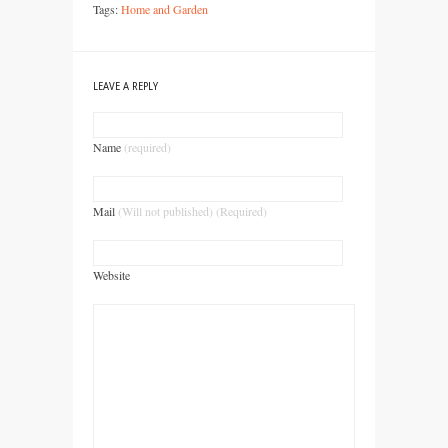
Tags:
Home and Garden
LEAVE A REPLY
Name
(required)
Mail
(Will not published) (Required)
Website