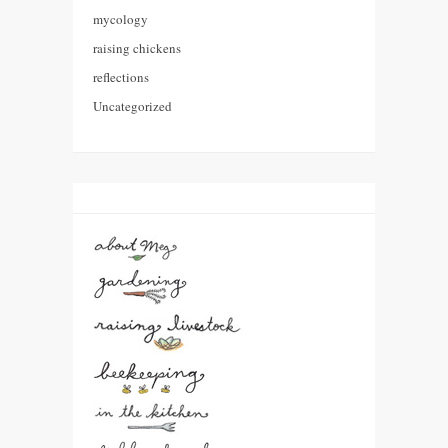
mycology
raising chickens
reflections
Uncategorized