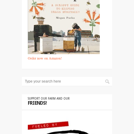
Order now on Amazon!
SUPPORT OUR FARM AND OUR
FRIENDS!