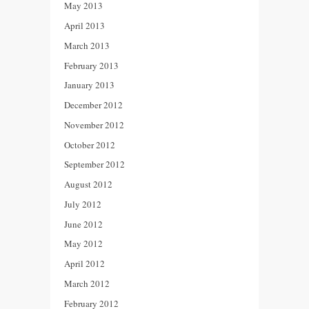
May 2013
April 2013
March 2013
February 2013
January 2013
December 2012
November 2012
October 2012
September 2012
August 2012
July 2012
June 2012
May 2012
April 2012
March 2012
February 2012