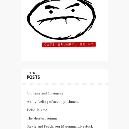
RECENT
POSTS
Growing and Changing
A tiny feeling of accomplishment
Hello. It’s me.
The shortest summer.
Stevie and Peach, our Maremma Livestock