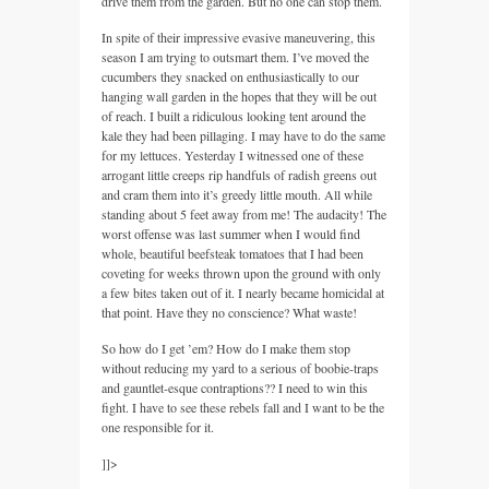
drive them from the garden. But no one can stop them.
In spite of their impressive evasive maneuvering, this
season I am trying to outsmart them. I’ve moved the
cucumbers they snacked on enthusiastically to our
hanging wall garden in the hopes that they will be out
of reach. I built a ridiculous looking tent around the
kale they had been pillaging. I may have to do the same
for my lettuces. Yesterday I witnessed one of these
arrogant little creeps rip handfuls of radish greens out
and cram them into it’s greedy little mouth. All while
standing about 5 feet away from me! The audacity! The
worst offense was last summer when I would find
whole, beautiful beefsteak tomatoes that I had been
coveting for weeks thrown upon the ground with only
a few bites taken out of it. I nearly became homicidal at
that point. Have they no conscience? What waste!
So how do I get ’em? How do I make them stop
without reducing my yard to a serious of boobie-traps
and gauntlet-esque contraptions?? I need to win this
fight. I have to see these rebels fall and I want to be the
one responsible for it.
]]>