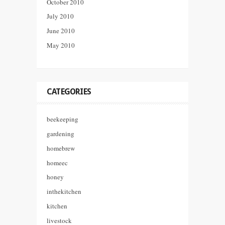
October 2010
July 2010
June 2010
May 2010
CATEGORIES
beekeeping
gardening
homebrew
homeec
honey
inthekitchen
kitchen
livestock