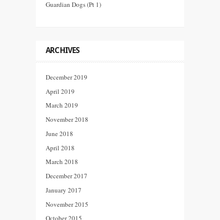
Guardian Dogs (Pt 1)
ARCHIVES
December 2019
April 2019
March 2019
November 2018
June 2018
April 2018
March 2018
December 2017
January 2017
November 2015
October 2015