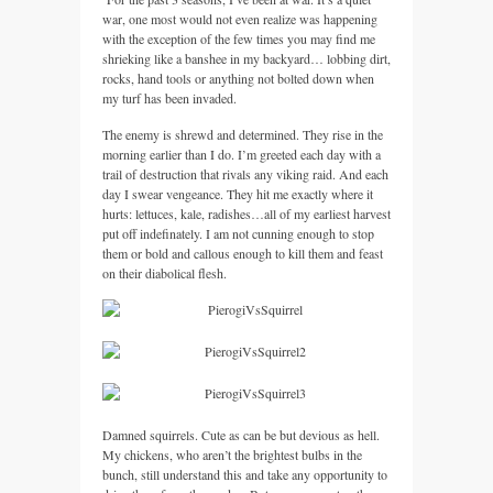
war, one most would not even realize was happening
with the exception of the few times you may find me
shrieking like a banshee in my backyard… lobbing dirt,
rocks, hand tools or anything not bolted down when
my turf has been invaded.
The enemy is shrewd and determined. They rise in the
morning earlier than I do. I’m greeted each day with a
trail of destruction that rivals any viking raid. And each
day I swear vengeance. They hit me exactly where it
hurts: lettuces, kale, radishes…all of my earliest harvest
put off indefinately. I am not cunning enough to stop
them or bold and callous enough to kill them and feast
on their diabolical flesh.
Damned squirrels. Cute as can be but devious as hell.
My chickens, who aren’t the brightest bulbs in the
bunch, still understand this and take any opportunity to