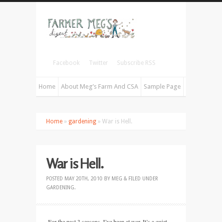
Facebook
Twitter
Subscribe RSS
Home
About Meg’s Farm And CSA
Sample Page
Home
»
gardening
» War is Hell.
War is Hell.
POSTED
MAY 20TH, 2010
BY
MEG
&
FILED UNDER
GARDENING
.
For the past 3 seasons, I’ve been at war. It’s a quiet