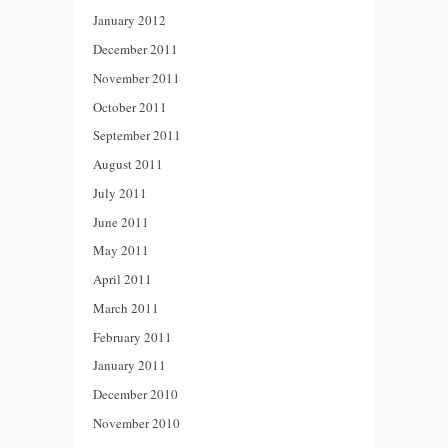
January 2012
December 2011
November 2011
October 2011
September 2011
August 2011
July 2011
June 2011
May 2011
April 2011
March 2011
February 2011
January 2011
December 2010
November 2010