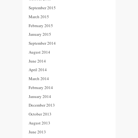
September 2015
March 2015
February 2015
January 2015
September 2014
August 2014
June 2014
April 2014
March 2014
February 2014
January 2014
December 2013
October 2013
August 2013
June 2013