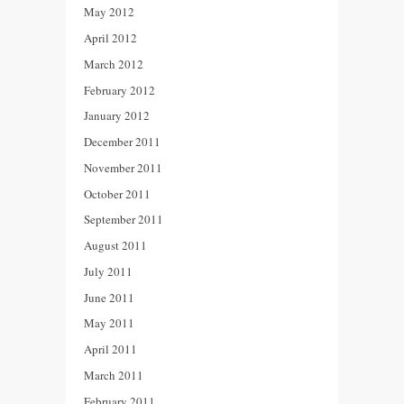
May 2012
April 2012
March 2012
February 2012
January 2012
December 2011
November 2011
October 2011
September 2011
August 2011
July 2011
June 2011
May 2011
April 2011
March 2011
February 2011