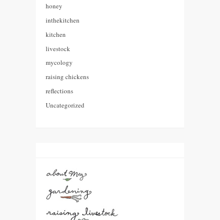
honey
inthekitchen
kitchen
livestock
mycology
raising chickens
reflections
Uncategorized