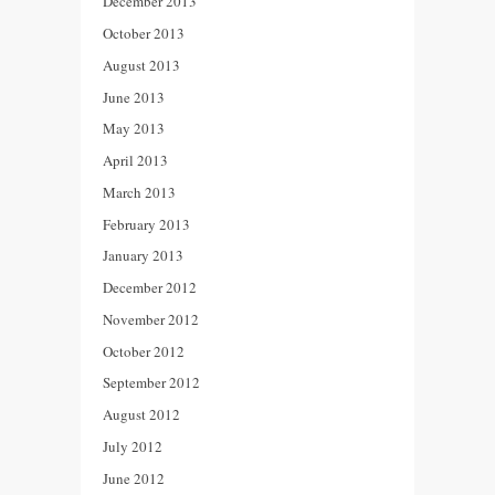
December 2013
October 2013
August 2013
June 2013
May 2013
April 2013
March 2013
February 2013
January 2013
December 2012
November 2012
October 2012
September 2012
August 2012
July 2012
June 2012