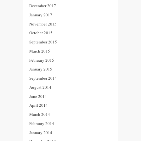
December 2017
January 2017
November 2015
October 2015
September 2015
March 2015
February 2015
January 2015
September 2014
August 2014
June 2014
April 2014
March 2014
February 2014
January 2014