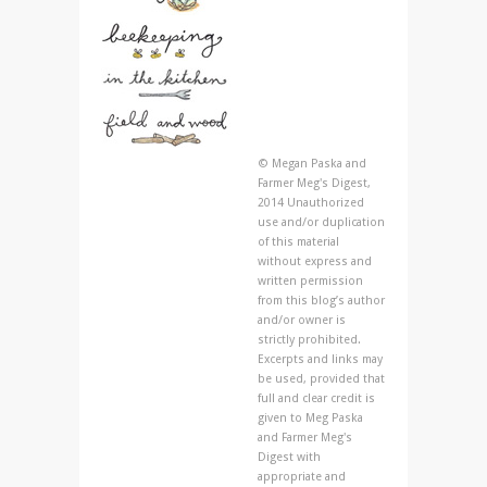
© Megan Paska and
Farmer Meg's Digest,
2014 Unauthorized
use and/or duplication
of this material
without express and
written permission
from this blog’s author
and/or owner is
strictly prohibited.
Excerpts and links may
be used, provided that
full and clear credit is
given to Meg Paska
and Farmer Meg's
Digest with
appropriate and