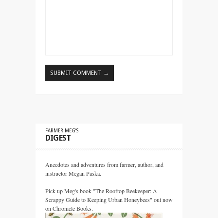
FARMER MEG’S
DIGEST
Anecdotes and adventures from farmer, author, and
instructor Megan Paska.
Pick up Meg's book "The Rooftop Beekeeper: A
Scrappy Guide to Keeping Urban Honeybees" out now
on Chronicle Books.