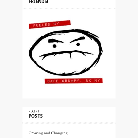
FRIENDS!
RECENT
POSTS
Growing and Changing