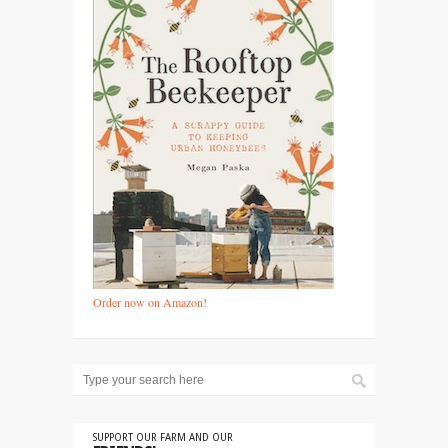
Order now on Amazon!
SUPPORT OUR FARM AND OUR