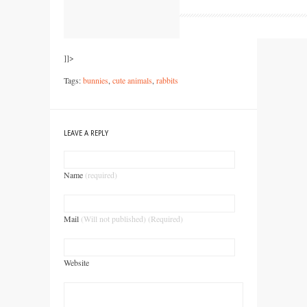
]]>
Tags:
bunnies
,
cute animals
,
rabbits
LEAVE A REPLY
Name
(required)
Mail
(Will not published) (Required)
Website