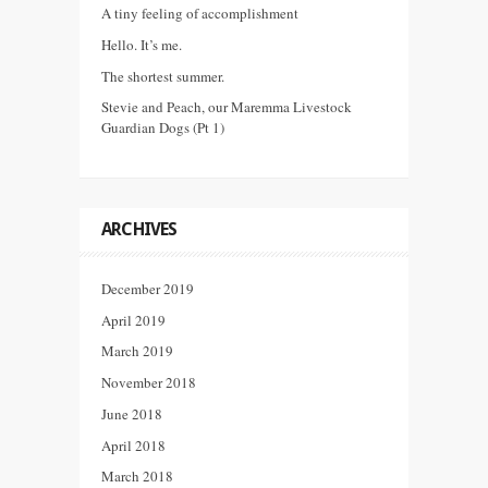
A tiny feeling of accomplishment
Hello. It’s me.
The shortest summer.
Stevie and Peach, our Maremma Livestock
Guardian Dogs (Pt 1)
ARCHIVES
December 2019
April 2019
March 2019
November 2018
June 2018
April 2018
March 2018