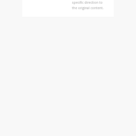
specific direction to
the original content.