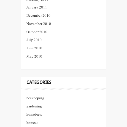
January 2011
December 2010
November 2010
October 2010
July 2010
June 2010
May 2010
CATEGORIES
beekeeping
gardening
homebrew
homeec