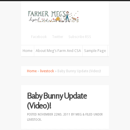
Facebook
Twitter
Subscribe RSS
Home
About Meg’s Farm And CSA
Sample Page
Home
»
livestock
» Baby Bunny Update (Video)!
Baby Bunny Update
(Video)!
POSTED
NOVEMBER 22ND, 2011
BY
MEG
&
FILED UNDER
LIVESTOCK
.