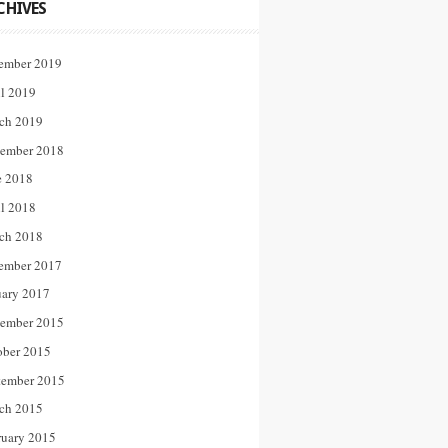
CHIVES
ember 2019
il 2019
ch 2019
ember 2018
e 2018
il 2018
ch 2018
ember 2017
uary 2017
ember 2015
ober 2015
tember 2015
ch 2015
ruary 2015