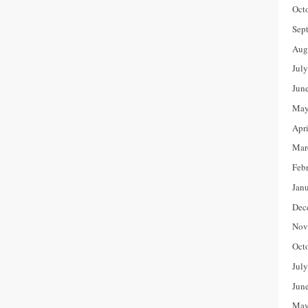
Oct
Sep
Aug
Jul
Jun
May
Apr
Mar
Feb
Jan
Dec
Nov
Oct
Jul
Jun
May