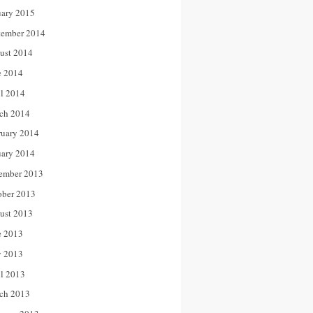
uary 2015
tember 2014
ust 2014
e 2014
il 2014
ch 2014
ruary 2014
uary 2014
ember 2013
ober 2013
ust 2013
e 2013
 2013
il 2013
ch 2013