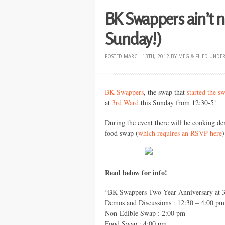
BK Swappers ain’t nu
Sunday!)
POSTED
MARCH 13TH, 2012
BY
MEG
&
FILED UNDE
BK Swappers
, the swap that
started the s
at
3rd Ward
this Sunday from 12:30-5!
During the event there will be cooking de
food swap (
which requires an
RSVP
here
)
Read below for info!
“BK Swappers Two Year Anniversary at 3
Demos and Discussions : 12:30 – 4:00 pm
Non-Edible Swap : 2:00 pm
Food Swap : 4:00 pm