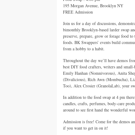
195 Morgan Avenue, Brooklyn NY
FREE
Admission
Join us for a day of discussions, demons
bimonthly Brooklyn-based larder swap and
preserve, prepare, grow or forage food to 
foods. BK Swappers’ events build commun
from a hobby to a habit.
Throughout the day we’ll have demos from
best
DIY
food crafters, writers and small
Emily Hanhan (Nomnivorous), Anita Sheph
(Divalicious), Rich Awn (Mombucha), Liz
Too), Alex Crosier (GranolaLab), your s
In addition to the food swap at 4 pm there
candles, crafts, perfumes, body-care produ
around to see first hand the wonderful w
Admission is free! Come for the demos and
if you want to get in on it!