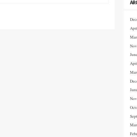
AR
Dec
Apr
Mar
Nov
Jun
Apr
Mar
Dec
Jan
Nov
Oct
Sep
Mar
Feb