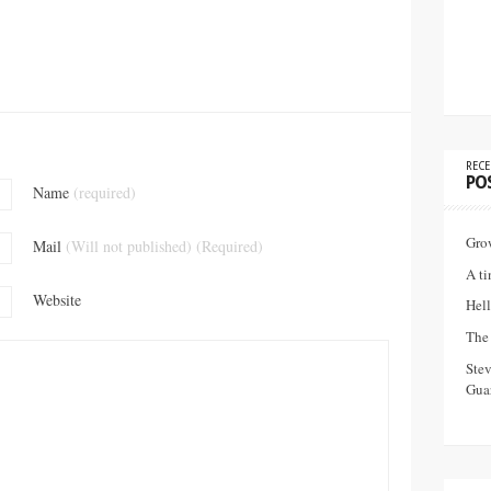
RECE
PO
Name
(required)
Gro
Mail
(Will not published) (Required)
A ti
Website
Hell
The 
Ste
Guar