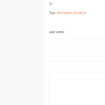
]]>
Tags:
bkswappers
,
brooklyn
LEAVE A REPLY