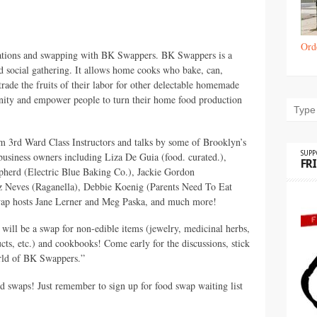
Ord
trations and swapping with BK Swappers. BK Swappers is a
 social gathering. It allows home cooks who bake, can,
trade the fruits of their labor for other delectable homemade
ity and empower people to turn their home food production
 3rd Ward Class Instructors and talks by some of Brooklyn’s
SUP
-business owners including Liza De Guia (food. curated.),
FR
erd (Electric Blue Baking Co.), Jackie Gordon
 Neves (Raganella), Debbie Koenig (Parents Need To Eat
wap hosts Jane Lerner and Meg Paska, and much more!
 will be a swap for non-edible items (jewelry, medicinal herbs,
cts, etc.) and cookbooks! Come early for the discussions, stick
orld of BK Swappers.”
 swaps! Just remember to sign up for food swap waiting list