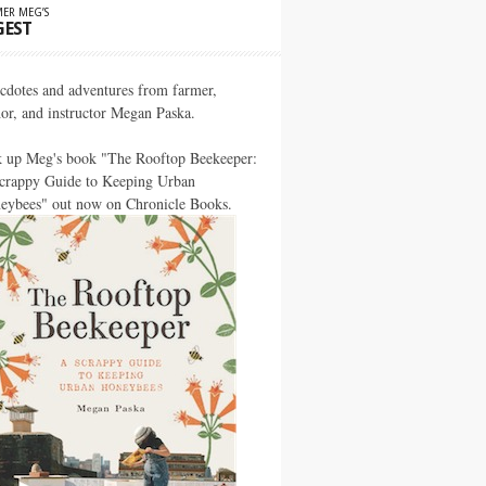
ER MEG’S
GEST
cdotes and adventures from farmer,
hor, and instructor Megan Paska.
k up Meg's book "The Rooftop Beekeeper:
crappy Guide to Keeping Urban
eybees" out now on Chronicle Books.