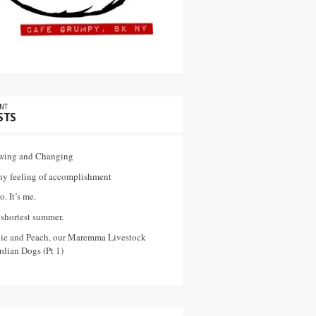
NT
STS
wing and Changing
ny feeling of accomplishment
o. It’s me.
shortest summer.
vie and Peach, our Maremma Livestock
dian Dogs (Pt 1)