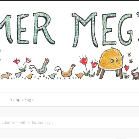
Sample Page
uthin’ to F with! (This Sunday!)