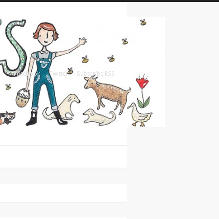
Facebook
Twitter
Subscribe RSS