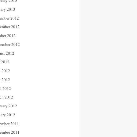
ruary 2013
uary 2013
ember 2012
ember 2012
ober 2012
tember 2012
ust 2012
y 2012
e 2012
 2012
il 2012
ch 2012
ruary 2012
uary 2012
ember 2011
ember 2011