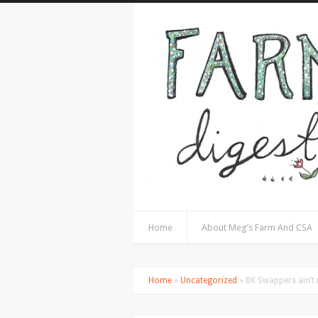
Home
About Meg’s Farm And CSA
Home
»
Uncategorized
» BK Swappers ain’t n