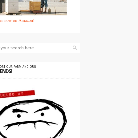
er now on Amazon!
PORT OUR FARM AND OUR
IENDS!