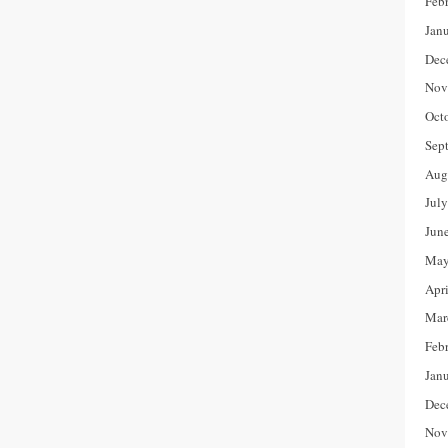
Feb
Jan
Dec
Nov
Oct
Sep
Aug
Jul
Jun
May
Apr
Mar
Feb
Jan
Dec
Nov