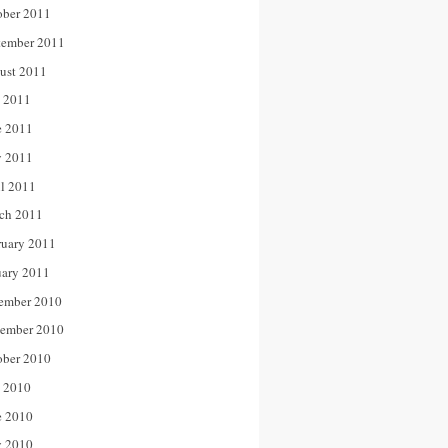
ober 2011
tember 2011
ust 2011
y 2011
e 2011
 2011
il 2011
ch 2011
ruary 2011
uary 2011
ember 2010
ember 2010
ober 2010
y 2010
e 2010
 2010