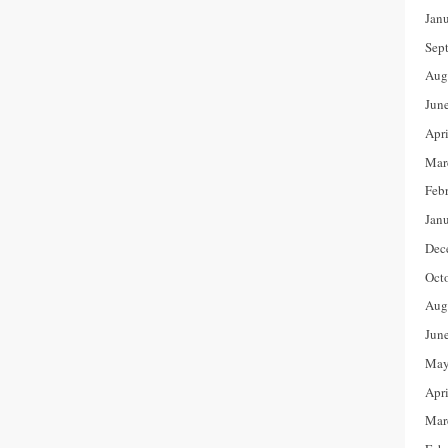
Jan
Sep
Aug
Jun
Apr
Mar
Feb
Jan
Dec
Oct
Aug
Jun
May
Apr
Mar