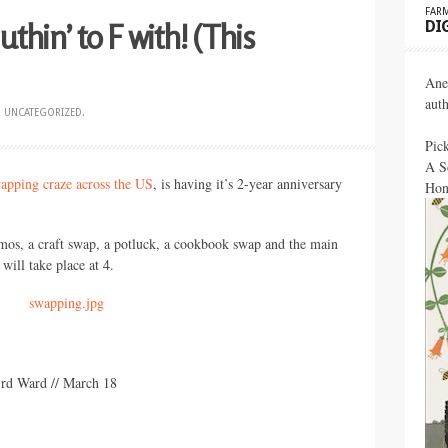
FARM
thin’ to F with! (This
DI
Ane
aut
R
UNCATEGORIZED
.
Pic
A S
wapping craze across the US
, is having it’s 2-year anniversary
Hon
mos, a craft swap, a potluck, a cookbook swap and the main
 will take place at 4.
rd Ward // March 18