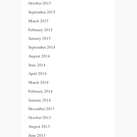
October 2015
September 2015
March 2015
February 2015
January 2015
September 2014
August 2014
June 2014
April 2014
March 2014
February 2014
January 2014
December 2013
October 2013
August 2013
June 2013