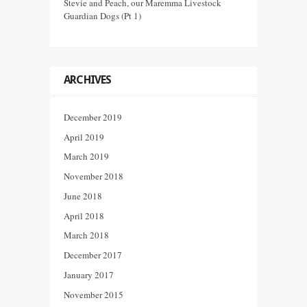
Stevie and Peach, our Maremma Livestock
Guardian Dogs (Pt 1)
ARCHIVES
December 2019
April 2019
March 2019
November 2018
June 2018
April 2018
March 2018
December 2017
January 2017
November 2015