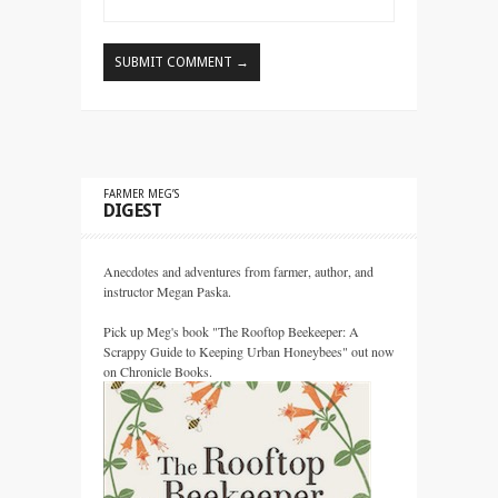
FARMER MEG’S
DIGEST
Anecdotes and adventures from farmer, author, and
instructor Megan Paska.
Pick up Meg's book "The Rooftop Beekeeper: A
Scrappy Guide to Keeping Urban Honeybees" out now
on Chronicle Books.