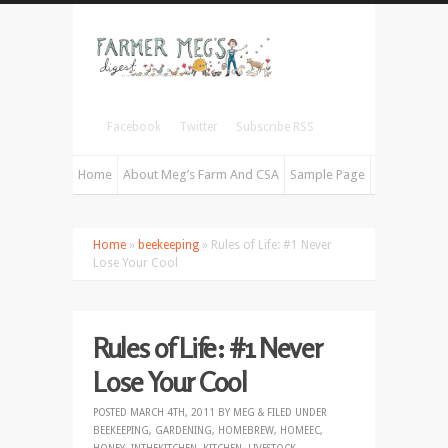
Facebook
Twitter
Subscribe RSS
Home
About Meg’s Farm And CSA
Sample Page
Home
»
beekeeping
» Rules of Life: #1 Never
Lose Your Cool
Rules of Life: #1 Never
Lose Your Cool
POSTED
MARCH 4TH, 2011
BY
MEG
&
FILED UNDER
BEEKEEPING
,
GARDENING
,
HOMEBREW
,
HOMEEC
,