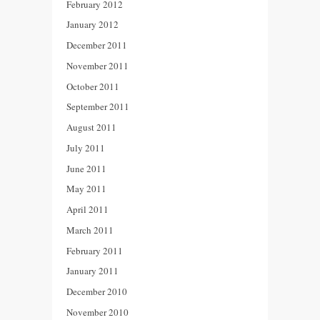
February 2012
January 2012
December 2011
November 2011
October 2011
September 2011
August 2011
July 2011
June 2011
May 2011
April 2011
March 2011
February 2011
January 2011
December 2010
November 2010