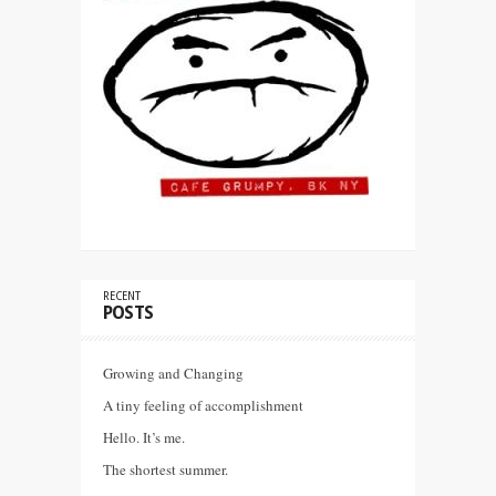
RECENT
POSTS
Growing and Changing
A tiny feeling of accomplishment
Hello. It’s me.
The shortest summer.