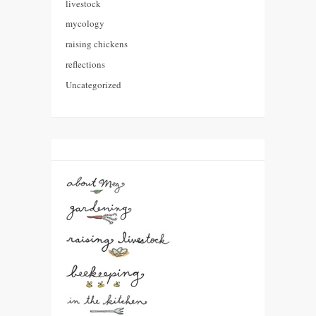
livestock
mycology
raising chickens
reflections
Uncategorized