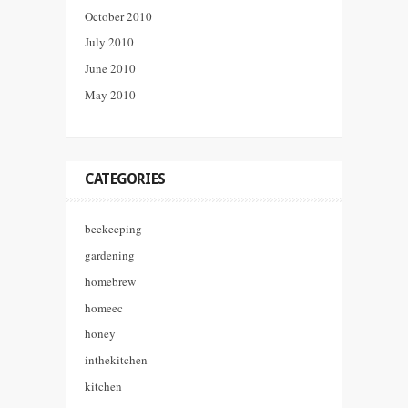
October 2010
July 2010
June 2010
May 2010
CATEGORIES
beekeeping
gardening
homebrew
homeec
honey
inthekitchen
kitchen