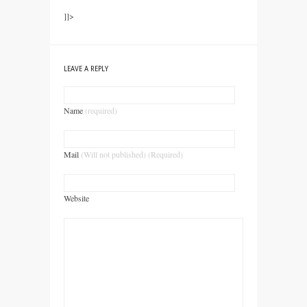
]]>
LEAVE A REPLY
Name
(required)
Mail
(Will not published) (Required)
Website