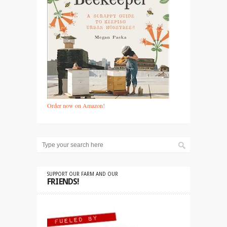
Order now on Amazon!
SUPPORT OUR FARM AND OUR
FRIENDS!