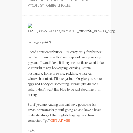
HONEY
,
INTHEKITCHEN
,
KITCHEN
,
LIVESTOCK
,
MYCOLOGY
,
RAISING CHICKENS
.
(Aaaagggghhh!)
I need some contributors! I’m crazy busy for the next
couple of months with class prep and paying writing
gigs and I would love it if anyone out there would like
to contribute any beekeeping, canning, animal
husbandry, home brewing, pickling, whatevah-
whatevah content. I’ll kiss yr butt. Or give you some
eggs and honey or something. Please, just do me a
solid. I don’t want this blog to be just about me. I’m
boring.
So, if you are reading this and have got some fun
urban-homesteader-y stuff going on and have a basic
understanding of the English language and how
computers “go”
GET
AT ME!
<3M