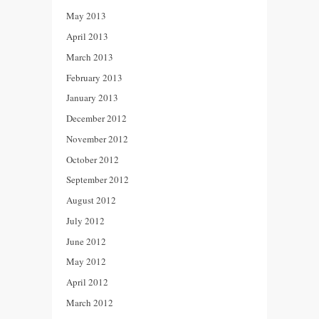
May 2013
April 2013
March 2013
February 2013
January 2013
December 2012
November 2012
October 2012
September 2012
August 2012
July 2012
June 2012
May 2012
April 2012
March 2012