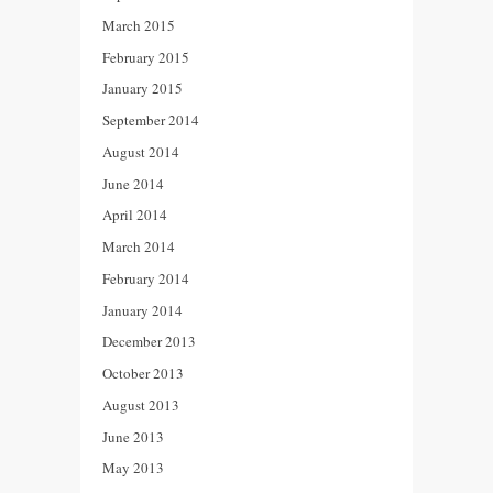
March 2015
February 2015
January 2015
September 2014
August 2014
June 2014
April 2014
March 2014
February 2014
January 2014
December 2013
October 2013
August 2013
June 2013
May 2013