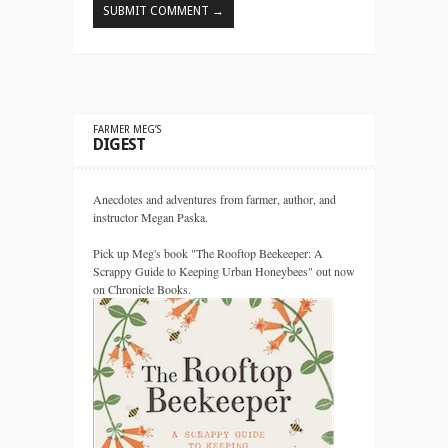
FARMER MEG’S
DIGEST
Anecdotes and adventures from farmer, author, and
instructor Megan Paska.
Pick up Meg's book "The Rooftop Beekeeper: A
Scrappy Guide to Keeping Urban Honeybees" out now
on Chronicle Books.