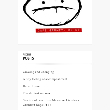
RECENT
POSTS
Growing and Changing
A tiny feeling of accomplishment
Hello. It’s me.
The shortest summer.
Stevie and Peach, our Maremma Livestock
Guardian Dogs (Pt 1)