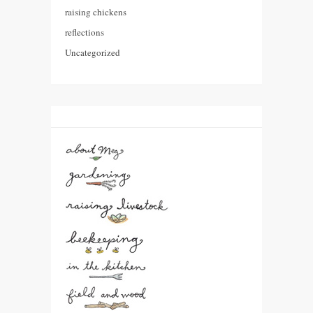
raising chickens
reflections
Uncategorized