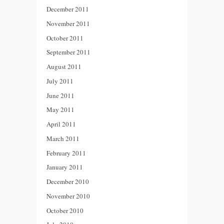
December 2011
November 2011
October 2011
September 2011
August 2011
July 2011
June 2011
May 2011
April 2011
March 2011
February 2011
January 2011
December 2010
November 2010
October 2010