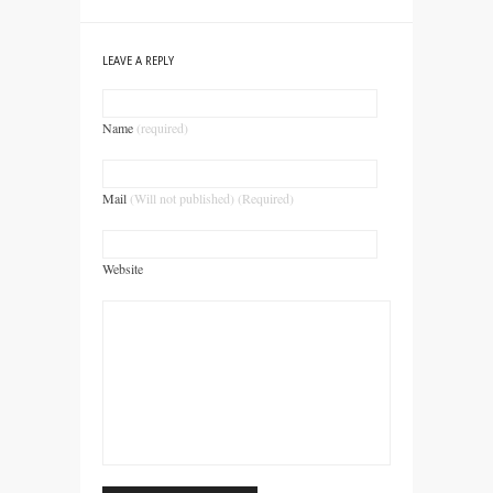
LEAVE A REPLY
Name
(required)
Mail
(Will not published) (Required)
Website