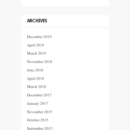
ARCHIVES
December 2019
April 2019
March 2019
November 2018
June 2018
April 2018
March 2018
December 2017
January 2017
November 2015
October 2015
September 2015