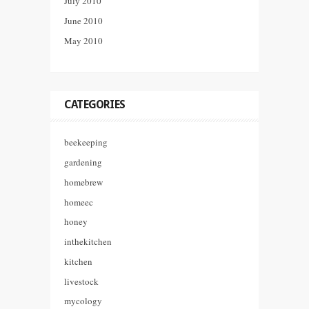
July 2010
June 2010
May 2010
CATEGORIES
beekeeping
gardening
homebrew
homeec
honey
inthekitchen
kitchen
livestock
mycology