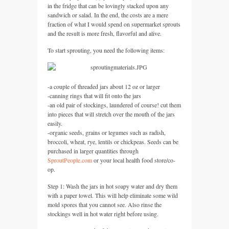
in the fridge that can be lovingly stacked upon any
sandwich or salad. In the end, the costs are a mere
fraction of what I would spend on supermarket sprouts
and the result is more fresh, flavorful and alive.
To start sprouting, you need the following items:
-a couple of threaded jars about 12 oz or larger
-canning rings that will fit onto the jars
-an old pair of stockings, laundered of course! cut them
into pieces that will stretch over the mouth of the jars
easily.
-organic seeds, grains or legumes such as radish,
broccoli, wheat, rye, lentils or chickpeas. Seeds can be
purchased in larger quantities through
SproutPeople.com
or your local health food store/co-
op.
Step 1: Wash the jars in hot soapy water and dry them
with a paper towel. This will help eliminate some wild
mold spores that you cannot see. Also rinse the
stockings well in hot water right before using.