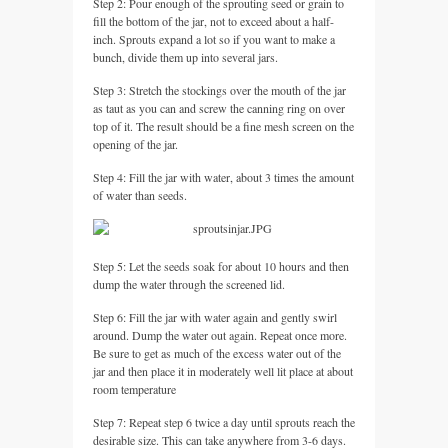
Step 2: Pour enough of the sprouting seed or grain to
fill the bottom of the jar, not to exceed about a half-
inch. Sprouts expand a lot so if you want to make a
bunch, divide them up into several jars.
Step 3: Stretch the stockings over the mouth of the jar
as taut as you can and screw the canning ring on over
top of it. The result should be a fine mesh screen on the
opening of the jar.
Step 4: Fill the jar with water, about 3 times the amount
of water than seeds.
Step 5: Let the seeds soak for about 10 hours and then
dump the water through the screened lid.
Step 6: Fill the jar with water again and gently swirl
around. Dump the water out again. Repeat once more.
Be sure to get as much of the excess water out of the
jar and then place it in moderately well lit place at about
room temperature
Step 7: Repeat step 6 twice a day until sprouts reach the
desirable size. This can take anywhere from 3-6 days.