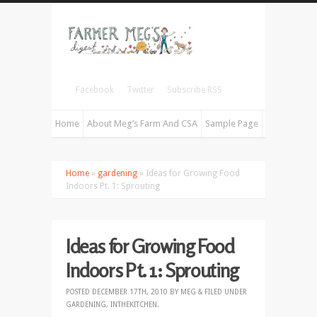
Facebook
Twitter
Subscribe RSS
Home
About Meg’s Farm And CSA
Sample Page
Home
»
gardening
» Ideas for Growing Food
Indoors Pt. 1: Sprouting
Ideas for Growing Food
Indoors Pt. 1: Sprouting
POSTED
DECEMBER 17TH, 2010
BY
MEG
&
FILED UNDER
GARDENING
,
INTHEKITCHEN
.