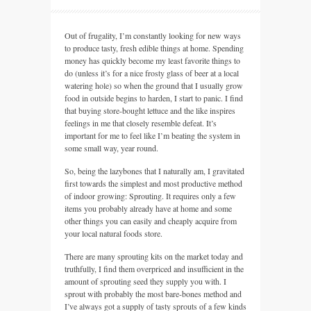
Out of frugality, I’m constantly looking for new ways
to produce tasty, fresh edible things at home. Spending
money has quickly become my least favorite things to
do (unless it’s for a nice frosty glass of beer at a local
watering hole) so when the ground that I usually grow
food in outside begins to harden, I start to panic. I find
that buying store-bought lettuce and the like inspires
feelings in me that closely resemble defeat. It’s
important for me to feel like I’m beating the system in
some small way, year round.
So, being the lazybones that I naturally am, I gravitated
first towards the simplest and most productive method
of indoor growing: Sprouting. It requires only a few
items you probably already have at home and some
other things you can easily and cheaply acquire from
your local natural foods store.
There are many sprouting kits on the market today and
truthfully, I find them overpriced and insufficient in the
amount of sprouting seed they supply you with. I
sprout with probably the most bare-bones method and
I’ve always got a supply of tasty sprouts of a few kinds