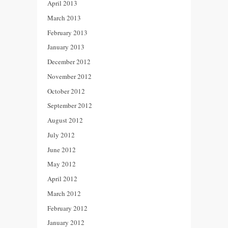
April 2013
March 2013
February 2013
January 2013
December 2012
November 2012
October 2012
September 2012
August 2012
July 2012
June 2012
May 2012
April 2012
March 2012
February 2012
January 2012