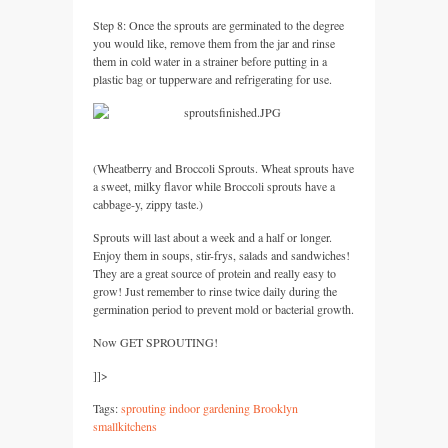
Step 8: Once the sprouts are germinated to the degree
you would like, remove them from the jar and rinse
them in cold water in a strainer before putting in a
plastic bag or tupperware and refrigerating for use.
(Wheatberry and Broccoli Sprouts. Wheat sprouts have
a sweet, milky flavor while Broccoli sprouts have a
cabbage-y, zippy taste.)
Sprouts will last about a week and a half or longer.
Enjoy them in soups, stir-frys, salads and sandwiches!
They are a great source of protein and really easy to
grow! Just remember to rinse twice daily during the
germination period to prevent mold or bacterial growth.
Now
GET SPROUTING
!
]]>
Tags:
sprouting indoor gardening Brooklyn
smallkitchens