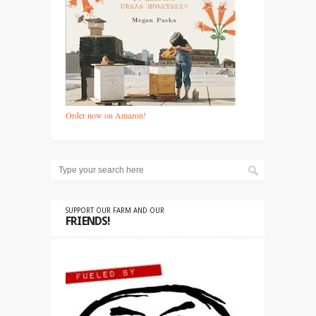
Order now on Amazon!
SUPPORT OUR FARM AND OUR
FRIENDS!