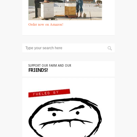
Order now on Amazon!
SUPPORT OUR FARM AND OUR
FRIENDS!