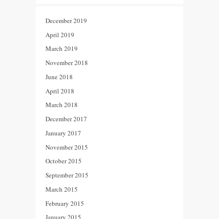
December 2019
April 2019
March 2019
November 2018
June 2018
April 2018
March 2018
December 2017
January 2017
November 2015
October 2015
September 2015
March 2015
February 2015
January 2015