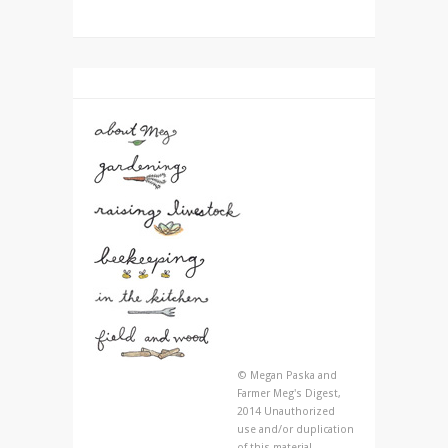
© Megan Paska and
Farmer Meg's Digest,
2014 Unauthorized
use and/or duplication
of this material