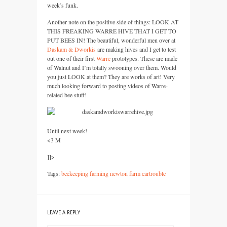
week’s funk.
Another note on the positive side of things:
LOOK
AT
THIS FREAKING WARRE HIVE THAT
I
GET
TO
PUT BEES
IN! The beautiful, wonderful men over at
Daskam & Dworkis
are making hives and I get to test
out one of their first
Warre
prototypes. These are made
of Walnut and I’m totally swooning over them. Would
you just
LOOK
at them? They are works of art! Very
much looking forward to posting videos of Warre-
related bee stuff!
Until next week!
<3 M
]]>
Tags:
beekeeping farming newton farm cartrouble
LEAVE A REPLY