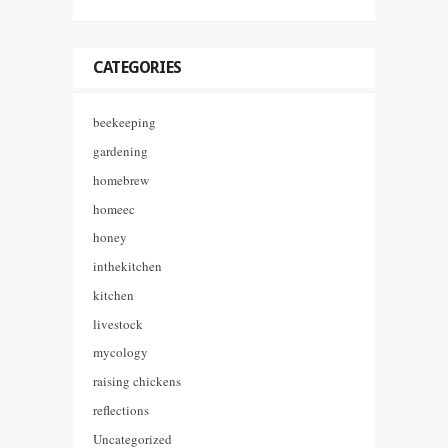
CATEGORIES
beekeeping
gardening
homebrew
homeec
honey
inthekitchen
kitchen
livestock
mycology
raising chickens
reflections
Uncategorized