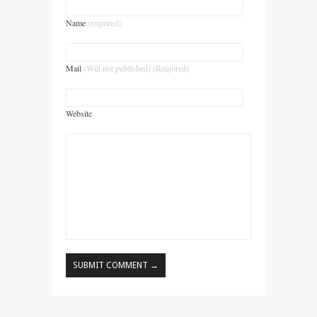
Name
(required)
Mail
(Will not published) (Required)
Website