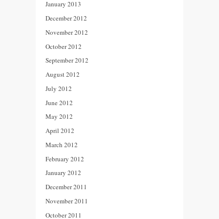
January 2013
December 2012
November 2012
October 2012
September 2012
August 2012
July 2012
June 2012
May 2012
April 2012
March 2012
February 2012
January 2012
December 2011
November 2011
October 2011