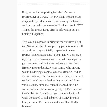
Forgive me for not posting for a bit. It’s been a
rollercoaster of a week. The boyfriend headed to Los
Angeles to spend time with friends and get a break. I
could not go with because of obligations here in
NYC.
Things fell apart shortly after he left (wah!) but I’m
holding it together.
This week succeeded in bringing the big baby out of
me. No sooner than I dropped my partner-in-crime off
at the airport, my car totally crapped out on me.
Exhaust issues, apparently? I don’t know. Cars are a
mystery to me, I am ashamed to admit. I managed to
get it to a mechanic at the cost of many stares from
Brooklynites undoubtedly questioning why anyone
would be driving a car that was that effed up (and an
eyesore to boot). The car was a very cheap investment
so that I could get my beekeeping gear to and from
various apiary sites and get to the farm during the
week. So far it’s been working out, but I’ve only had
the clunker for 2 months so you can imagine that I
wasn’t prepared to sink a bunch of money into this
thing so soon. I’m bummed out about that. Really
bummed.