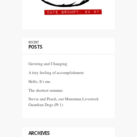
RECENT
POSTS
Growing and Changing
A tiny feeling of accomplishment
Hello. It’s me.
The shortest summer.
Stevie and Peach, our Maremma Livestock
Guardian Dogs (Pt 1)
ARCHIVES