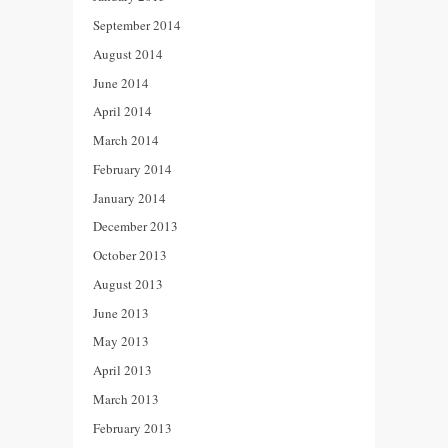
September 2014
August 2014
June 2014
April 2014
March 2014
February 2014
January 2014
December 2013
October 2013
August 2013
June 2013
May 2013
April 2013
March 2013
February 2013