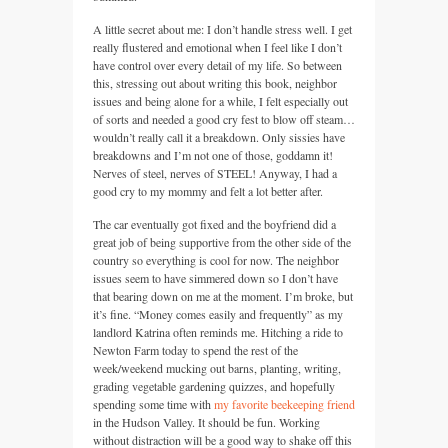
A little secret about me: I don’t handle stress well. I get
really flustered and emotional when I feel like I don’t
have control over every detail of my life. So between
this, stressing out about writing this book, neighbor
issues and being alone for a while, I felt especially out
of sorts and needed a good cry fest to blow off steam…
wouldn’t really call it a breakdown. Only sissies have
breakdowns and I’m not one of those, goddamn it!
Nerves of steel, nerves of
STEEL
! Anyway, I had a
good cry to my mommy and felt a lot better after.
The car eventually got fixed and the boyfriend did a
great job of being supportive from the other side of the
country so everything is cool for now. The neighbor
issues seem to have simmered down so I don’t have
that bearing down on me at the moment. I’m broke, but
it’s fine. “Money comes easily and frequently” as my
landlord Katrina often reminds me. Hitching a ride to
Newton Farm today to spend the rest of the
week/weekend mucking out barns, planting, writing,
grading vegetable gardening quizzes, and hopefully
spending some time with
my favorite beekeeping friend
in the Hudson Valley. It should be fun. Working
without distraction will be a good way to shake off this