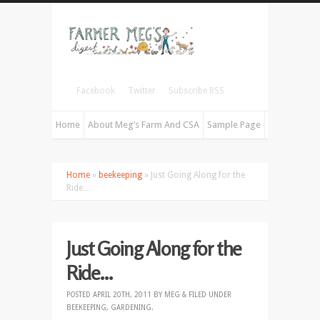
Facebook
Twitter
Subscribe RSS
Home
About Meg’s Farm And CSA
Sample Page
Home
»
beekeeping
» Just Going Along for the
Ride…
Just Going Along for the
Ride…
POSTED
APRIL 20TH, 2011
BY
MEG
&
FILED UNDER
BEEKEEPING
,
GARDENING
.