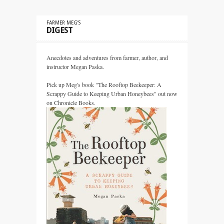
FARMER MEG’S
DIGEST
Anecdotes and adventures from farmer, author, and
instructor Megan Paska.
Pick up Meg's book "The Rooftop Beekeeper: A
Scrappy Guide to Keeping Urban Honeybees" out now
on Chronicle Books.