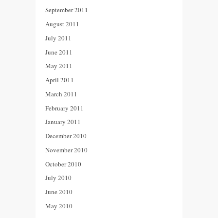
September 2011
August 2011
July 2011
June 2011
May 2011
April 2011
March 2011
February 2011
January 2011
December 2010
November 2010
October 2010
July 2010
June 2010
May 2010