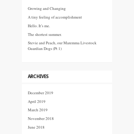
Growing and Changing
A tiny feeling of accomplishment
Hello. It’s me.
The shortest summer.
Stevie and Peach, our Maremma Livestock
Guardian Dogs (Pt 1)
ARCHIVES
December 2019
April 2019
March 2019
November 2018
June 2018