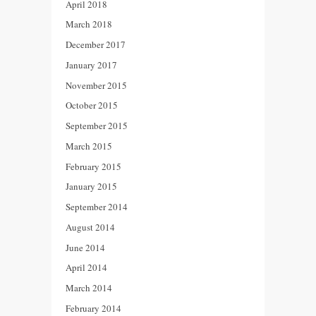
April 2018
March 2018
December 2017
January 2017
November 2015
October 2015
September 2015
March 2015
February 2015
January 2015
September 2014
August 2014
June 2014
April 2014
March 2014
February 2014