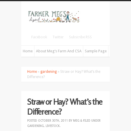
Facebook
Twitter
Subscribe RSS
Home
About Meg’s Farm And CSA
Sample Page
Home
»
gardening
» Straw or Hay? What’s the
Difference?
Straw or Hay? What’s the
Difference?
POSTED
OCTOBER 30TH, 2011
BY
MEG
&
FILED UNDER
GARDENING
,
LIVESTOCK
.