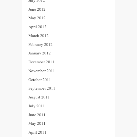
July 2012
June 2012
May 2012
April 2012
March 2012
February 2012
January 2012
December 2011
November 2011
October 2011
September 2011
August 2011
July 2011
June 2011
May 2011
April 2011