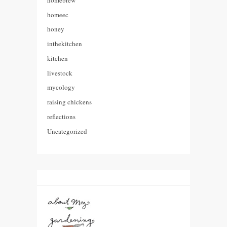
homeec
honey
inthekitchen
kitchen
livestock
mycology
raising chickens
reflections
Uncategorized