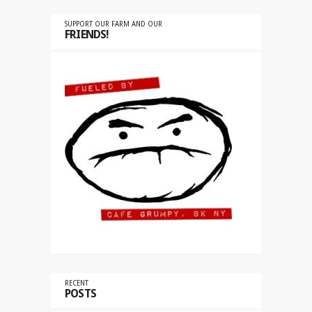
SUPPORT OUR FARM AND OUR
FRIENDS!
RECENT
POSTS