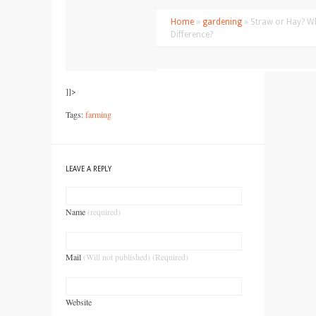
]]>
Tags:
farming
LEAVE A REPLY
Name
(required)
Mail
(Will not published) (Required)
Website