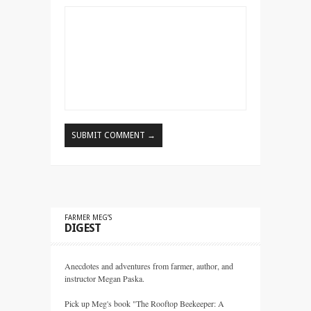
FARMER MEG’S
DIGEST
Anecdotes and adventures from farmer, author, and
instructor Megan Paska.
Pick up Meg's book "The Rooftop Beekeeper: A