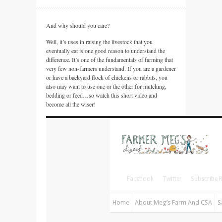
And why should you care?
Well, it’s uses in raising the livestock that you
eventually eat is one good reason to understand the
difference. It’s one of the fundamentals of farming that
very few non-farmers understand. If you are a gardener
or have a backyard flock of chickens or rabbits, you
also may want to use one or the other for mulching,
bedding or feed…so watch this short video and
become all the wiser!