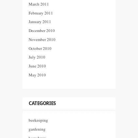
March 2011
February 2011
January 2011
December 2010
November 2010
October 2010
July 2010
June 2010
May 2010
CATEGORIES
beekeeping
gardening
homebrew