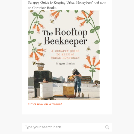
Scrappy Guide to Keeping Urban Honeybees" out now
on Chronicle Books.
Order now on Amazon!