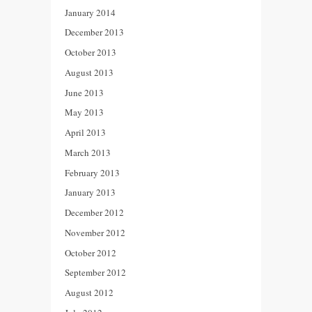
January 2014
December 2013
October 2013
August 2013
June 2013
May 2013
April 2013
March 2013
February 2013
January 2013
December 2012
November 2012
October 2012
September 2012
August 2012