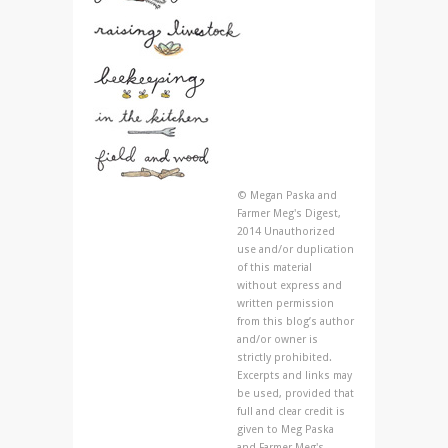
© Megan Paska and
Farmer Meg's Digest,
2014 Unauthorized
use and/or duplication
of this material
without express and
written permission
from this blog’s author
and/or owner is
strictly prohibited.
Excerpts and links may
be used, provided that
full and clear credit is
given to Meg Paska
and Farmer Meg's