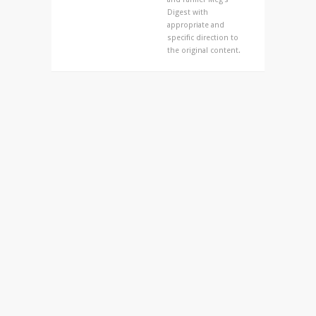
Digest with
appropriate and
specific direction to
the original content.