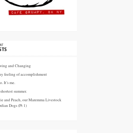
NT
STS
wing and Changing
ny feeling of accomplishment
o. It’s me.
shortest summer.
vie and Peach, our Maremma Livestock
dian Dogs (Pt 1)