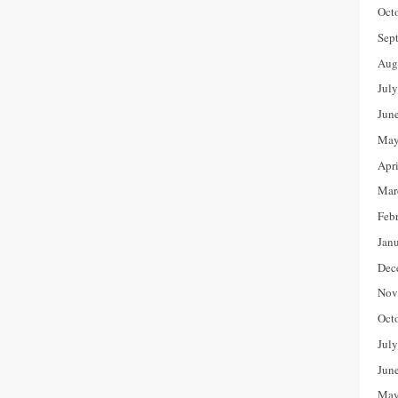
Oct
Sep
Aug
Jul
Jun
May
Apr
Mar
Feb
Jan
Dec
Nov
Oct
Jul
Jun
May