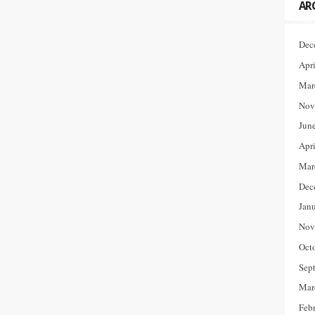
AR
Dec
Apr
Mar
Nov
Jun
Apr
Mar
Dec
Jan
Nov
Oct
Sep
Mar
Feb