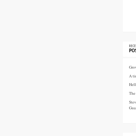
RECE
PO
Gro
A ti
Hell
The 
Ste
Guar