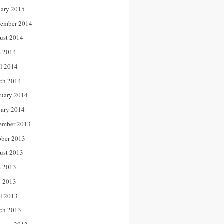
uary 2015
tember 2014
ust 2014
e 2014
il 2014
ch 2014
ruary 2014
uary 2014
ember 2013
ober 2013
ust 2013
e 2013
 2013
il 2013
ch 2013