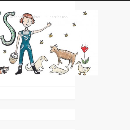
Facebook
Twitter
Subscribe RSS