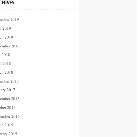
CHIVES
ember 2019
il 2019
ch 2019
ember 2018
e 2018
il 2018
ch 2018
ember 2017
uary 2017
ember 2015
ober 2015
tember 2015
ch 2015
ruary 2015