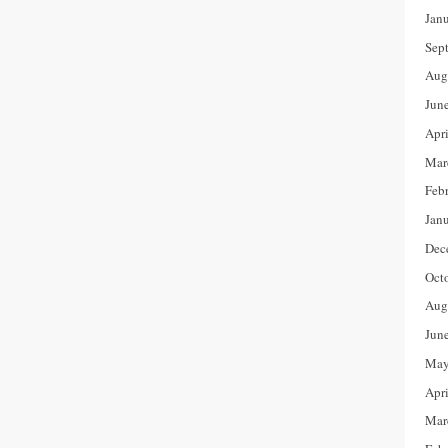
Jan
Sep
Aug
Jun
Apr
Mar
Feb
Jan
Dec
Oct
Aug
Jun
May
Apr
Mar