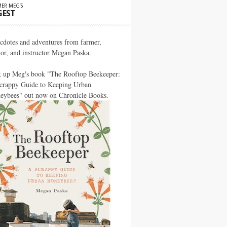
ER MEG’S
GEST
cdotes and adventures from farmer,
hor, and instructor Megan Paska.
k up Meg's book "The Rooftop Beekeeper:
crappy Guide to Keeping Urban
eybees" out now on Chronicle Books.