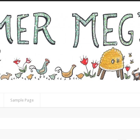
Sample Page