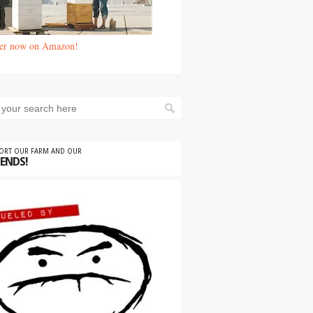
er now on Amazon!
PORT OUR FARM AND OUR
IENDS!