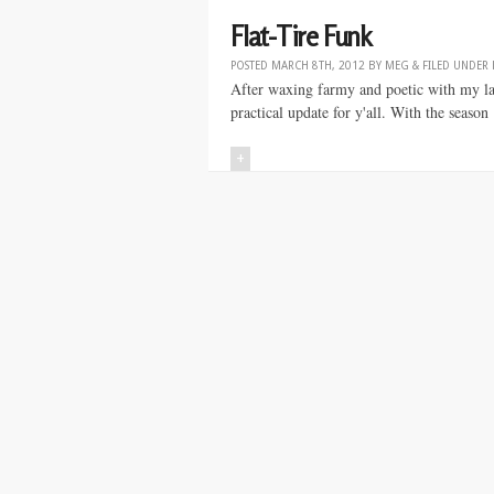
Flat-Tire Funk
POSTED
MARCH 8TH, 2012
BY
MEG
&
FILED UNDER
After waxing farmy and poetic with my last
practical update for y'all. With the season
+