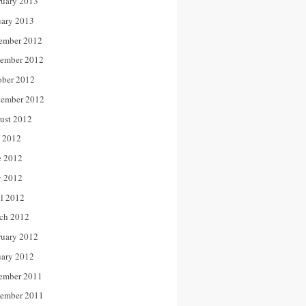
ruary 2013
uary 2013
ember 2012
ember 2012
ober 2012
tember 2012
ust 2012
y 2012
e 2012
 2012
il 2012
ch 2012
ruary 2012
uary 2012
ember 2011
ember 2011