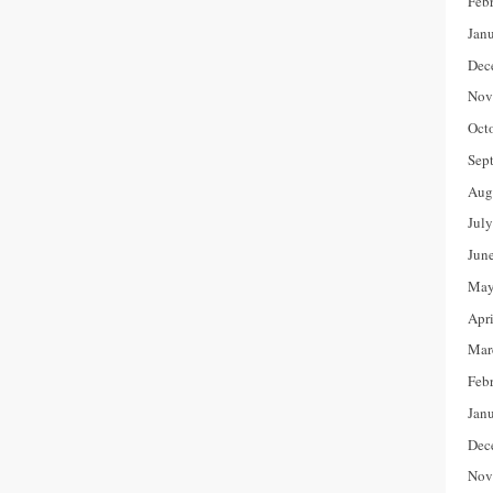
Feb
Jan
Dec
Nov
Oct
Sep
Aug
Jul
Jun
May
Apr
Mar
Feb
Jan
Dec
Nov