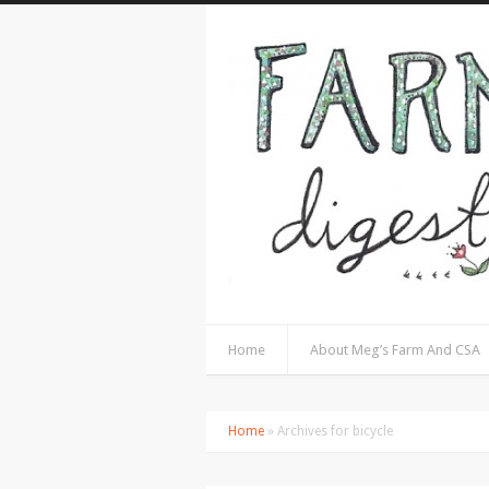
Home
About Meg’s Farm And CSA
Home
» Archives for bicycle