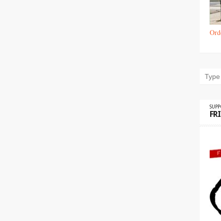
Ord
SUP
FR