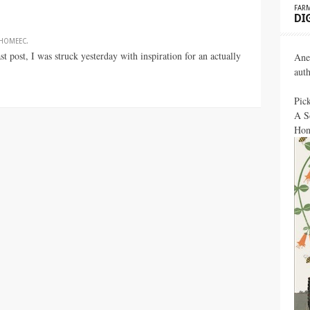
FARM
DI
HOMEEC
.
 post, I was struck yesterday with inspiration for an actually
Ane
aut
Pic
A S
Hon