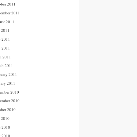
ober 2011
tember 2011
ust 2011
y 2011
e 2011
 2011
il 2011
ch 2011
ruary 2011
uary 2011
ember 2010
ember 2010
ober 2010
y 2010
e 2010
 2010