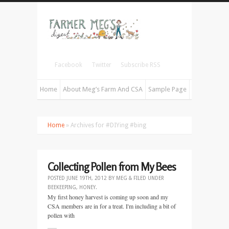
Facebook
Twitter
Subscribe RSS
Home
About Meg’s Farm And CSA
Sample Page
Home
» Archives for #DIYing #bing
Collecting Pollen from My Bees
POSTED
JUNE 19TH, 2012
BY
MEG
&
FILED UNDER
BEEKEEPING
,
HONEY
.
My first honey harvest is coming up soon and my
CSA members are in for a treat. I'm including a bit of
pollen with