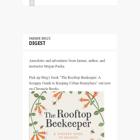
+
FARMER MEG’S
DIGEST
Anecdotes and adventures from farmer, author, and
instructor Megan Paska.
Pick up Meg's book "The Rooftop Beekeeper: A
Scrappy Guide to Keeping Urban Honeybees" out now
on Chronicle Books.