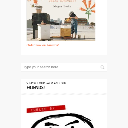
Order now on Amazon!
SUPPORT OUR FARM AND OUR
FRIENDS!