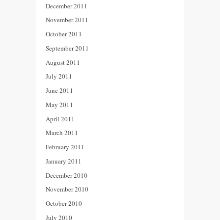
December 2011
November 2011
October 2011
September 2011
August 2011
July 2011
June 2011
May 2011
April 2011
March 2011
February 2011
January 2011
December 2010
November 2010
October 2010
July 2010