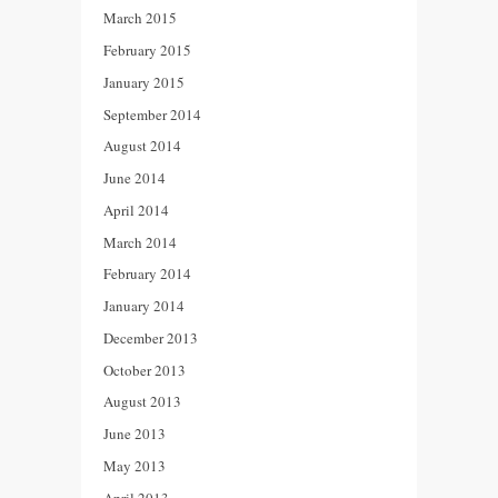
March 2015
February 2015
January 2015
September 2014
August 2014
June 2014
April 2014
March 2014
February 2014
January 2014
December 2013
October 2013
August 2013
June 2013
May 2013
April 2013