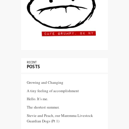
RECENT
POSTS
Growing and Changing
A tiny feeling of accomplishment
Hello. It’s me.
The shortest summer.
Stevie and Peach, our Maremma Livestock
Guardian Dogs (Pt 1)