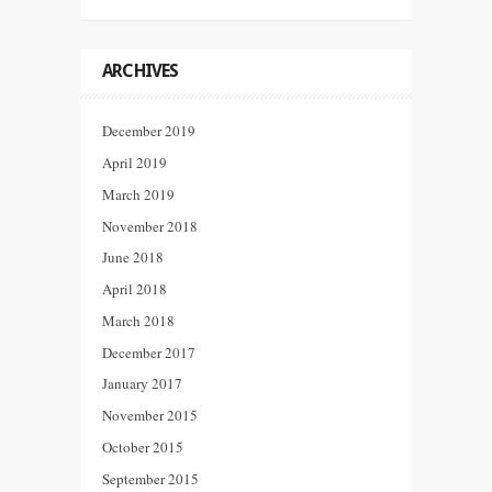
ARCHIVES
December 2019
April 2019
March 2019
November 2018
June 2018
April 2018
March 2018
December 2017
January 2017
November 2015
October 2015
September 2015