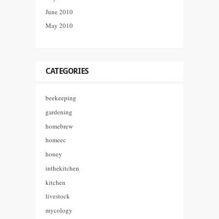
June 2010
May 2010
CATEGORIES
beekeeping
gardening
homebrew
homeec
honey
inthekitchen
kitchen
livestock
mycology