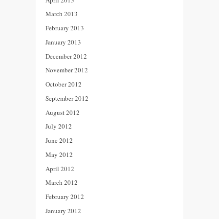
March 2013
February 2013
January 2013
December 2012
November 2012
October 2012
September 2012
August 2012
July 2012
June 2012
May 2012
April 2012
March 2012
February 2012
January 2012