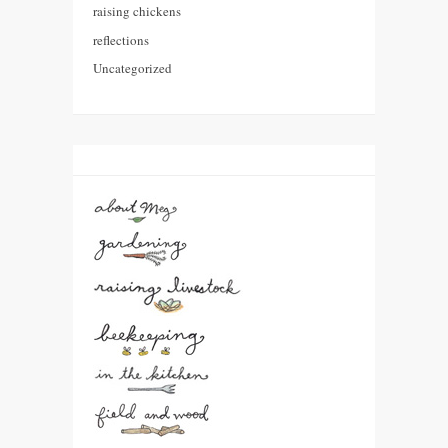
raising chickens
reflections
Uncategorized