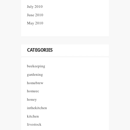
July 2010
June 2010
May 2010
CATEGORIES
beekeeping
gardening
homebrew
homeec
honey
inthekitchen
kitchen
livestock