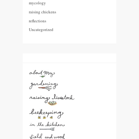
mycology
raising chickens
reflections
Uncategorized