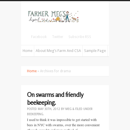
Facebook
Twitter
Subscribe RSS
Home
About Meg’s Farm And CSA
Sample Page
Home
» Archives for drama
On swarms and friendly
beekeeping.
POSTED
MAY 30TH, 2012
BY
MEG
&
FILED UNDER
BEEKEEPING
.
I used to think it was impossible to get started with
bees in NYC with swarms, over the more convenient