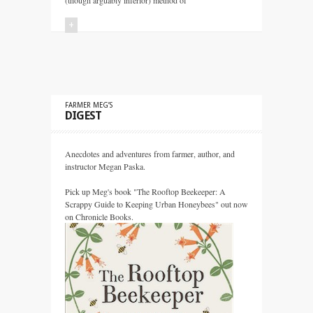
(though arguably inferior) method of
+
FARMER MEG’S
DIGEST
Anecdotes and adventures from farmer, author, and
instructor Megan Paska.
Pick up Meg's book "The Rooftop Beekeeper: A
Scrappy Guide to Keeping Urban Honeybees" out now
on Chronicle Books.