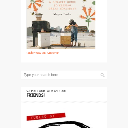
Order now on Amazon!
SUPPORT OUR FARM AND OUR
FRIENDS!