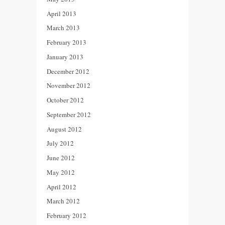
April 2013
March 2013
February 2013
January 2013
December 2012
November 2012
October 2012
September 2012
August 2012
July 2012
June 2012
May 2012
April 2012
March 2012
February 2012