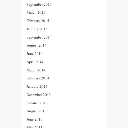
September 2015
March 2015
February 2015
January 2015
September 2014
August 2014
June 2014
April 2014
March 2014
February 2014
January 2014
December 2013
October 2013
August 2013
June 2013
May 2013