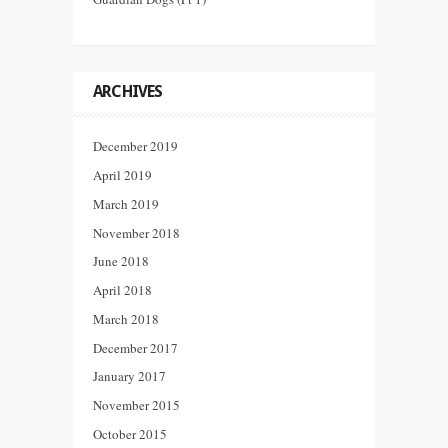
ARCHIVES
December 2019
April 2019
March 2019
November 2018
June 2018
April 2018
March 2018
December 2017
January 2017
November 2015
October 2015