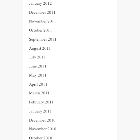
January 2012
December 2011
November 2011
October 2011
September 2011
August 2011
July 2011
June 2011
May 2011
April 2011
March 2011
February 2011
January 2011
December 2010
November 2010
October 2010