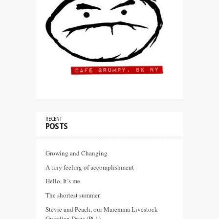
RECENT
POSTS
Growing and Changing
A tiny feeling of accomplishment
Hello. It’s me.
The shortest summer.
Stevie and Peach, our Maremma Livestock
Guardian Dogs (Pt 1)