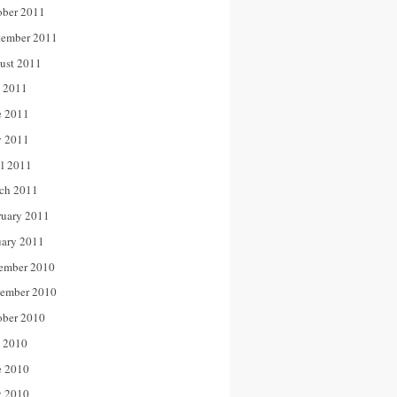
ober 2011
tember 2011
ust 2011
y 2011
e 2011
 2011
il 2011
ch 2011
ruary 2011
uary 2011
ember 2010
ember 2010
ober 2010
y 2010
e 2010
 2010