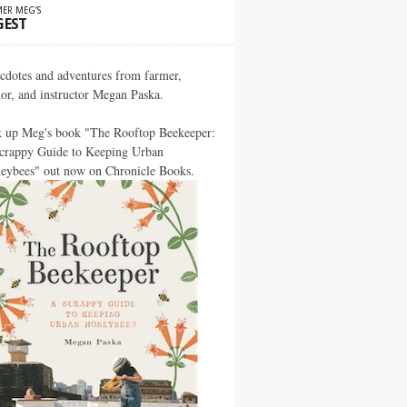
ER MEG’S
GEST
cdotes and adventures from farmer,
hor, and instructor Megan Paska.
k up Meg's book "The Rooftop Beekeeper:
crappy Guide to Keeping Urban
eybees" out now on Chronicle Books.