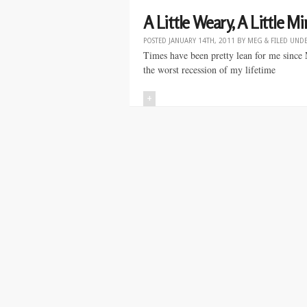
A Little Weary, A Little 
POSTED
JANUARY 14TH, 2011
BY
MEG
&
FILED UND
Times have been pretty lean for me since M
the worst recession of my lifetime
+