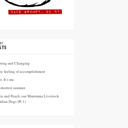
NT
STS
wing and Changing
ny feeling of accomplishment
o. It’s me.
shortest summer.
vie and Peach, our Maremma Livestock
dian Dogs (Pt 1)