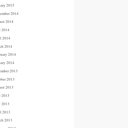
uary 2015
tember 2014
ust 2014
e 2014
il 2014
ch 2014
ruary 2014
uary 2014
ember 2013
ober 2013
ust 2013
e 2013
 2013
il 2013
ch 2013