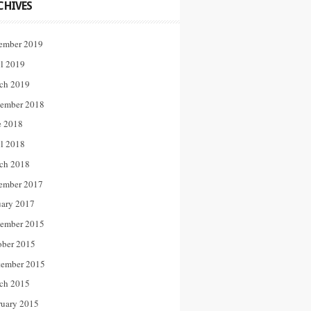
CHIVES
ember 2019
il 2019
ch 2019
ember 2018
e 2018
il 2018
ch 2018
ember 2017
uary 2017
ember 2015
ober 2015
tember 2015
ch 2015
ruary 2015