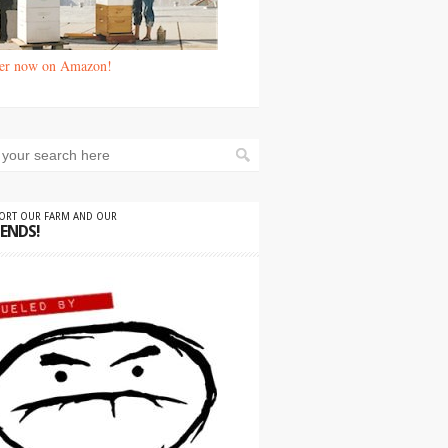
er now on Amazon!
PORT OUR FARM AND OUR
IENDS!