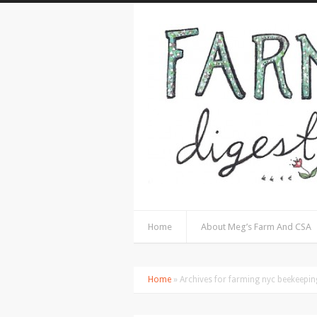
Home
About Meg’s Farm And CSA
Home
» Archives for farming nyc beekeepi