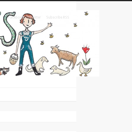
Facebook
Twitter
Subscribe RSS