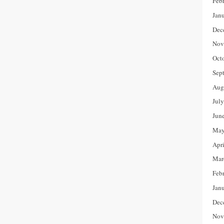
Feb
Jan
Dec
Nov
Oct
Sep
Aug
Jul
Jun
May
Apr
Mar
Feb
Jan
Dec
Nov