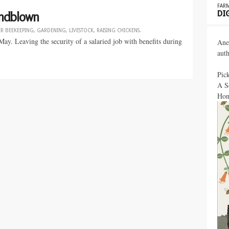
FARM
DI
Mindblown
ER
BEEKEEPING
,
GARDENING
,
LIVESTOCK
,
RAISING CHICKENS
.
ay. Leaving the security of a salaried job with benefits during
Ane
aut
Pic
A S
Hon