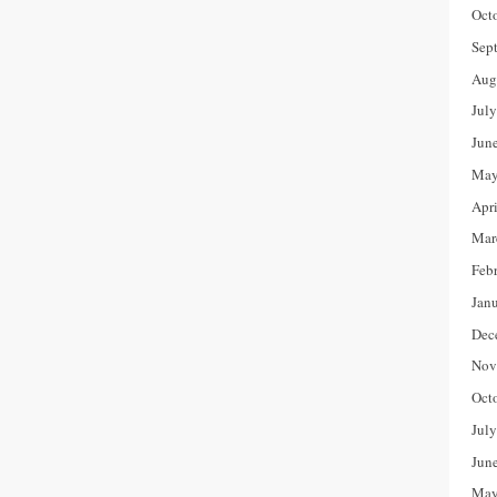
Oct
Sep
Aug
Jul
Jun
May
Apr
Mar
Feb
Jan
Dec
Nov
Oct
Jul
Jun
May