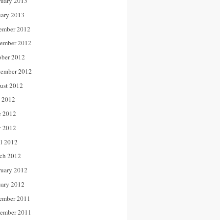
ruary 2013
uary 2013
ember 2012
ember 2012
ober 2012
tember 2012
ust 2012
y 2012
e 2012
 2012
il 2012
ch 2012
ruary 2012
uary 2012
ember 2011
ember 2011