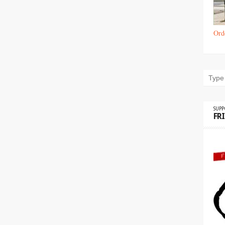
Ord
SUP
FR