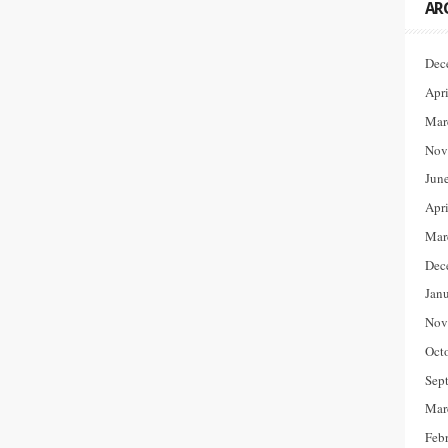
AR
Dec
Apr
Mar
Nov
Jun
Apr
Mar
Dec
Jan
Nov
Oct
Sep
Mar
Feb