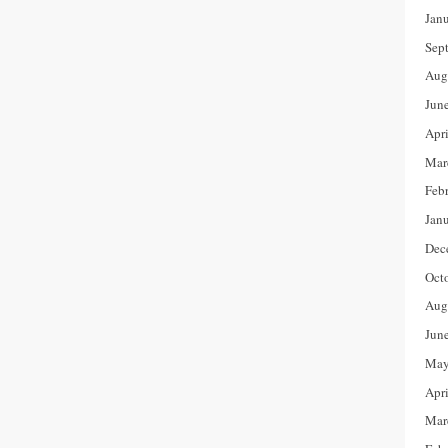
Jan
Sep
Aug
Jun
Apr
Mar
Feb
Jan
Dec
Oct
Aug
Jun
May
Apr
Mar