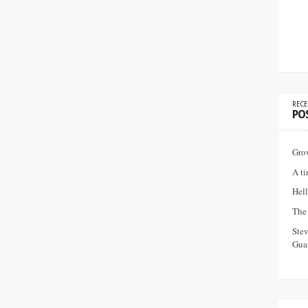
RECE
PO
Gro
A ti
Hell
The 
Ste
Guar