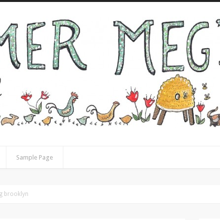
Sample Page
ng brooklyn