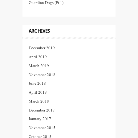
Guardian Dogs (Pt 1)
ARCHIVES
December 2019
April 2019
March 2019
November 2018
June 2018
April 2018
March 2018
December 2017
January 2017
November 2015
October 2015