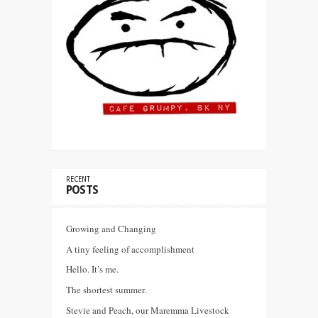
RECENT
POSTS
Growing and Changing
A tiny feeling of accomplishment
Hello. It’s me.
The shortest summer.
Stevie and Peach, our Maremma Livestock