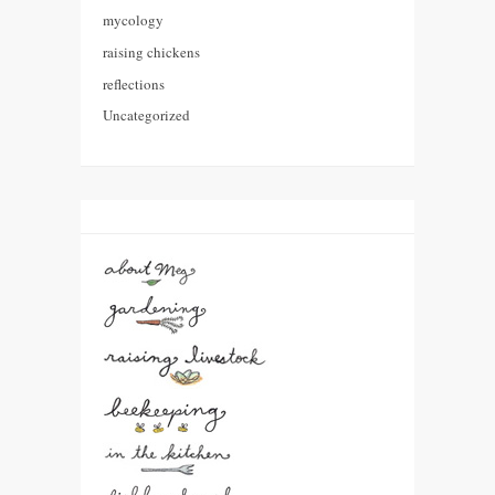
mycology
raising chickens
reflections
Uncategorized