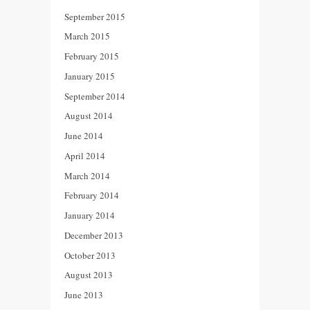
September 2015
March 2015
February 2015
January 2015
September 2014
August 2014
June 2014
April 2014
March 2014
February 2014
January 2014
December 2013
October 2013
August 2013
June 2013