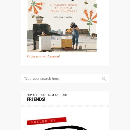
Order now on Amazon!
SUPPORT OUR FARM AND OUR
FRIENDS!