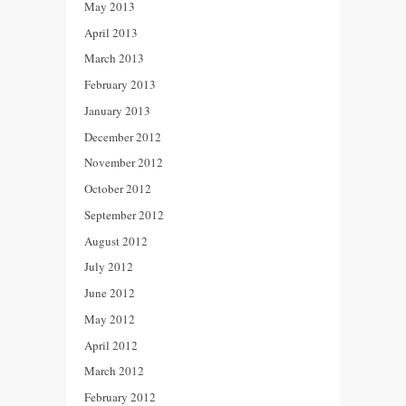
May 2013
April 2013
March 2013
February 2013
January 2013
December 2012
November 2012
October 2012
September 2012
August 2012
July 2012
June 2012
May 2012
April 2012
March 2012
February 2012