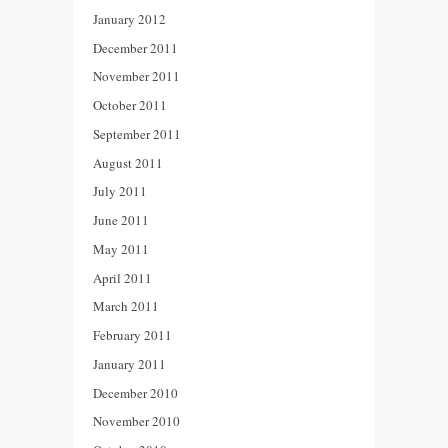
January 2012
December 2011
November 2011
October 2011
September 2011
August 2011
July 2011
June 2011
May 2011
April 2011
March 2011
February 2011
January 2011
December 2010
November 2010