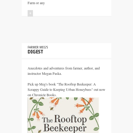
Farm or any
+
FARMER MEG’S
DIGEST
Anecdotes and adventures from farmer, author, and
instructor Megan Paska.
Pick up Meg's book "The Rooftop Beekeeper: A
Scrappy Guide to Keeping Urban Honeybees" out now
on Chronicle Books.