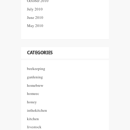
October 2010
July 2010
June 2010
May 2010
CATEGORIES
beekeeping
gardening
homebrew
homeec
honey
inthekitchen
kitchen
livestock