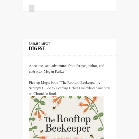
+
FARMER MEG’S
DIGEST
Anecdotes and adventures from farmer, author, and
instructor Megan Paska.
Pick up Meg's book "The Rooftop Beekeeper: A
Scrappy Guide to Keeping Urban Honeybees" out now
on Chronicle Books.