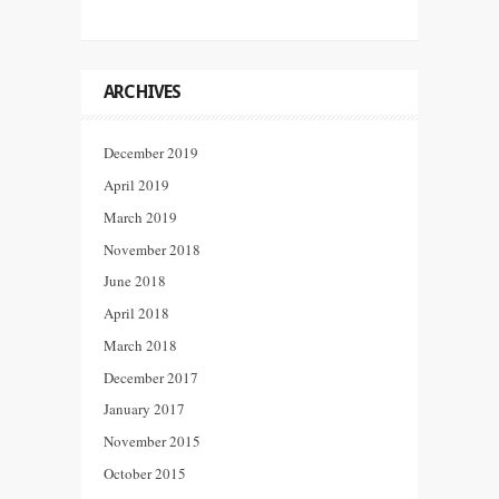
ARCHIVES
December 2019
April 2019
March 2019
November 2018
June 2018
April 2018
March 2018
December 2017
January 2017
November 2015
October 2015