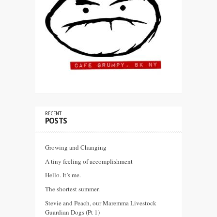
RECENT
POSTS
Growing and Changing
A tiny feeling of accomplishment
Hello. It’s me.
The shortest summer.
Stevie and Peach, our Maremma Livestock
Guardian Dogs (Pt 1)