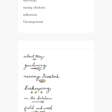
mycology
raising chickens
reflections
Uncategorized