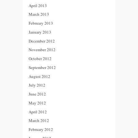
April 2013
March 2013
February 2013
January 2013
December 2012
November 2012
October 2012
September 2012
August 2012
July 2012
June 2012
May 2012
April 2012
March 2012
February 2012