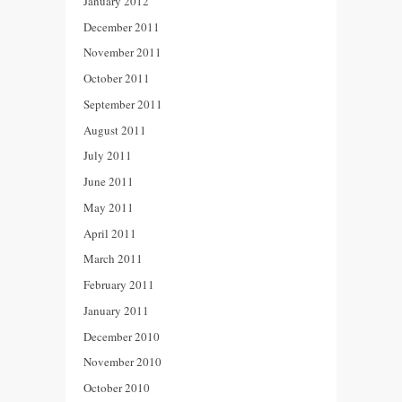
January 2012
December 2011
November 2011
October 2011
September 2011
August 2011
July 2011
June 2011
May 2011
April 2011
March 2011
February 2011
January 2011
December 2010
November 2010
October 2010