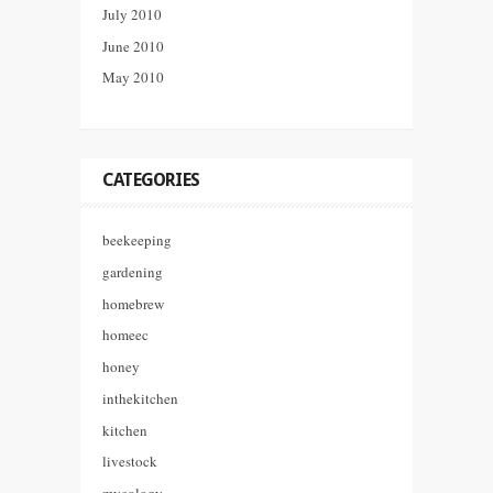
July 2010
June 2010
May 2010
CATEGORIES
beekeeping
gardening
homebrew
homeec
honey
inthekitchen
kitchen
livestock