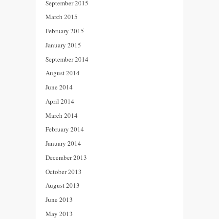
September 2015
March 2015
February 2015
January 2015
September 2014
August 2014
June 2014
April 2014
March 2014
February 2014
January 2014
December 2013
October 2013
August 2013
June 2013
May 2013