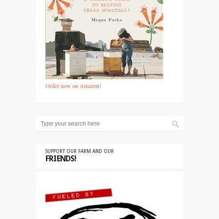
Order now on Amazon!
SUPPORT OUR FARM AND OUR
FRIENDS!