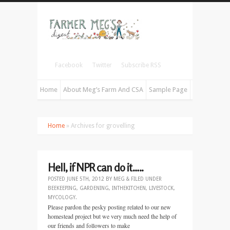
Facebook
Twitter
Subscribe RSS
Home
About Meg’s Farm And CSA
Sample Page
Home
» Archives for grovelling
Hell, if NPR can do it…..
POSTED
JUNE 5TH, 2012
BY
MEG
&
FILED UNDER
BEEKEEPING
,
GARDENING
,
INTHEKITCHEN
,
LIVESTOCK
,
MYCOLOGY
.
Please pardon the pesky posting related to our new
homestead project but we very much need the help of
our friends and followers to make