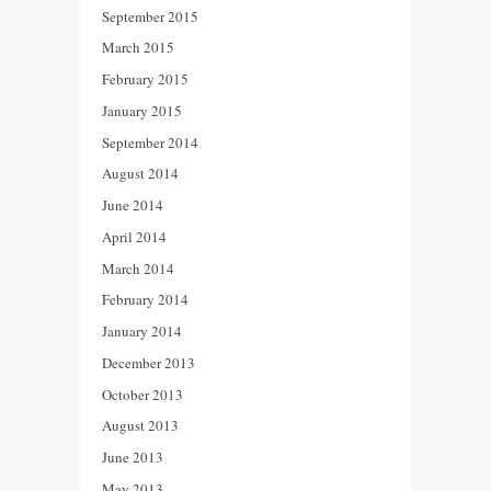
September 2015
March 2015
February 2015
January 2015
September 2014
August 2014
June 2014
April 2014
March 2014
February 2014
January 2014
December 2013
October 2013
August 2013
June 2013
May 2013