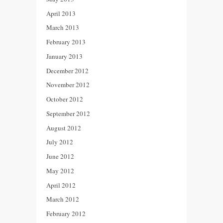
April 2013
March 2013
February 2013
January 2013
December 2012
November 2012
October 2012
September 2012
August 2012
July 2012
June 2012
May 2012
April 2012
March 2012
February 2012