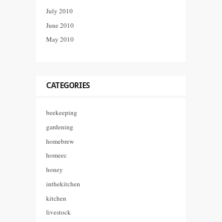
July 2010
June 2010
May 2010
CATEGORIES
beekeeping
gardening
homebrew
homeec
honey
inthekitchen
kitchen
livestock