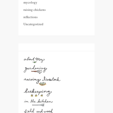
mycology
raising chickens
reflections
Uncategorized