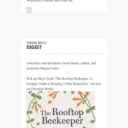
Woginrich, a farmer and writer up
+
FARMER MEG’S
DIGEST
Anecdotes and adventures from farmer, author, and
instructor Megan Paska.
Pick up Meg's book "The Rooftop Beekeeper: A
Scrappy Guide to Keeping Urban Honeybees" out now
on Chronicle Books.