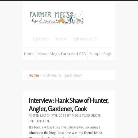
Facebook
Twitter
Subscribe RSS
Home
About Meg’s Farm And CSA
Sample Page
Home
» Archives for hank shaw
Interview: Hank Shaw of Hunter,
Angler, Gardener, Cook
POSTED
MARCH 7TH, 2013
BY
MEG
&
FILED UNDER
INTHEKITCHEN
.
It's been a while since I've interviewed someone I
admire on the blog. Last time was my friend Jenna