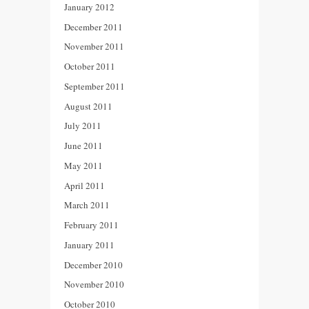
January 2012
December 2011
November 2011
October 2011
September 2011
August 2011
July 2011
June 2011
May 2011
April 2011
March 2011
February 2011
January 2011
December 2010
November 2010
October 2010