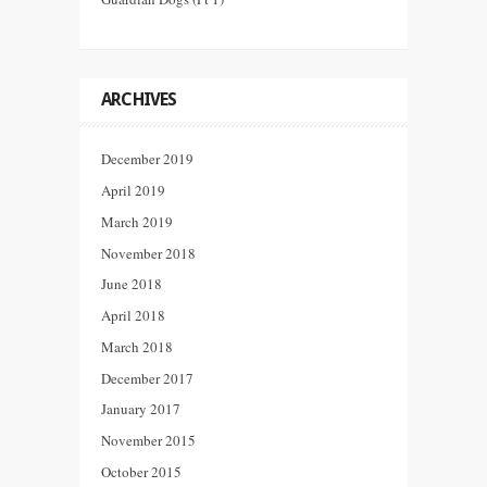
ARCHIVES
December 2019
April 2019
March 2019
November 2018
June 2018
April 2018
March 2018
December 2017
January 2017
November 2015
October 2015