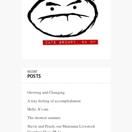
RECENT
POSTS
Growing and Changing
A tiny feeling of accomplishment
Hello. It’s me.
The shortest summer.
Stevie and Peach, our Maremma Livestock
Guardian Dogs (Pt 1)