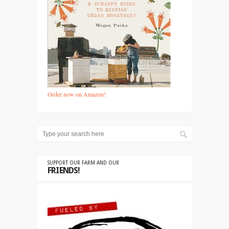
Order now on Amazon!
SUPPORT OUR FARM AND OUR
FRIENDS!