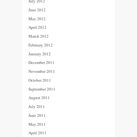
July 2012
June 2012
May 2012
April 2012
March 2012
February 2012
January 2012
December 2011
November 2011
October 2011
September 2011
August 2011
July 2011
June 2011
May 2011
April 2011