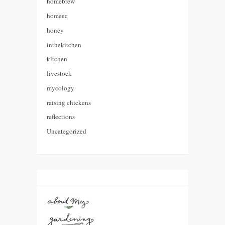
homebrew
homeec
honey
inthekitchen
kitchen
livestock
mycology
raising chickens
reflections
Uncategorized