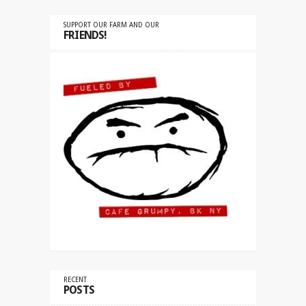
SUPPORT OUR FARM AND OUR
FRIENDS!
RECENT
POSTS