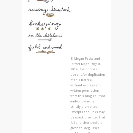
© Megan Paska and
Farmer Meg's Digest,
2014 Unauthorized
use and/or duplication
of this material
without express and
written permission
from this blog’s author
and/or owner is
strictly prohibited.
Excerpts and links may
be used, provided that
full and clear credit is
given to Meg Paska