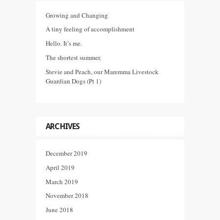
Growing and Changing
A tiny feeling of accomplishment
Hello. It’s me.
The shortest summer.
Stevie and Peach, our Maremma Livestock
Guardian Dogs (Pt 1)
ARCHIVES
December 2019
April 2019
March 2019
November 2018
June 2018