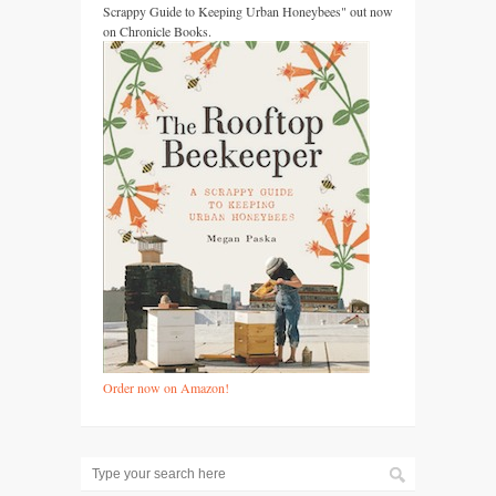
Scrappy Guide to Keeping Urban Honeybees" out now
on Chronicle Books.
Order now on Amazon!