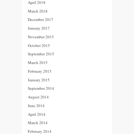
April 2018
March 2018
December 2017
January 2017
November 2015
October 2015
September 2015
March 2015
February 2015
January 2015
September 2014
August 2014
June 2014
April 2014
March 2014
February 2014