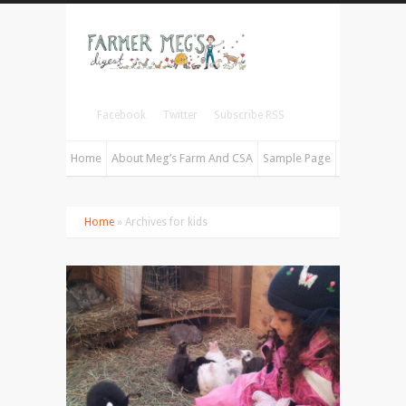
Facebook
Twitter
Subscribe RSS
Home
About Meg’s Farm And CSA
Sample Page
Home
» Archives for kids