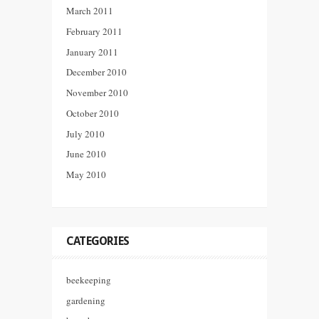
March 2011
February 2011
January 2011
December 2010
November 2010
October 2010
July 2010
June 2010
May 2010
CATEGORIES
beekeeping
gardening