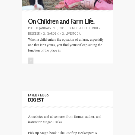
On Children and Farm Life.
POSTED
JANUARY 7TH, 2013
BY
MEG
&
FILED UNDER
BEEKEEPING
,
GARDENING
,
LIVESTOCK
.
When a child enters the equation of a farm, especially
one that isn't yours, you find yourself explaining the
function of the place in
+
FARMER MEG’S
DIGEST
Anecdotes and adventures from farmer, author, and
instructor Megan Paska.
Pick up Meg's book "The Rooftop Beekeeper: A