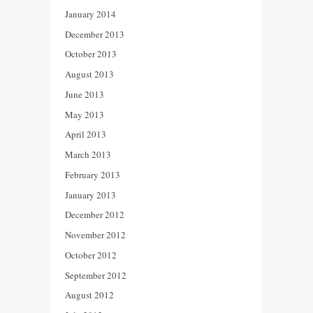
January 2014
December 2013
October 2013
August 2013
June 2013
May 2013
April 2013
March 2013
February 2013
January 2013
December 2012
November 2012
October 2012
September 2012
August 2012