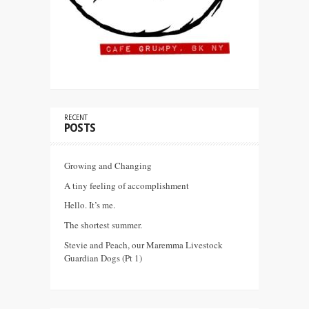
RECENT
POSTS
Growing and Changing
A tiny feeling of accomplishment
Hello. It’s me.
The shortest summer.
Stevie and Peach, our Maremma Livestock
Guardian Dogs (Pt 1)