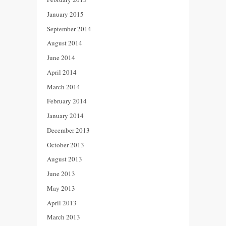
January 2015
September 2014
August 2014
June 2014
April 2014
March 2014
February 2014
January 2014
December 2013
October 2013
August 2013
June 2013
May 2013
April 2013
March 2013