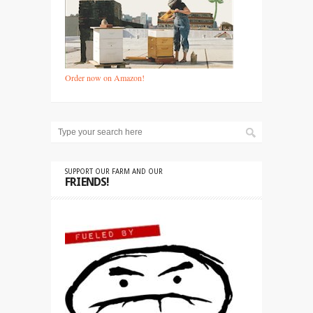
Order now on Amazon!
SUPPORT OUR FARM AND OUR
FRIENDS!