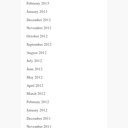
February 2013
January 2013
December 2012
November 2012
October 2012
September 2012
August 2012
July 2012
June 2012
May 2012
April 2012
March 2012
February 2012
January 2012
December 2011
November 2011