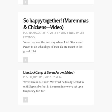
+
So happy together! (Maremmas
& Chickens—Video)
POSTED
AUGUST 28TH, 2012
BY
MEG
&
FILED UNDER
LIVESTOCK
.
Yesterday was the first day where I left Stevie and
Peach to do what dogs of their ilk are meant to do:
guard. I let
+
Livestock Camp at Seven Arrows(Video)
POSTED
JULY 31ST, 2012
BY
MEG
.
We're here in NJ now. We won't be totally settled in
until September but in the meantime we've set up a
temporary fort for
+