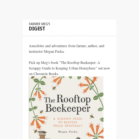
FARMER MEG’S
DIGEST
Anecdotes and adventures from farmer, author, and
instructor Megan Paska.
Pick up Meg's book "The Rooftop Beekeeper: A
Scrappy Guide to Keeping Urban Honeybees" out now
on Chronicle Books.