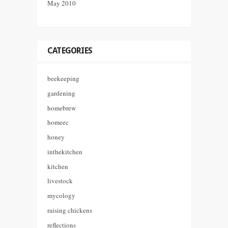
May 2010
CATEGORIES
beekeeping
gardening
homebrew
homeec
honey
inthekitchen
kitchen
livestock
mycology
raising chickens
reflections