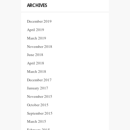
ARCHIVES
December 2019
April 2019
March 2019
November 2018
June 2018
April 2018
March 2018
December 2017
January 2017
November 2015
October 2015
September 2015
March 2015
February 2015