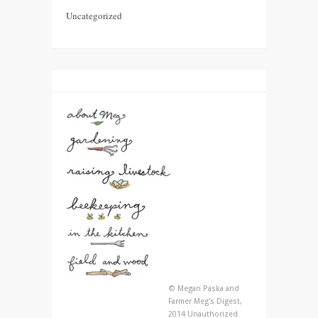
Uncategorized
© Megan Paska and
Farmer Meg's Digest,
2014 Unauthorized