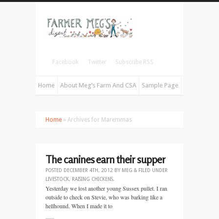
Facebook
Twitter
Subscribe RSS
Home
About Meg’s Farm And CSA
Sample Page
Home
» Archives for Maremmas
The canines earn their supper
POSTED
DECEMBER 4TH, 2012
BY
MEG
&
FILED UNDER
LIVESTOCK
,
RAISING CHICKENS
.
Yesterday we lost another young Sussex pullet. I ran
outside to check on Stevie, who was barking like a
hellhound. When I made it to