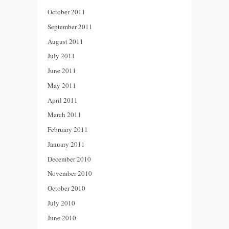
October 2011
September 2011
August 2011
July 2011
June 2011
May 2011
April 2011
March 2011
February 2011
January 2011
December 2010
November 2010
October 2010
July 2010
June 2010