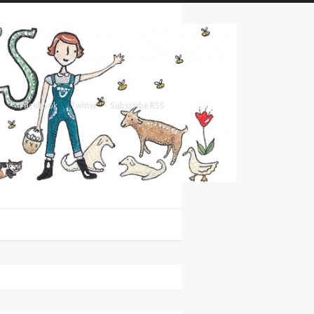
Facebook
Twitter
Subscribe RSS