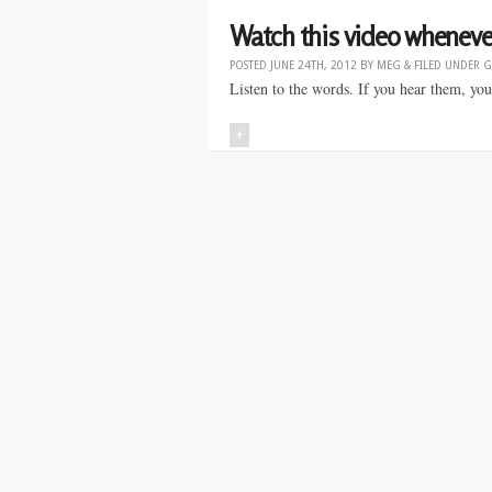
Watch this video whenever
POSTED
JUNE 24TH, 2012
BY
MEG
&
FILED UNDER
G
Listen to the words. If you hear them, you
+