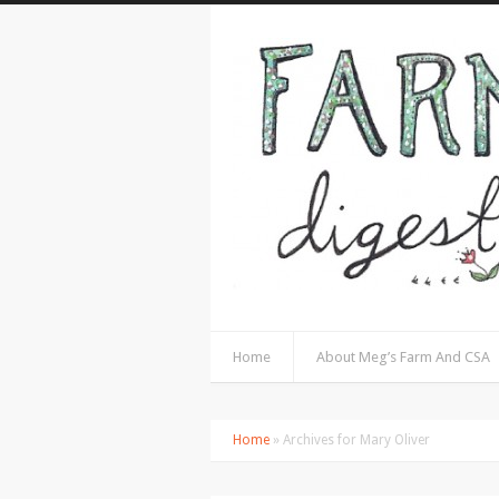
Home
About Meg’s Farm And CSA
Home
» Archives for Mary Oliver