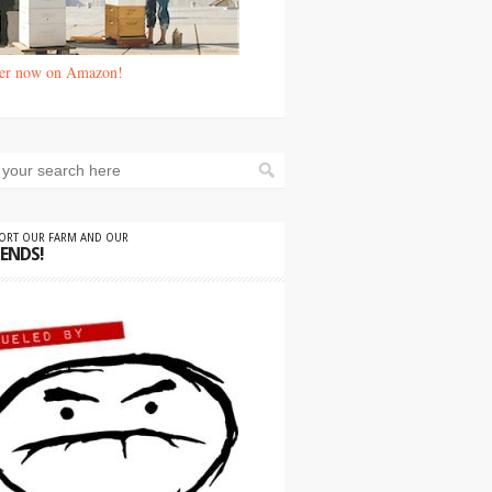
er now on Amazon!
PORT OUR FARM AND OUR
IENDS!