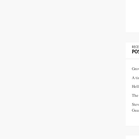
RECE
PO
Gro
A ti
Hell
The 
Ste
Guar