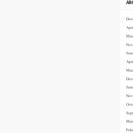
AR
Dec
Apr
Mar
Nov
Jun
Apr
Mar
Dec
Jan
Nov
Oct
Sep
Mar
Feb