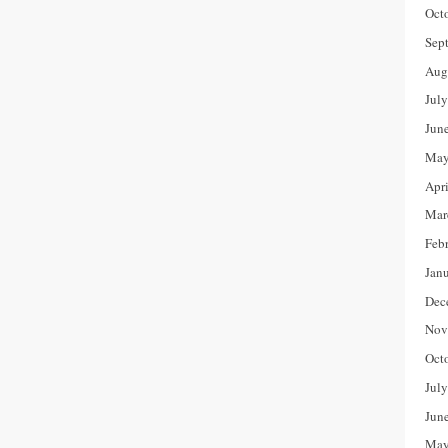
Oct
Sep
Aug
Jul
Jun
May
Apr
Mar
Feb
Jan
Dec
Nov
Oct
Jul
Jun
May