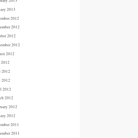
ruary 2013
uary 2013
ember 2012
ember 2012
ober 2012
tember 2012
ust 2012
y 2012
e 2012
 2012
il 2012
ch 2012
ruary 2012
uary 2012
ember 2011
ember 2011