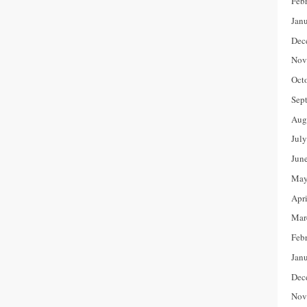
Feb
Jan
Dec
Nov
Oct
Sep
Aug
Jul
Jun
May
Apr
Mar
Feb
Jan
Dec
Nov