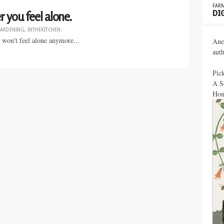
FARM
DI
 you feel alone.
ARDENING
,
INTHEKITCHEN
.
 won't feel alone anymore...
Ane
aut
Pic
A S
Hon