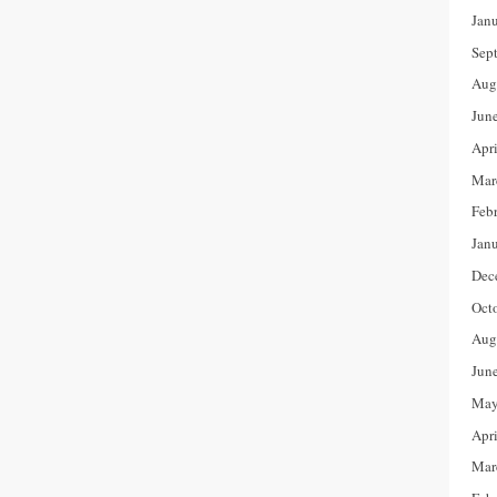
Jan
Sep
Aug
Jun
Apr
Mar
Feb
Jan
Dec
Oct
Aug
Jun
May
Apr
Mar