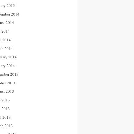
uary 2015
tember 2014
ust 2014
e 2014
il 2014
ch 2014
ruary 2014
uary 2014
ember 2013
ober 2013
ust 2013
e 2013
 2013
il 2013
ch 2013