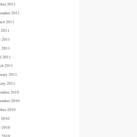
ober 2011
tember 2011
ust 2011
y 2011
e 2011
 2011
il 2011
ch 2011
ruary 2011
uary 2011
ember 2010
ember 2010
ober 2010
y 2010
e 2010
 2010