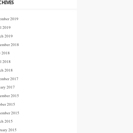
CHIVES
ember 2019
il 2019
ch 2019
ember 2018
e 2018
il 2018
ch 2018
ember 2017
uary 2017
ember 2015
ober 2015
tember 2015
ch 2015
ruary 2015