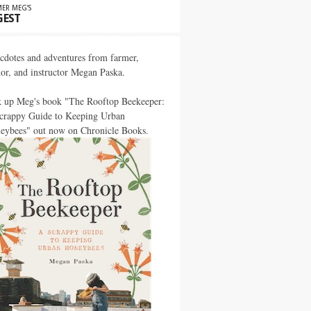
ER MEG’S
GEST
cdotes and adventures from farmer,
hor, and instructor Megan Paska.
k up Meg's book "The Rooftop Beekeeper:
crappy Guide to Keeping Urban
eybees" out now on Chronicle Books.