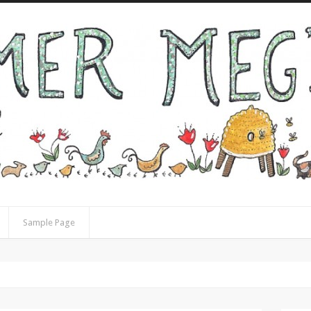
Sample Page