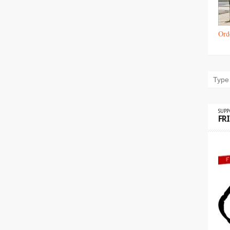
Ord
SUP
FR