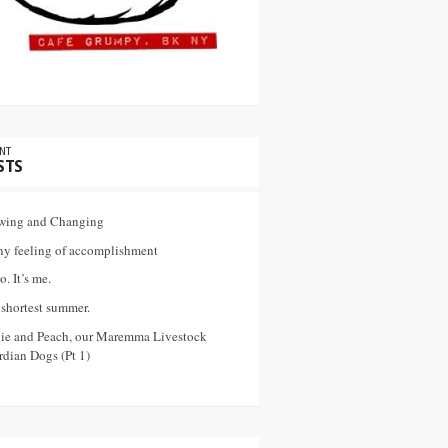
NT
STS
wing and Changing
ny feeling of accomplishment
o. It’s me.
shortest summer.
vie and Peach, our Maremma Livestock
dian Dogs (Pt 1)