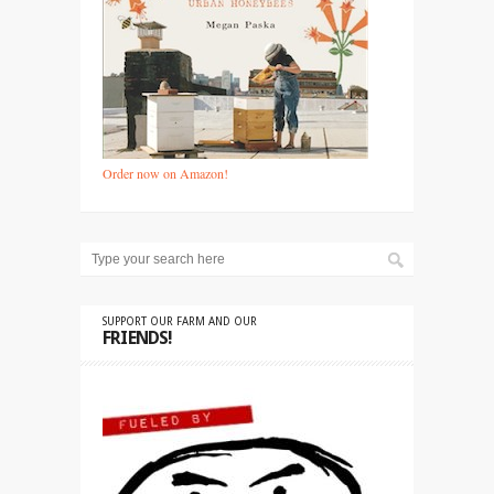
Order now on Amazon!
SUPPORT OUR FARM AND OUR
FRIENDS!