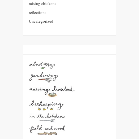
raising chickens
reflections
Uncategorized