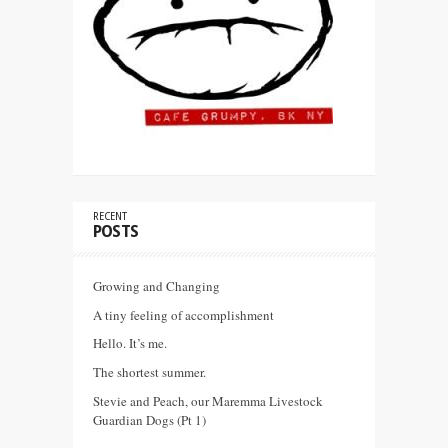
RECENT
POSTS
Growing and Changing
A tiny feeling of accomplishment
Hello. It’s me.
The shortest summer.
Stevie and Peach, our Maremma Livestock
Guardian Dogs (Pt 1)