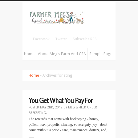
Facebook
Twitter
Subscribe RSS
Home
About Meg’s Farm And CSA
Sample Page
Home
» Archives for sting
You Get What You Pay For
POSTED
MAY 2ND, 2012
BY
MEG
&
FILED UNDER
BEEKEEPING
.
The rewards that come with beekeeping - honey,
pollen, wax, propolis, sharing, sovereignty, joy - don't
come without a price - care, maintenance, dollars, and,