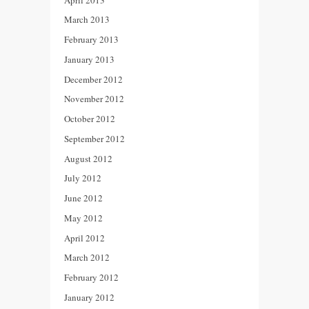
March 2013
February 2013
January 2013
December 2012
November 2012
October 2012
September 2012
August 2012
July 2012
June 2012
May 2012
April 2012
March 2012
February 2012
January 2012