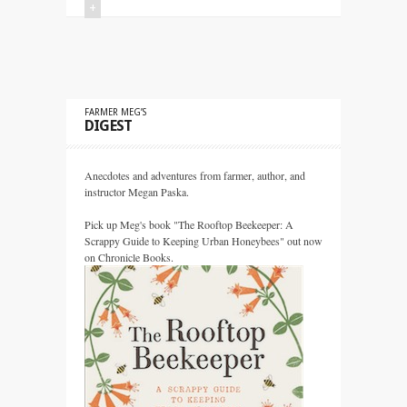
+
FARMER MEG’S
DIGEST
Anecdotes and adventures from farmer, author, and
instructor Megan Paska.
Pick up Meg's book "The Rooftop Beekeeper: A
Scrappy Guide to Keeping Urban Honeybees" out now
on Chronicle Books.