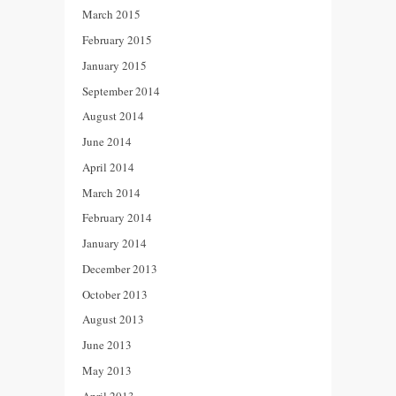
March 2015
February 2015
January 2015
September 2014
August 2014
June 2014
April 2014
March 2014
February 2014
January 2014
December 2013
October 2013
August 2013
June 2013
May 2013
April 2013