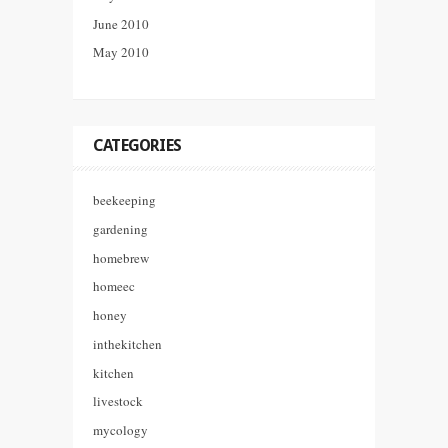
June 2010
May 2010
CATEGORIES
beekeeping
gardening
homebrew
homeec
honey
inthekitchen
kitchen
livestock
mycology