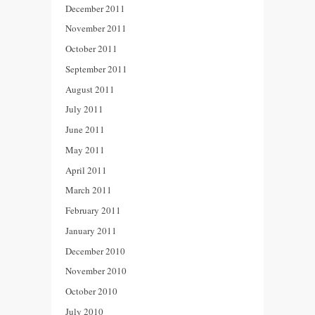
December 2011
November 2011
October 2011
September 2011
August 2011
July 2011
June 2011
May 2011
April 2011
March 2011
February 2011
January 2011
December 2010
November 2010
October 2010
July 2010