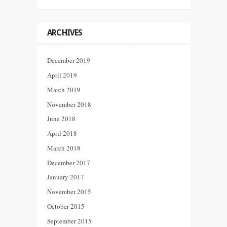
ARCHIVES
December 2019
April 2019
March 2019
November 2018
June 2018
April 2018
March 2018
December 2017
January 2017
November 2015
October 2015
September 2015