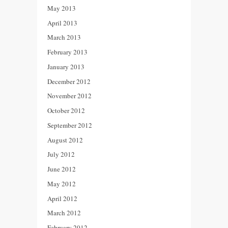
May 2013
April 2013
March 2013
February 2013
January 2013
December 2012
November 2012
October 2012
September 2012
August 2012
July 2012
June 2012
May 2012
April 2012
March 2012
February 2012