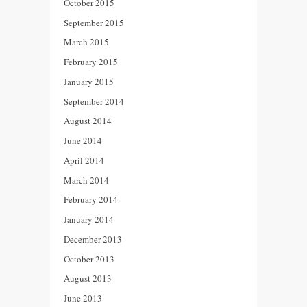
October 2015
September 2015
March 2015
February 2015
January 2015
September 2014
August 2014
June 2014
April 2014
March 2014
February 2014
January 2014
December 2013
October 2013
August 2013
June 2013