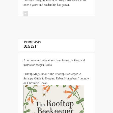
I've been blogging here at Brooklyn Homesteader for
over 3 years and readership has grown
+
FARMER MEG’S
DIGEST
Anecdotes and adventures from farmer, author, and
instructor Megan Paska.
Pick up Meg's book "The Rooftop Beekeeper: A
Scrappy Guide to Keeping Urban Honeybees" out now
on Chronicle Books.