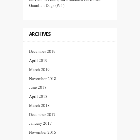
Guardian Dogs (Pt 1)
ARCHIVES
December 2019
April 2019
March 2019
November 2018
June 2018
April 2018
March 2018
December 2017
January 2017
November 2015