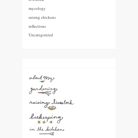
mycology
raising chickens
reflections
Uncategorized