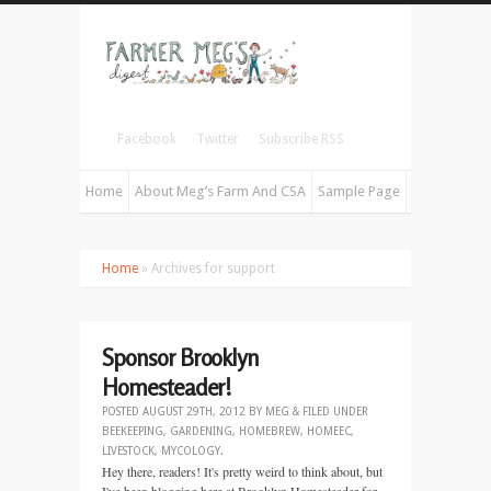
Facebook
Twitter
Subscribe RSS
Home
About Meg’s Farm And CSA
Sample Page
Home
» Archives for support
Sponsor Brooklyn
Homesteader!
POSTED
AUGUST 29TH, 2012
BY
MEG
&
FILED UNDER
BEEKEEPING
,
GARDENING
,
HOMEBREW
,
HOMEEC
,
LIVESTOCK
,
MYCOLOGY
.
Hey there, readers! It's pretty weird to think about, but