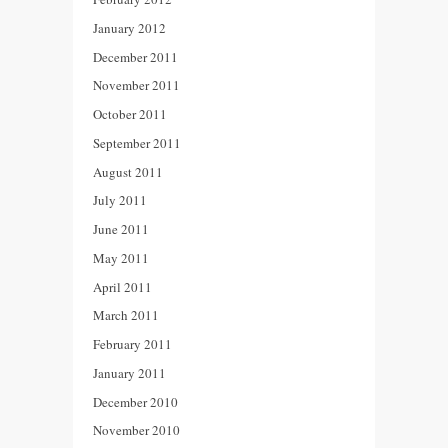
January 2012
December 2011
November 2011
October 2011
September 2011
August 2011
July 2011
June 2011
May 2011
April 2011
March 2011
February 2011
January 2011
December 2010
November 2010