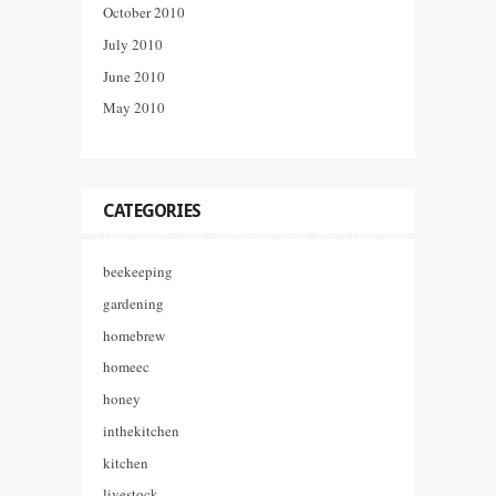
October 2010
July 2010
June 2010
May 2010
CATEGORIES
beekeeping
gardening
homebrew
homeec
honey
inthekitchen
kitchen
livestock