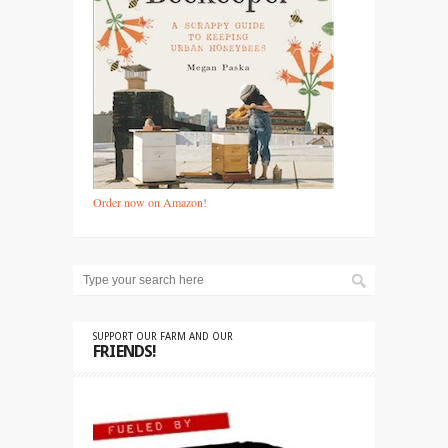
Order now on Amazon!
SUPPORT OUR FARM AND OUR
FRIENDS!