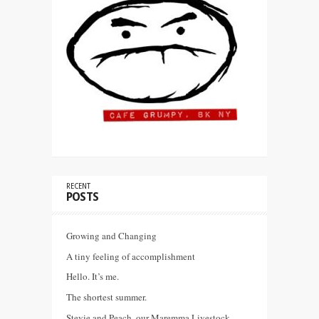
RECENT
POSTS
Growing and Changing
A tiny feeling of accomplishment
Hello. It’s me.
The shortest summer.
Stevie and Peach, our Maremma Livestock