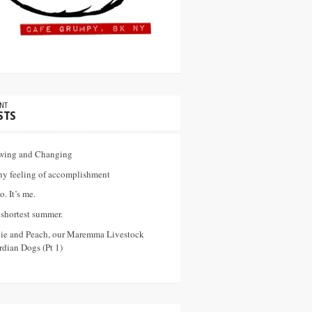
NT
STS
wing and Changing
ny feeling of accomplishment
o. It’s me.
shortest summer.
vie and Peach, our Maremma Livestock
dian Dogs (Pt 1)