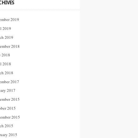
CHIVES
ember 2019
il 2019
ch 2019
ember 2018
e 2018
il 2018
ch 2018
ember 2017
uary 2017
ember 2015
ober 2015
tember 2015
ch 2015
ruary 2015