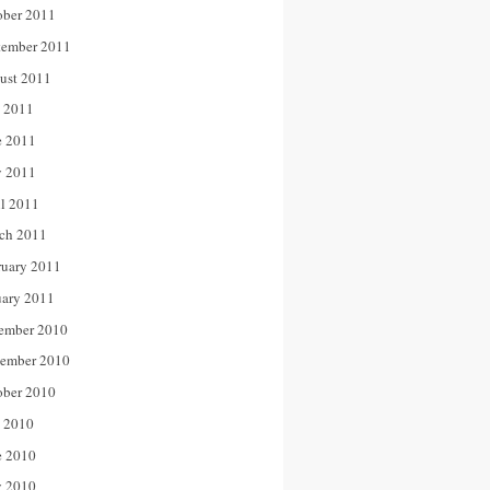
ober 2011
tember 2011
ust 2011
y 2011
e 2011
 2011
il 2011
ch 2011
ruary 2011
uary 2011
ember 2010
ember 2010
ober 2010
y 2010
e 2010
 2010