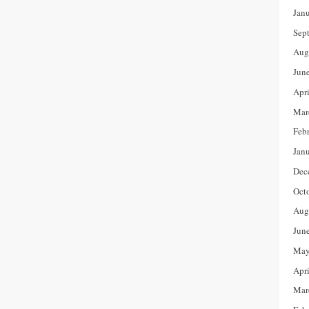
Jan
Sep
Aug
Jun
Apr
Mar
Feb
Jan
Dec
Oct
Aug
Jun
May
Apr
Mar