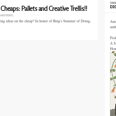
FARM
DI
Cheaps: Pallets and Creative Trellis!!
GARDENING
.
ening ideas on the cheap? In honor of Bing's Summer of Doing,
Ane
aut
Pic
A S
Hon