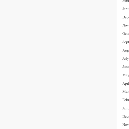
Feb
Jan
Dec
Nov
Oct
Sep
Aug
Jul
Jun
May
Apr
Mar
Feb
Jan
Dec
Nov