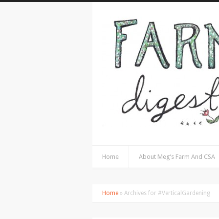
Home
About Meg’s Farm And CSA
Home
» Archives for #VerticalGardening