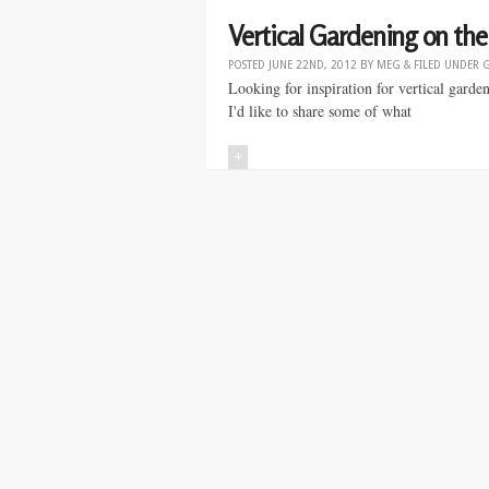
Vertical Gardening on the 
POSTED
JUNE 22ND, 2012
BY
MEG
&
FILED UNDER
Looking for inspiration for vertical gard
I'd like to share some of what
+