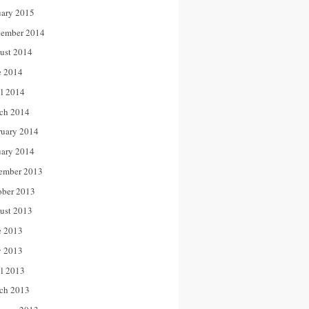
uary 2015
tember 2014
ust 2014
e 2014
il 2014
ch 2014
ruary 2014
uary 2014
ember 2013
ober 2013
ust 2013
e 2013
 2013
il 2013
ch 2013