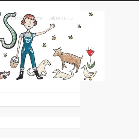
Facebook
Twitter
Subscribe RSS