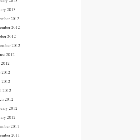
ruary 2013
uary 2013
ember 2012
ember 2012
ober 2012
tember 2012
ust 2012
y 2012
e 2012
 2012
il 2012
ch 2012
ruary 2012
uary 2012
ember 2011
ember 2011