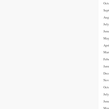
Oct
Sep
Aug
Jul
Jun
May
Apr
Mar
Feb
Jan
Dec
Nov
Oct
Jul
Jun
May