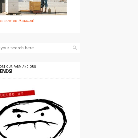
er now on Amazon!
PORT OUR FARM AND OUR
IENDS!