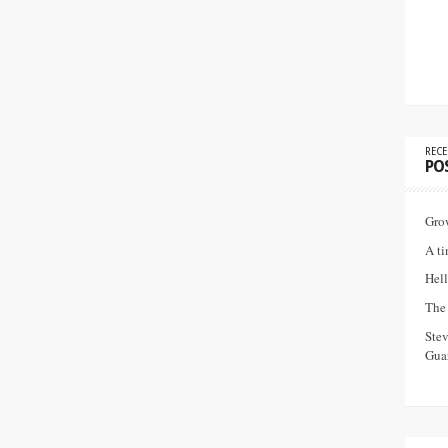
RECE
PO
Gro
A ti
Hell
The 
Ste
Guar