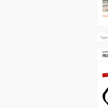
Ord
SUP
FR