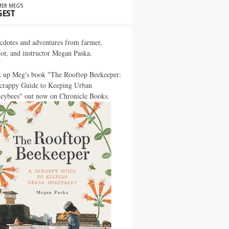
ER MEG’S
GEST
cdotes and adventures from farmer,
hor, and instructor Megan Paska.
k up Meg's book "The Rooftop Beekeeper:
crappy Guide to Keeping Urban
eybees" out now on Chronicle Books.