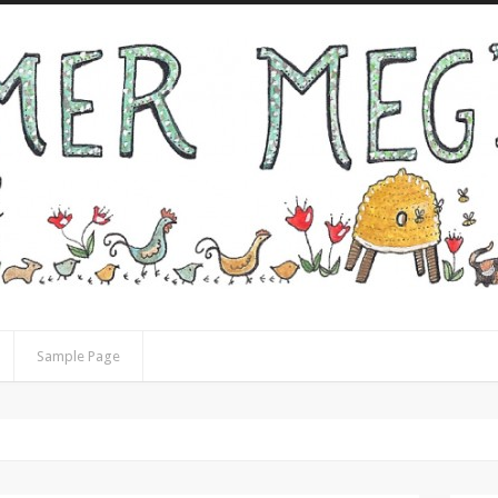
Sample Page