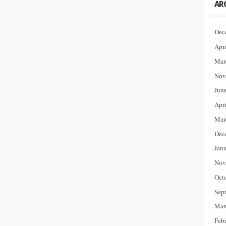
AR
Dec
Apr
Mar
Nov
Jun
Apr
Mar
Dec
Jan
Nov
Oct
Sep
Mar
Feb