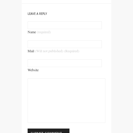
LEAVE A REPLY
Name
(required)
Mail
(Will not published) (Required)
Website