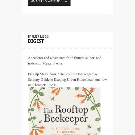
FARMER MEG’S
DIGEST
Anecdotes and adventures from farmer, author, and
instructor Megan Paska.
Pick up Meg's book "The Rooftop Beekeeper: A
Scrappy Guide to Keeping Urban Honeybees" out now
on Chronicle Books.