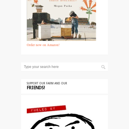
Order now on Amazon!
SUPPORT OUR FARM AND OUR
FRIENDS!