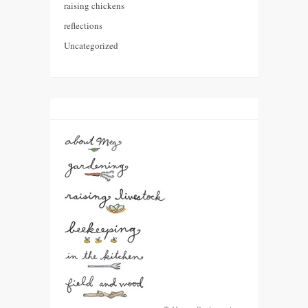
raising chickens
reflections
Uncategorized