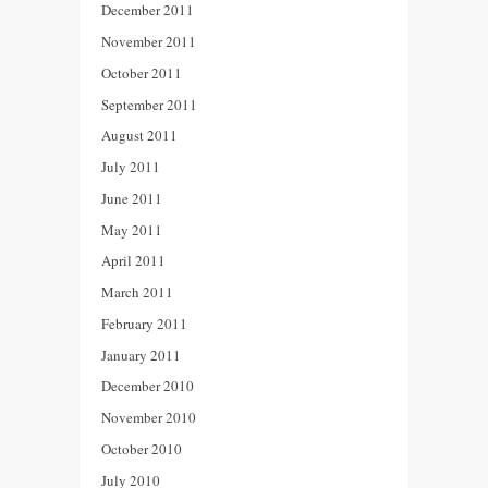
December 2011
November 2011
October 2011
September 2011
August 2011
July 2011
June 2011
May 2011
April 2011
March 2011
February 2011
January 2011
December 2010
November 2010
October 2010
July 2010