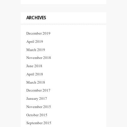
ARCHIVES
December 2019
April 2019
March 2019
November 2018
June 2018
April 2018
March 2018
December 2017
January 2017
November 2015
October 2015
September 2015