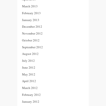
March 2013
February 2013
January 2013
December 2012
November 2012
October 2012
September 2012
August 2012
July 2012
June 2012
May 2012
April 2012
March 2012
February 2012
January 2012