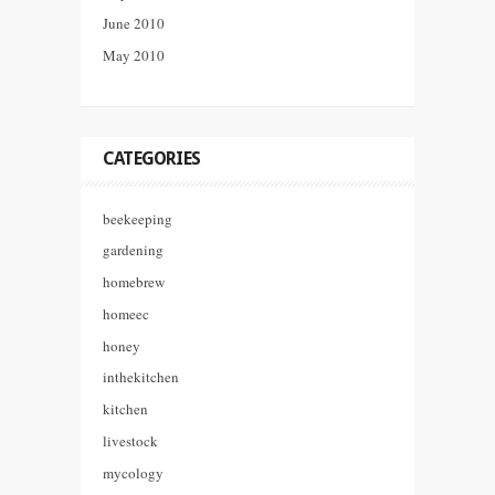
June 2010
May 2010
CATEGORIES
beekeeping
gardening
homebrew
homeec
honey
inthekitchen
kitchen
livestock
mycology