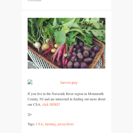
CHICKENS
.
If you live in the Navesink River region in Monmouth
County, NJ and are interested in finding out more about
our
CSA,
click
HERE
!
]]>
Tags:
CSA
,
farming
,
jerseyshore