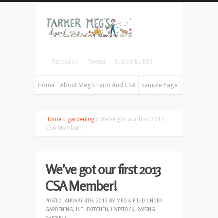
Facebook
Twitter
Subscribe RSS
Home
About Meg’s Farm And CSA
Sample Page
Home
»
gardening
» We’ve got our first 2013
CSA Member!
We’ve got our first 2013
CSA Member!
POSTED
JANUARY 4TH, 2013
BY
MEG
&
FILED UNDER
GARDENING
,
INTHEKITCHEN
,
LIVESTOCK
,
RAISING