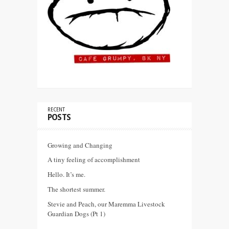
RECENT
POSTS
Growing and Changing
A tiny feeling of accomplishment
Hello. It’s me.
The shortest summer.
Stevie and Peach, our Maremma Livestock
Guardian Dogs (Pt 1)