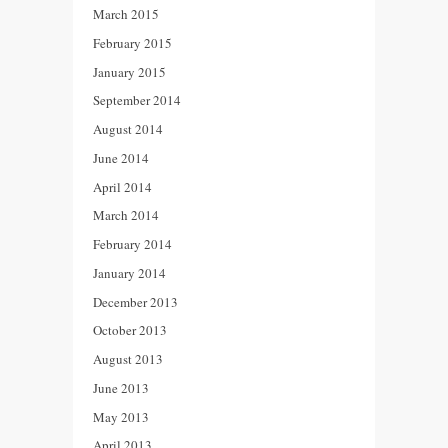
March 2015
February 2015
January 2015
September 2014
August 2014
June 2014
April 2014
March 2014
February 2014
January 2014
December 2013
October 2013
August 2013
June 2013
May 2013
April 2013