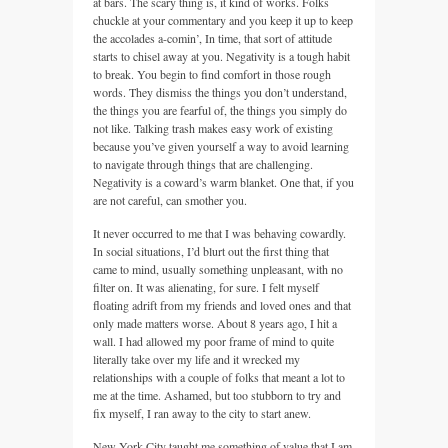
at bars. The scary thing is, it kind of works. Folks
chuckle at your commentary and you keep it up to keep
the accolades a-comin’, In time, that sort of attitude
starts to chisel away at you. Negativity is a tough habit
to break. You begin to find comfort in those rough
words. They dismiss the things you don’t understand,
the things you are fearful of, the things you simply do
not like. Talking trash makes easy work of existing
because you’ve given yourself a way to avoid learning
to navigate through things that are challenging.
Negativity is a coward’s warm blanket. One that, if you
are not careful, can smother you.
It never occurred to me that I was behaving cowardly.
In social situations, I’d blurt out the first thing that
came to mind, usually something unpleasant, with no
filter on. It was alienating, for sure. I felt myself
floating adrift from my friends and loved ones and that
only made matters worse. About 8 years ago, I hit a
wall. I had allowed my poor frame of mind to quite
literally take over my life and it wrecked my
relationships with a couple of folks that meant a lot to
me at the time. Ashamed, but too stubborn to try and
fix myself, I ran away to the city to start anew.
New York City taught me something of value that I am