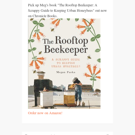
Pick up Meg's book "The Rooftop Beekeeper: A
Scrappy Guide to Keeping Urban Honeybees" out now
on Chronicle Books.
Order now on Amazon!