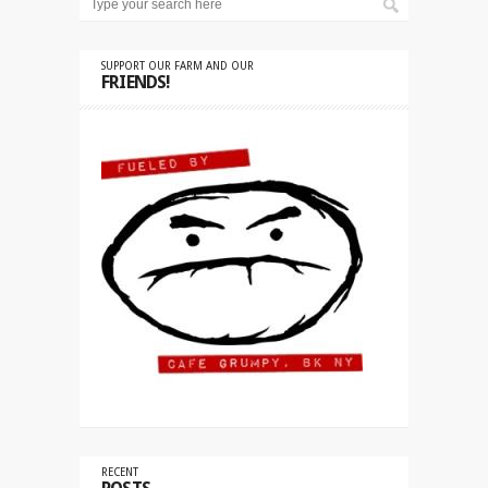
SUPPORT OUR FARM AND OUR
FRIENDS!
RECENT