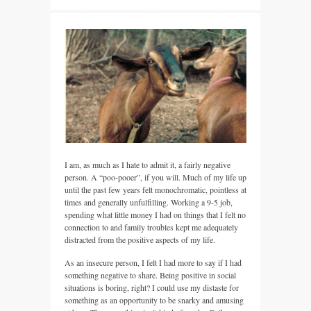
I am, as much as I hate to admit it, a fairly negative
person. A “poo-pooer”, if you will. Much of my life up
until the past few years felt monochromatic, pointless at
times and generally unfulfilling. Working a 9-5 job,
spending what little money I had on things that I felt no
connection to and family troubles kept me adequately
distracted from the positive aspects of my life.
As an insecure person, I felt I had more to say if I had
something negative to share. Being positive in social
situations is boring, right? I could use my distaste for
something as an opportunity to be snarky and amusing