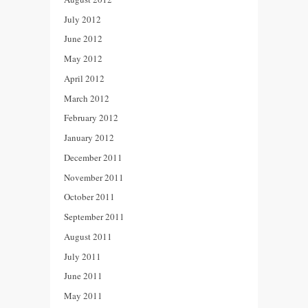
July 2012
June 2012
May 2012
April 2012
March 2012
February 2012
January 2012
December 2011
November 2011
October 2011
September 2011
August 2011
July 2011
June 2011
May 2011