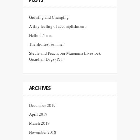
POSTS
Growing and Changing
A tiny feeling of accomplishment
Hello. It’s me.
The shortest summer.
Stevie and Peach, our Maremma Livestock
Guardian Dogs (Pt 1)
ARCHIVES
December 2019
April 2019
March 2019
November 2018