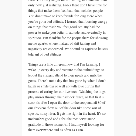
only now just realizing. Folks there don’t have time for
things that make them feed bad, that includes people.
You don’t make or keep friends for long there when
you’ve got a bad attitude. I learned that focusing energy
on things that made you feel good actually had the
power to make you better in attitude, and eventually in
spirit too. I’m thankful for the people there for showing
me no quarter where matters of shit-talking and
negativity are concerned. We should all aspire to be less
tolerant of bad attitudes.
Things are a little different now that I’m farming. I
wake up every day and venture to the outbuildings to
let out the critters, attend to their needs and milk the
goats. There’s not a day that has gone by when I don’t
laugh or smile big or well up with love during that
process of caring for our livestock. Watching the dogs
play mirror through the paddock fence, or that first 30
seconds after I open the door to the coop and all 80 of
our chickens flow out of the door like some sort of
spastic, noisy river. It gets me right in the heart. It’s so
undeniably good and I feel the most crystalline
gratitude in those moments. I find myself looking for
them everywhere and as often as I can.