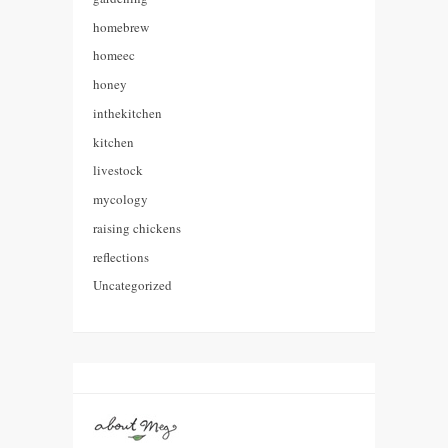
homebrew
homeec
honey
inthekitchen
kitchen
livestock
mycology
raising chickens
reflections
Uncategorized