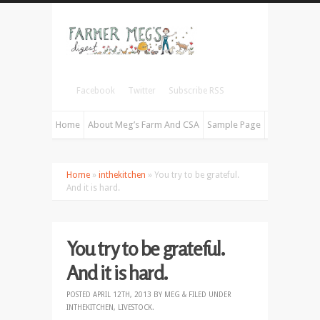
Facebook
Twitter
Subscribe RSS
Home
About Meg’s Farm And CSA
Sample Page
Home
»
inthekitchen
» You try to be grateful.
And it is hard.
You try to be grateful.
And it is hard.
POSTED
APRIL 12TH, 2013
BY
MEG
&
FILED UNDER
INTHEKITCHEN
,
LIVESTOCK
.