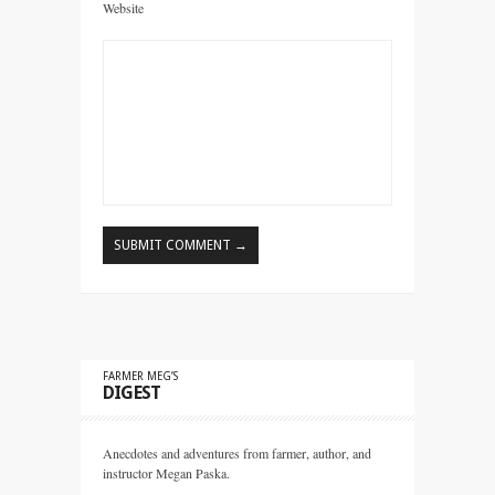
Website
FARMER MEG’S
DIGEST
Anecdotes and adventures from farmer, author, and
instructor Megan Paska.