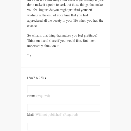
don’t make it a point to seek out those things that make
you feel big inside you might just find yourself
wishing at the end of your time that you had
appreciated all the beauty in your life when you had the
chance.
So what is that thing that makes you feel gratitude?
Think on it and share if you would like. But most
importantly, think on it.
]]>
LEAVE A REPLY
Name
(required)
Mail
(Will not published) (Required)