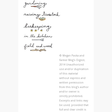
© Megan Paska and
Farmer Meg's Digest,
2014 Unauthorized
use and/or duplication
of this material
without express and
written permission
from this blog’s author
and/or owner is
strictly prohibited.
Excerpts and links may
be used, provided that
full and clear credit is