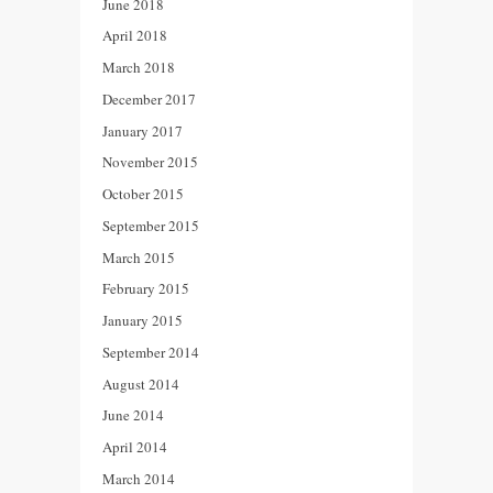
June 2018
April 2018
March 2018
December 2017
January 2017
November 2015
October 2015
September 2015
March 2015
February 2015
January 2015
September 2014
August 2014
June 2014
April 2014
March 2014