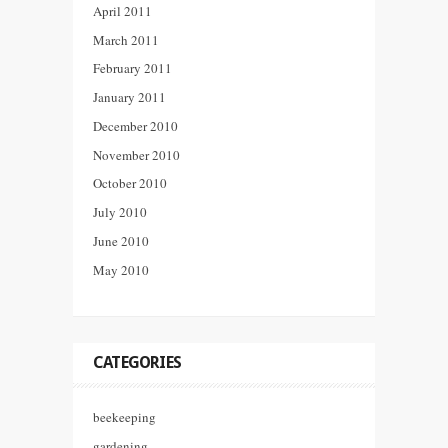
April 2011
March 2011
February 2011
January 2011
December 2010
November 2010
October 2010
July 2010
June 2010
May 2010
CATEGORIES
beekeeping
gardening