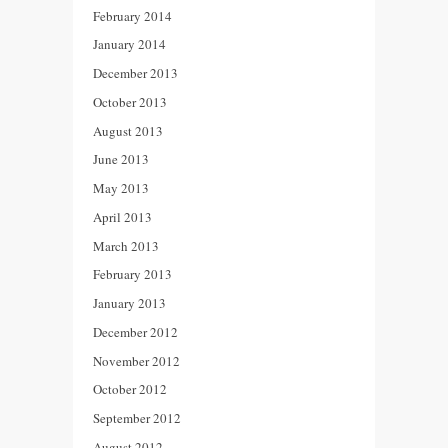
February 2014
January 2014
December 2013
October 2013
August 2013
June 2013
May 2013
April 2013
March 2013
February 2013
January 2013
December 2012
November 2012
October 2012
September 2012
August 2012