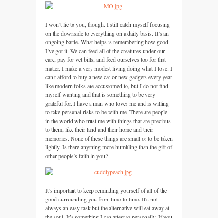
I won’t lie to you, though. I still catch myself focusing
on the downside to everything on a daily basis. It’s an
ongoing battle. What helps is remembering how good
I’ve got it. We can feed all of the creatures under our
care, pay for vet bills, and feed ourselves too for that
matter. I make a very modest living doing what I love. I
can’t afford to buy a new car or new gadgets every year
like modern folks are accustomed to, but I do not find
myself wanting and that is something to be very
grateful for. I have a man who loves me and is willing
to take personal risks to be with me. There are people
in the world who trust me with things that are precious
to them, like their land and their home and their
memories. None of these things are small or to be taken
lightly. Is there anything more humbling than the gift of
other people’s faith in you?
It’s important to keep reminding yourself of all of the
good surrounding you from time-to-time. It’s not
always an easy task but the alternative will eat away at
the soul. It’s something I can attest to personally. If you