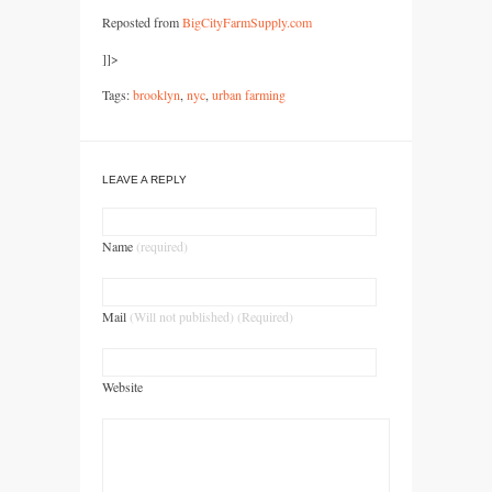
Reposted from
BigCityFarmSupply.com
]]>
Tags:
brooklyn
,
nyc
,
urban farming
LEAVE A REPLY
Name
(required)
Mail
(Will not published) (Required)
Website