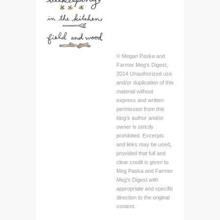
© Megan Paska and
Farmer Meg's Digest,
2014 Unauthorized use
and/or duplication of this
material without
express and written
permission from this
blog’s author and/or
owner is strictly
prohibited. Excerpts
and links may be used,
provided that full and
clear credit is given to
Meg Paska and Farmer
Meg's Digest with
appropriate and specific
direction to the original
content.