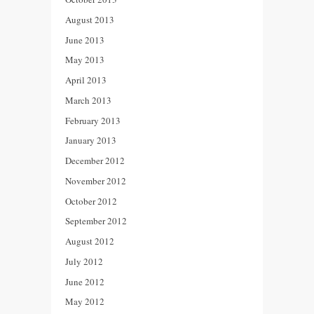
August 2013
June 2013
May 2013
April 2013
March 2013
February 2013
January 2013
December 2012
November 2012
October 2012
September 2012
August 2012
July 2012
June 2012
May 2012