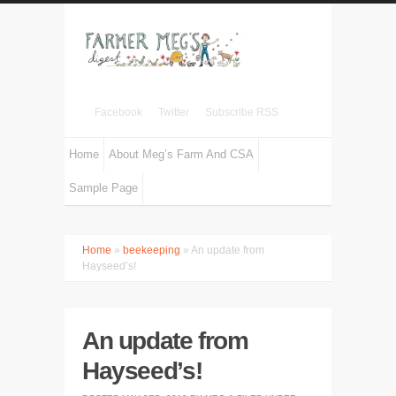
Facebook
Twitter
Subscribe RSS
Home
About Meg’s Farm And CSA
Sample Page
Home
»
beekeeping
» An update from
Hayseed’s!
An update from
Hayseed’s!