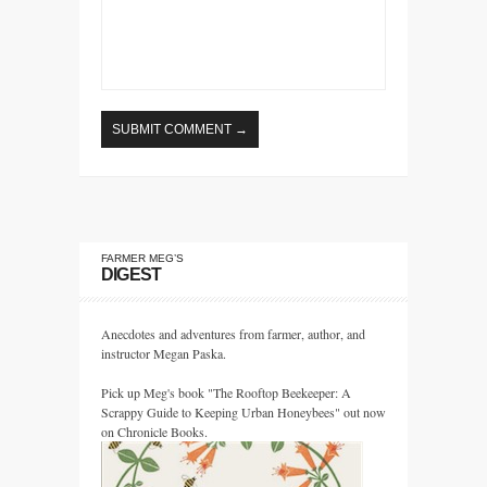
FARMER MEG’S
DIGEST
Anecdotes and adventures from farmer, author, and
instructor Megan Paska.
Pick up Meg's book "The Rooftop Beekeeper: A
Scrappy Guide to Keeping Urban Honeybees" out now
on Chronicle Books.