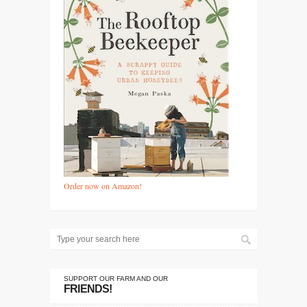
Order now on Amazon!
SUPPORT OUR FARM AND OUR
FRIENDS!