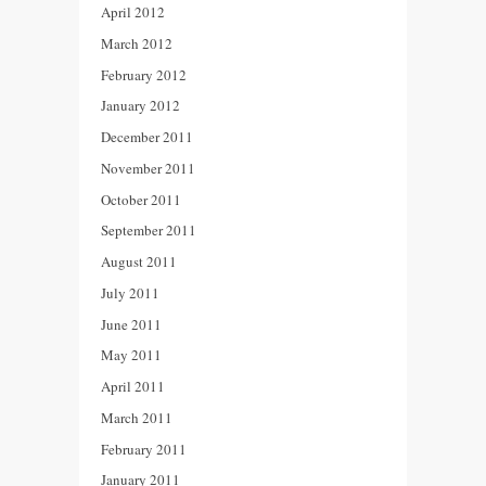
April 2012
March 2012
February 2012
January 2012
December 2011
November 2011
October 2011
September 2011
August 2011
July 2011
June 2011
May 2011
April 2011
March 2011
February 2011
January 2011