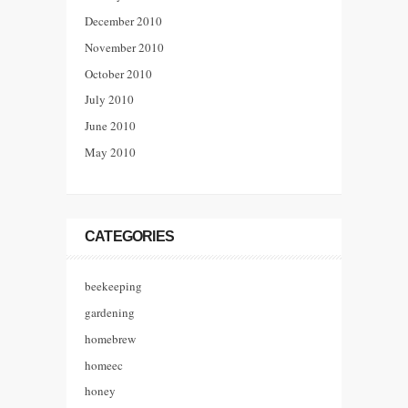
December 2010
November 2010
October 2010
July 2010
June 2010
May 2010
CATEGORIES
beekeeping
gardening
homebrew
homeec
honey