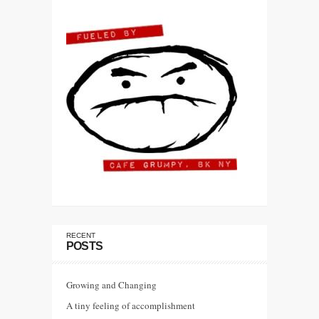
RECENT
POSTS
Growing and Changing
A tiny feeling of accomplishment