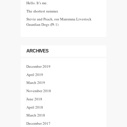
Hello. It’s me.
The shortest summer.
Stevie and Peach, our Maremma Livestock
Guardian Dogs (Pt 1)
ARCHIVES
December 2019
April 2019
March 2019
November 2018
June 2018
April 2018
March 2018
December 2017