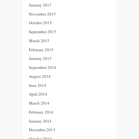
January 2017
November 2015
October 2015
September 2015
March 2015
February 2015
January 2015
September 2014
August 2014
June 2014
April 2014
March 2014
February 2014
January 2014
December 2013
October 2013