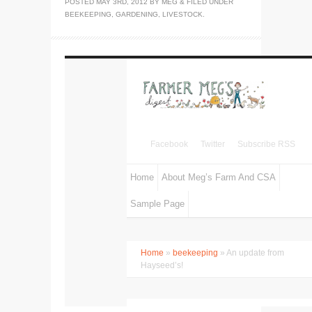
POSTED
MAY 3RD, 2012
BY
MEG
&
FILED UNDER
BEEKEEPING
,
GARDENING
,
LIVESTOCK
.