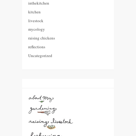
inthekitchen
kitchen
livestock
mycology
raising chickens
reflections
Uncategorized