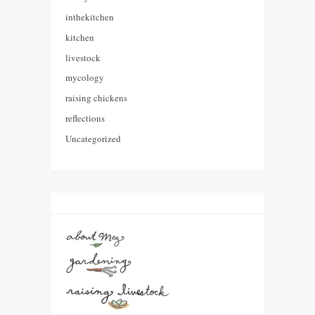
inthekitchen
kitchen
livestock
mycology
raising chickens
reflections
Uncategorized