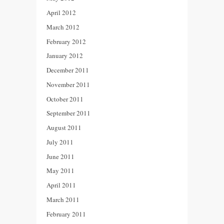
April 2012
March 2012
February 2012
January 2012
December 2011
November 2011
October 2011
September 2011
August 2011
July 2011
June 2011
May 2011
April 2011
March 2011
February 2011