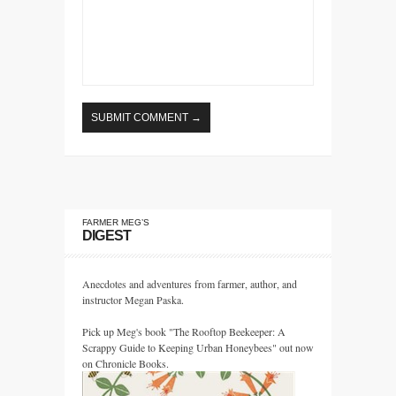
FARMER MEG’S
DIGEST
Anecdotes and adventures from farmer, author, and
instructor Megan Paska.
Pick up Meg's book "The Rooftop Beekeeper: A
Scrappy Guide to Keeping Urban Honeybees" out now
on Chronicle Books.