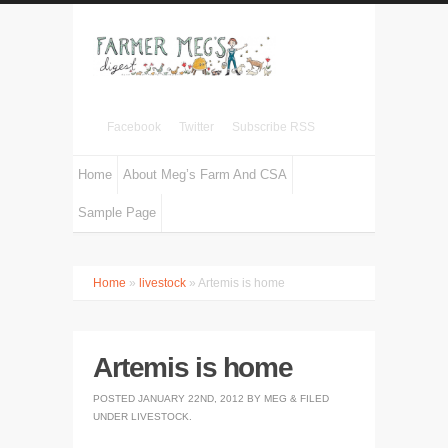
Facebook
Twitter
Subscribe RSS
Home
About Meg’s Farm And CSA
Sample Page
Home
»
livestock
» Artemis is home
Artemis is home
POSTED
JANUARY 22ND, 2012
BY
MEG
&
FILED
UNDER
LIVESTOCK
.