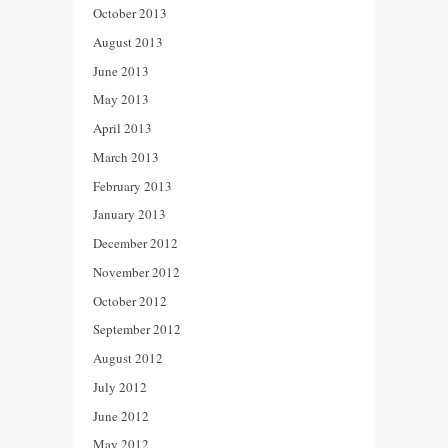
October 2013
August 2013
June 2013
May 2013
April 2013
March 2013
February 2013
January 2013
December 2012
November 2012
October 2012
September 2012
August 2012
July 2012
June 2012
May 2012