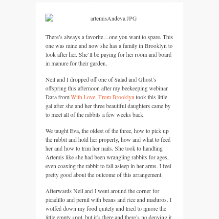
There’s always a favorite…one you want to spare. This
one was mine and now she has a family in Brooklyn to
look after her. She’ll be paying for her room and board
in manure for their garden.
Neil and I dropped off one of Salad and Ghost’s
offspring this afternoon after my beekeeping webinar.
Dara from
With Love, From Brooklyn
took this little
gal after she and her three beautiful daughters came by
to meet all of the rabbits a few weeks back.
We taught Eva, the oldest of the three, how to pick up
the rabbit and hold her properly, how and what to feed
her and how to trim her nails. She took to handling
Artemis like she had been wrangling rabbits for ages,
even coaxing the rabbit to fall asleep in her arms. I feel
pretty good about the outcome of this arrangement.
Afterwards Neil and I went around the corner for
picadillo and pernil with beans and rice and maduros. I
wolfed down my food quitely and tried to ignore the
little empty spot, but it’s there and there’s no denying it.