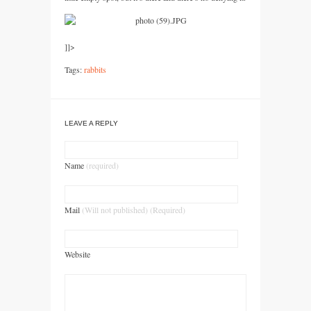
]]>
Tags:
rabbits
LEAVE A REPLY
Name
(required)
Mail
(Will not published) (Required)
Website