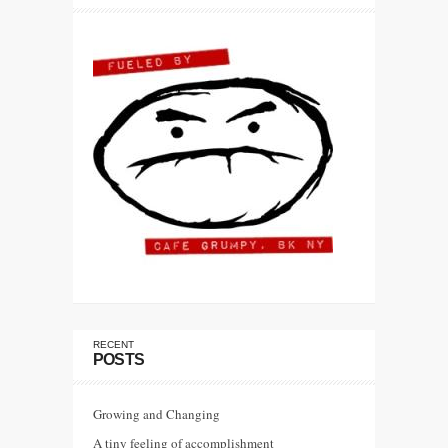
RECENT
POSTS
Growing and Changing
A tiny feeling of accomplishment