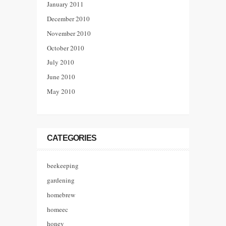
January 2011
December 2010
November 2010
October 2010
July 2010
June 2010
May 2010
CATEGORIES
beekeeping
gardening
homebrew
homeec
honey