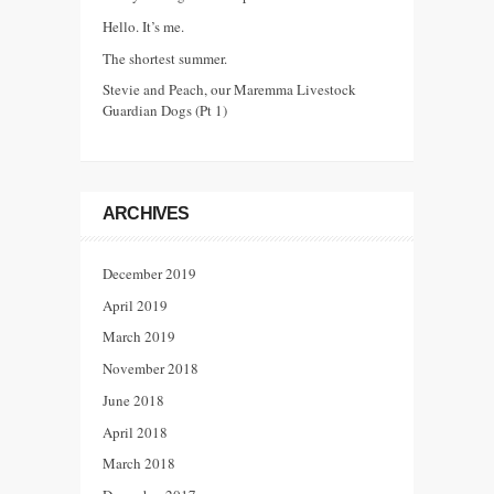
Hello. It’s me.
The shortest summer.
Stevie and Peach, our Maremma Livestock
Guardian Dogs (Pt 1)
ARCHIVES
December 2019
April 2019
March 2019
November 2018
June 2018
April 2018
March 2018