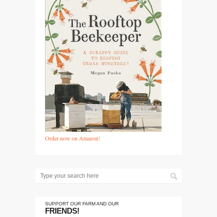
Order now on Amazon!
SUPPORT OUR FARM AND OUR
FRIENDS!