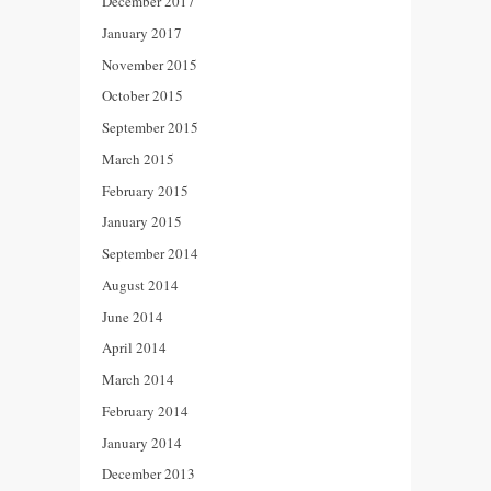
December 2017
January 2017
November 2015
October 2015
September 2015
March 2015
February 2015
January 2015
September 2014
August 2014
June 2014
April 2014
March 2014
February 2014
January 2014
December 2013