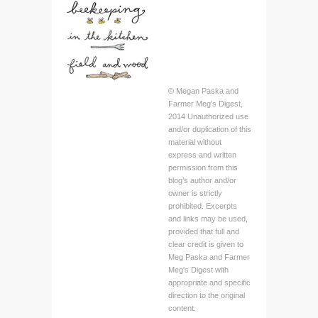
© Megan Paska and
Farmer Meg's Digest,
2014 Unauthorized use
and/or duplication of this
material without
express and written
permission from this
blog’s author and/or
owner is strictly
prohibited. Excerpts
and links may be used,
provided that full and
clear credit is given to
Meg Paska and Farmer
Meg's Digest with
appropriate and specific
direction to the original
content.