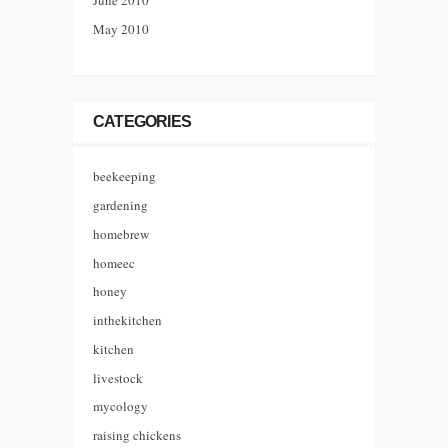
June 2010
May 2010
CATEGORIES
beekeeping
gardening
homebrew
homeec
honey
inthekitchen
kitchen
livestock
mycology
raising chickens