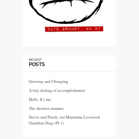
RECENT
POSTS
Growing and Changing
A tiny feeling of accomplishment
Hello. It’s me.
The shortest summer.
Stevie and Peach, our Maremma Livestock
Guardian Dogs (Pt 1)