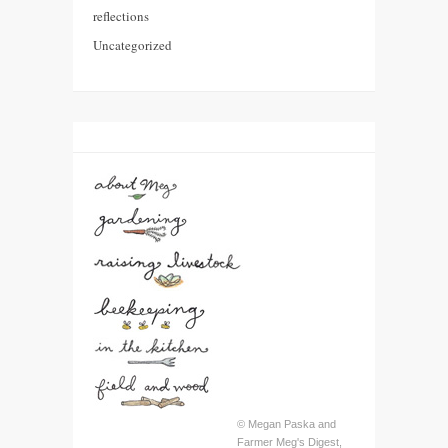
reflections
Uncategorized
© Megan Paska and
Farmer Meg's Digest,