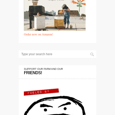
Order now on Amazon!
SUPPORT OUR FARM AND OUR
FRIENDS!