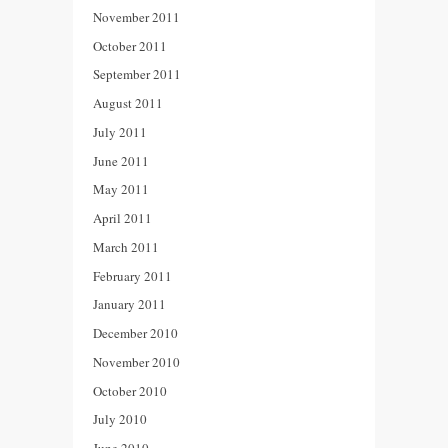
November 2011
October 2011
September 2011
August 2011
July 2011
June 2011
May 2011
April 2011
March 2011
February 2011
January 2011
December 2010
November 2010
October 2010
July 2010