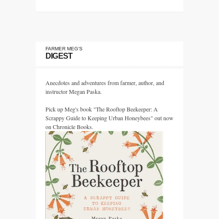
FARMER MEG’S
DIGEST
Anecdotes and adventures from farmer, author, and
instructor Megan Paska.
Pick up Meg's book "The Rooftop Beekeeper: A
Scrappy Guide to Keeping Urban Honeybees" out now
on Chronicle Books.