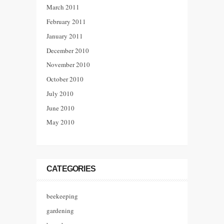
March 2011
February 2011
January 2011
December 2010
November 2010
October 2010
July 2010
June 2010
May 2010
CATEGORIES
beekeeping
gardening