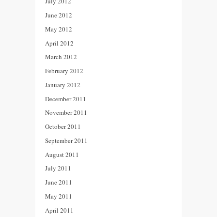
July 2012
June 2012
May 2012
April 2012
March 2012
February 2012
January 2012
December 2011
November 2011
October 2011
September 2011
August 2011
July 2011
June 2011
May 2011
April 2011