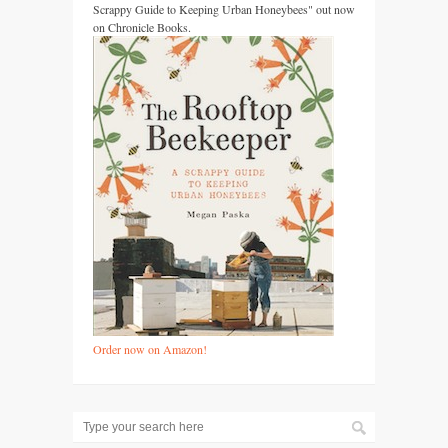
Scrappy Guide to Keeping Urban Honeybees" out now
on Chronicle Books.
Order now on Amazon!