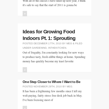
With all of the classes I have lined up next year, I think
it's safe to say that the start of 2011 is gonna be
+
Ideas for Growing Food
Indoors Pt. 1: Sprouting
POSTED
DECEMBER 17TH, 2010
BY
MEG
&
FILED
UNDER
GARDENING
,
INTHEKITCHEN
.
Out of frugality, I'm constantly looking for new ways
to produce tasty, fresh edible things at home. Spending
money has quickly become my least favorite
+
One Step Closer to Where I Want to Be
POSTED
NOVEMBER 29TH, 2010
BY
MEG
.
It has been a frightening few months since I left my
well-paying, fairly stress free desk job back in May.
I've been focusing most of
+