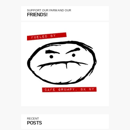
SUPPORT OUR FARM AND OUR
FRIENDS!
RECENT
POSTS