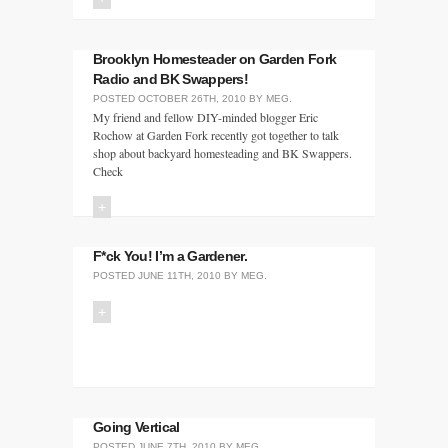
Brooklyn Homesteader on Garden Fork
Radio and BK Swappers!
POSTED
OCTOBER 26TH, 2010
BY
MEG
.
My friend and fellow DIY-minded blogger Eric
Rochow at Garden Fork recently got together to talk
shop about backyard homesteading and BK Swappers.
Check
+
F*ck You! I’m a Gardener.
POSTED
JUNE 11TH, 2010
BY
MEG
.
+
Going Vertical
POSTED
JUNE 7TH, 2010
BY
MEG
.