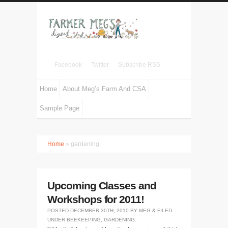
Facebook
Twitter
Subscribe RSS
Home
About Meg’s Farm And CSA
Sample Page
Home
» gardening
Upcoming Classes and
Workshops for 2011!
POSTED
DECEMBER 30TH, 2010
BY
MEG
&
FILED
UNDER
BEEKEEPING
,
GARDENING
.