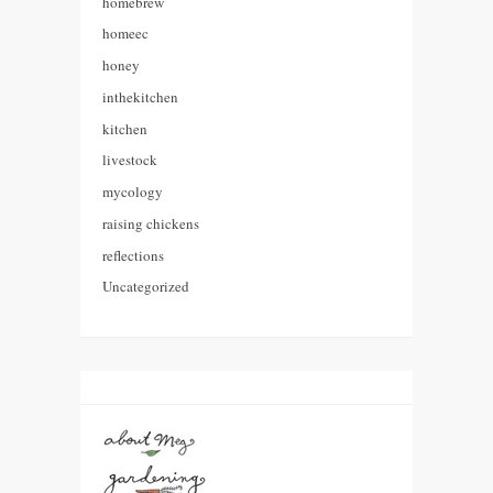
homebrew
homeec
honey
inthekitchen
kitchen
livestock
mycology
raising chickens
reflections
Uncategorized