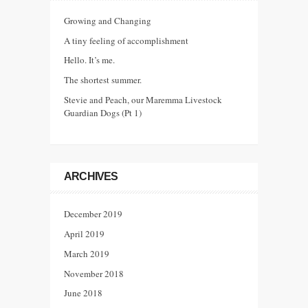
Growing and Changing
A tiny feeling of accomplishment
Hello. It’s me.
The shortest summer.
Stevie and Peach, our Maremma Livestock
Guardian Dogs (Pt 1)
ARCHIVES
December 2019
April 2019
March 2019
November 2018
June 2018