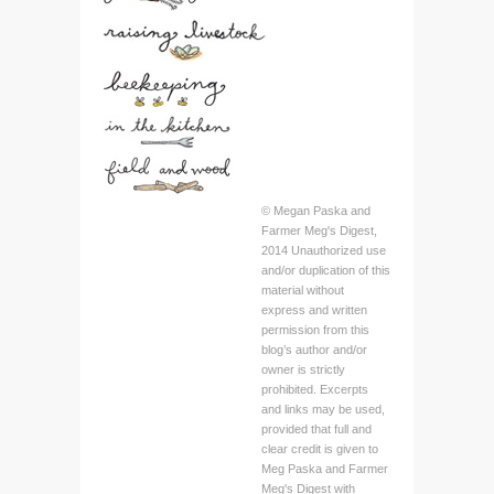
© Megan Paska and
Farmer Meg's Digest,
2014 Unauthorized use
and/or duplication of this
material without
express and written
permission from this
blog’s author and/or
owner is strictly
prohibited. Excerpts
and links may be used,
provided that full and
clear credit is given to
Meg Paska and Farmer
Meg's Digest with