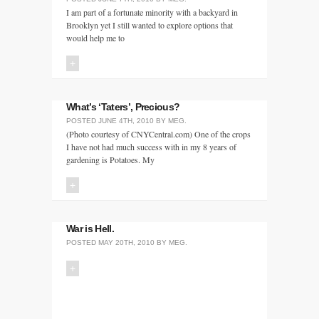
I am part of a fortunate minority with a backyard in
Brooklyn yet I still wanted to explore options that
would help me to
+
What’s ‘Taters’, Precious?
POSTED
JUNE 4TH, 2010
BY
MEG
.
(Photo courtesy of CNYCentral.com) One of the crops
I have not had much success with in my 8 years of
gardening is Potatoes. My
+
War is Hell.
POSTED
MAY 20TH, 2010
BY
MEG
.
+