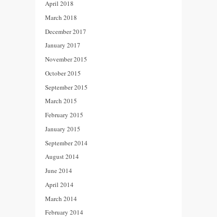
April 2018
March 2018
December 2017
January 2017
November 2015
October 2015
September 2015
March 2015
February 2015
January 2015
September 2014
August 2014
June 2014
April 2014
March 2014
February 2014