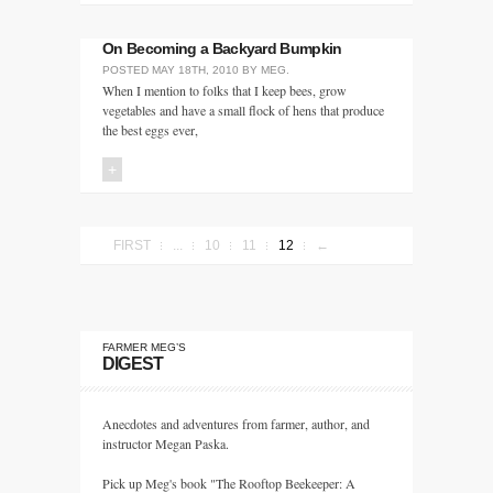
On Becoming a Backyard Bumpkin
POSTED
MAY 18TH, 2010
BY
MEG
.
When I mention to folks that I keep bees, grow
vegetables and have a small flock of hens that produce
the best eggs ever,
+
FIRST
...
10
11
12
←
FARMER MEG’S
DIGEST
Anecdotes and adventures from farmer, author, and
instructor Megan Paska.
Pick up Meg's book "The Rooftop Beekeeper: A