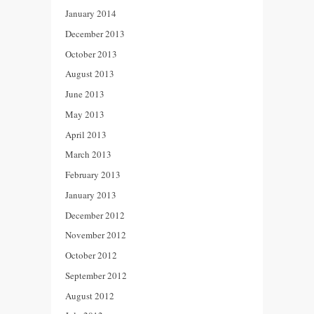
January 2014
December 2013
October 2013
August 2013
June 2013
May 2013
April 2013
March 2013
February 2013
January 2013
December 2012
November 2012
October 2012
September 2012
August 2012