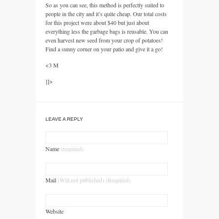
So as you can see, this method is perfectly suited to
people in the city and it’s quite cheap. Our total costs
for this project were about $40 but just about
everything less the garbage bags is reusable. You can
even harvest new seed from your crop of potatoes!
Find a sunny corner on your patio and give it a go!
<3 M
]]>
LEAVE A REPLY
Name
(required)
Mail
(Will not published) (Required)
Website