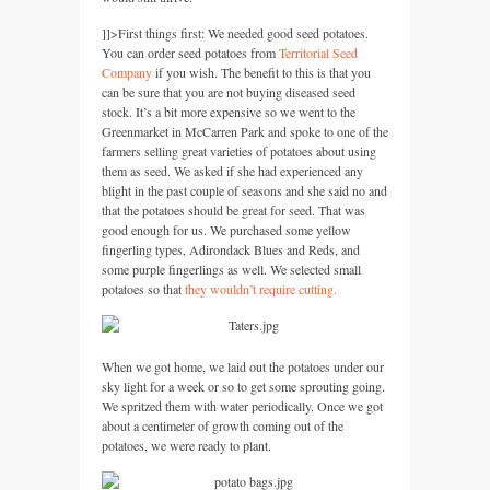
]]>
First things first: We needed good seed potatoes.
You can order seed potatoes from
Territorial Seed
Company
if you wish. The benefit to this is that you
can be sure that you are not buying diseased seed
stock. It’s a bit more expensive so we went to the
Greenmarket in McCarren Park and spoke to one of the
farmers selling great varieties of potatoes about using
them as seed. We asked if she had experienced any
blight in the past couple of seasons and she said no and
that the potatoes should be great for seed. That was
good enough for us. We purchased some yellow
fingerling types, Adirondack Blues and Reds, and
some purple fingerlings as well. We selected small
potatoes so that
they wouldn’t require cutting.
When we got home, we laid out the potatoes under our
sky light for a week or so to get some sprouting going.
We spritzed them with water periodically. Once we got
about a centimeter of growth coming out of the
potatoes, we were ready to plant.