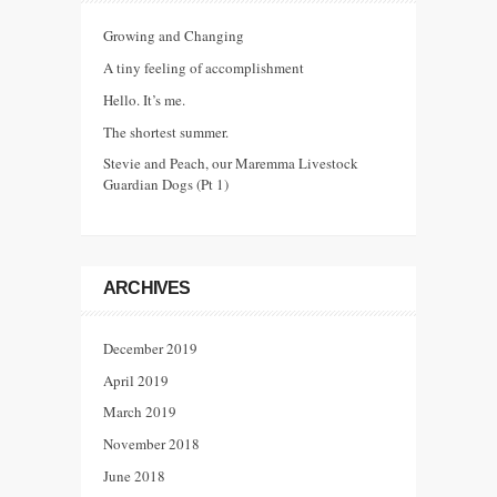
Growing and Changing
A tiny feeling of accomplishment
Hello. It’s me.
The shortest summer.
Stevie and Peach, our Maremma Livestock
Guardian Dogs (Pt 1)
ARCHIVES
December 2019
April 2019
March 2019
November 2018
June 2018