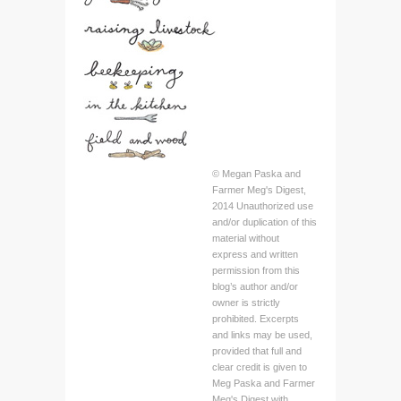
© Megan Paska and
Farmer Meg's Digest,
2014 Unauthorized use
and/or duplication of this
material without
express and written
permission from this
blog’s author and/or
owner is strictly
prohibited. Excerpts
and links may be used,
provided that full and
clear credit is given to
Meg Paska and Farmer
Meg's Digest with