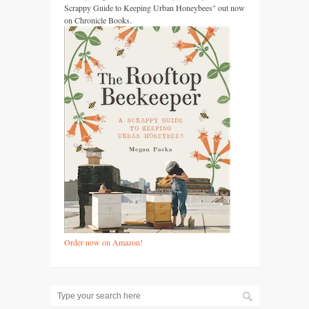
Scrappy Guide to Keeping Urban Honeybees" out now
on Chronicle Books.
Order now on Amazon!