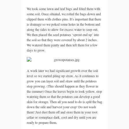
We took some lawn and leaf bags and filled them with
some soil. Once situated, we rolled the bags down and
clipped them with clothes pins. It’s important that there
is drainage so we poked some holes in the bottom and
along the sides to allow for excess water to seep out.
We then placed the seed potatoes ‘sprout end up’ into
the soil so that they were covered by about 2 inches.
We watered them gently and then left them for a few
days to grow.
A week later we had significant growth over the soil
level so we started piling up straw. As it continues to
grow you can layer soil and straw until the potatoes
stop growing. (This should happen as they flower in
the summer) Once the leaves begin to look yellow, stop
watering them so that the potatoes can develop a good
skin for storage. Then all you need to do is split the bag
down the side and harvest your crop! Do not wash
them! Just dust them off and store them in your root
cellar or someplace dark, cool and dry until you are
ready to prepare them.