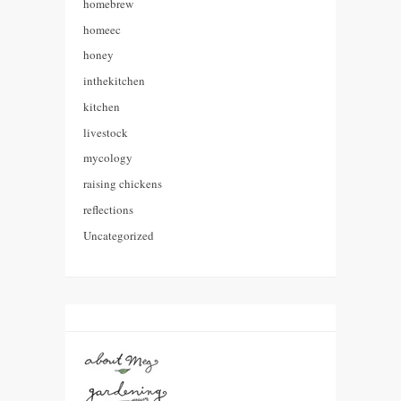
homebrew
homeec
honey
inthekitchen
kitchen
livestock
mycology
raising chickens
reflections
Uncategorized