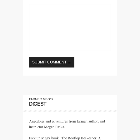
FARMER MEG’S
DIGEST
Anecdotes and adventures from farmer, author, and
instructor Megan Paska.
Pick up Meg's book "The Rooftop Beekeeper: A