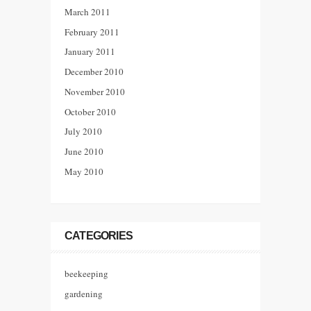
March 2011
February 2011
January 2011
December 2010
November 2010
October 2010
July 2010
June 2010
May 2010
CATEGORIES
beekeeping
gardening