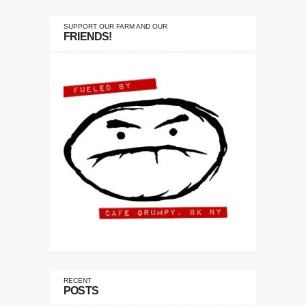
SUPPORT OUR FARM AND OUR
FRIENDS!
RECENT
POSTS