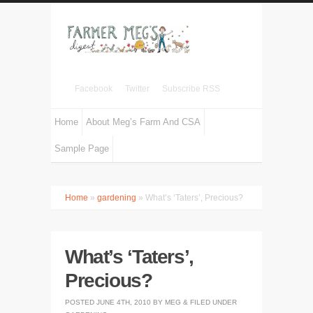
Facebook
Twitter
Subscribe RSS
Home
About Meg’s Farm And CSA
Sample Page
Home
»
gardening
» What’s ‘Taters’, Precious?
What’s ‘Taters’,
Precious?
POSTED
JUNE 4TH, 2010
BY
MEG
&
FILED UNDER