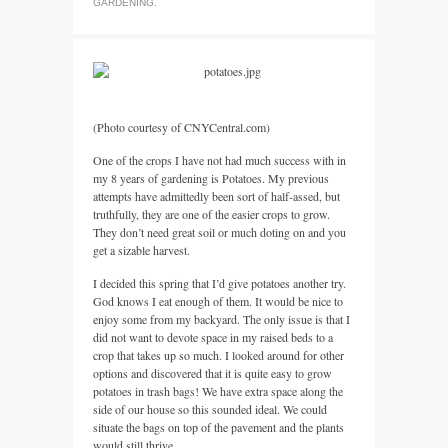
GARDENING
.
(Photo courtesy of
CNYC
entral.com)
One of the crops I have not had much success with in
my 8 years of gardening is Potatoes. My previous
attempts have admittedly been sort of half-assed, but
truthfully, they are one of the easier crops to grow.
They don’t need great soil or much doting on and you
get a sizable harvest.
I decided this spring that I’d give potatoes another try.
God knows I eat enough of them. It would be nice to
enjoy some from my backyard. The only issue is that I
did not want to devote space in my raised beds to a
crop that takes up so much. I looked around for other
options and discovered that it is quite easy to grow
potatoes in trash bags! We have extra space along the
side of our house so this sounded ideal. We could
situate the bags on top of the pavement and the plants
would still thrive.