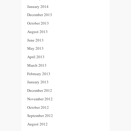
January 2014
December 2013
October 2013
August 2013
June 2013
May 2013
April 2013
March 2013
February 2013
January 2013
December 2012
November 2012
October 2012
September 2012
August 2012