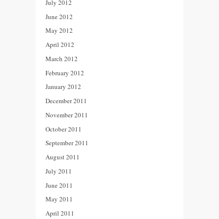
July 2012
June 2012
May 2012
April 2012
March 2012
February 2012
January 2012
December 2011
November 2011
October 2011
September 2011
August 2011
July 2011
June 2011
May 2011
April 2011