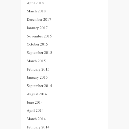
April 2018
March 2018
December 2017
January 2017
November 2015
October 2015
September 2015
March 2015
February 2015
January 2015
September 2014
August 2014
June 2014
April 2014
March 2014
February 2014