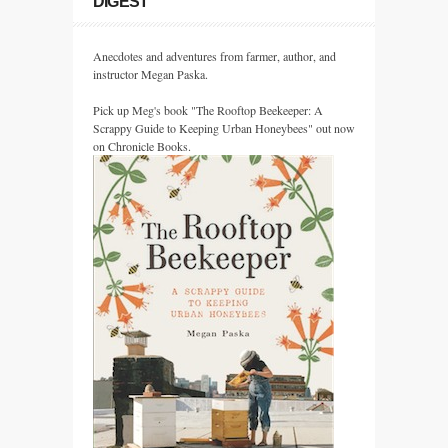
DIGEST
Anecdotes and adventures from farmer, author, and
instructor Megan Paska.
Pick up Meg's book "The Rooftop Beekeeper: A
Scrappy Guide to Keeping Urban Honeybees" out now
on Chronicle Books.