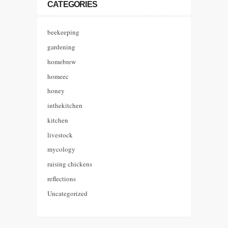
CATEGORIES
beekeeping
gardening
homebrew
homeec
honey
inthekitchen
kitchen
livestock
mycology
raising chickens
reflections
Uncategorized