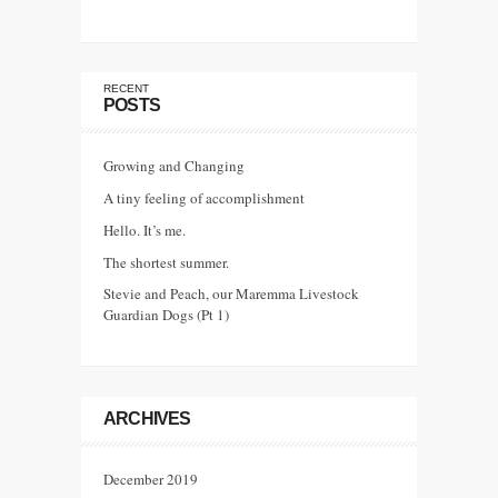
RECENT
POSTS
Growing and Changing
A tiny feeling of accomplishment
Hello. It’s me.
The shortest summer.
Stevie and Peach, our Maremma Livestock
Guardian Dogs (Pt 1)
ARCHIVES
December 2019