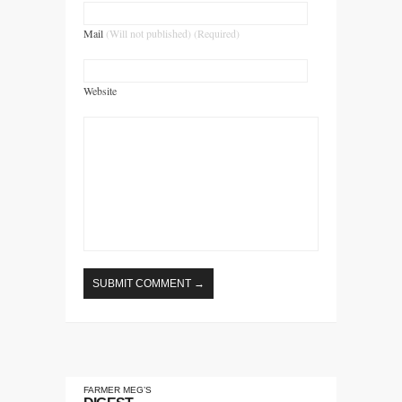
Mail
(Will not published) (Required)
Website
FARMER MEG’S