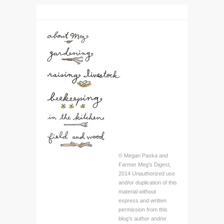
© Megan Paska and
Farmer Meg's Digest,
2014 Unauthorized use
and/or duplication of this
material without
express and written
permission from this
blog’s author and/or