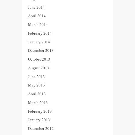
June 2014
April 2014
March 2014
February 2014
January 2014
December 2013
October 2013
August 2013
June 2013
May 2013
April 2013
March 2013
February 2013
January 2013
December 2012