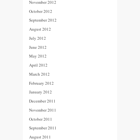
November 2012
October 2012
September 2012
August 2012
July 2012
June 2012
May 2012
April 2012
March 2012
February 2012
January 2012
December 2011
November 2011
October 2011
September 2011
August 2011