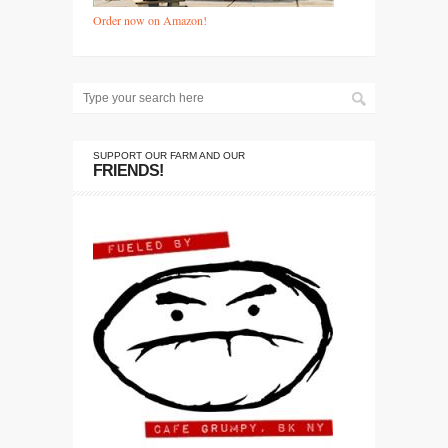
Order now on Amazon!
SUPPORT OUR FARM AND OUR
FRIENDS!