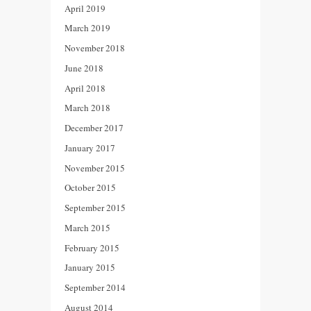
April 2019
March 2019
November 2018
June 2018
April 2018
March 2018
December 2017
January 2017
November 2015
October 2015
September 2015
March 2015
February 2015
January 2015
September 2014
August 2014