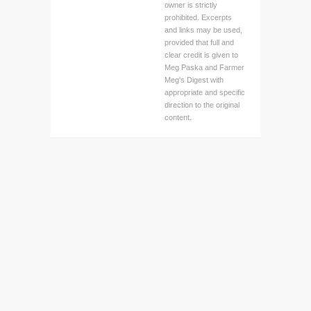
owner is strictly
prohibited. Excerpts
and links may be used,
provided that full and
clear credit is given to
Meg Paska and Farmer
Meg's Digest with
appropriate and specific
direction to the original
content.