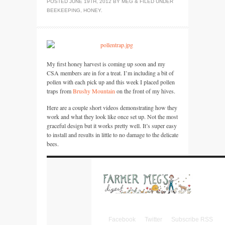
POSTED
JUNE 19TH, 2012
BY
MEG
&
FILED UNDER
BEEKEEPING
,
HONEY
.
My first honey harvest is coming up soon and my
CSA
members are in for a treat. I’m including a bit of
pollen with each pick up and this week I placed pollen
traps from
Brushy Mountain
on the front of my hives.
Here are a couple short videos demonstrating how they
work and what they look like once set up. Not the most
graceful design but it works pretty well. It’s super easy
to install and results in little to no damage to the delicate
bees.