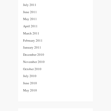
July 2011
June 2011
May 2011
April 2011
March 2011
February 2011
January 2011
December 2010
November 2010
October 2010
July 2010
June 2010
May 2010