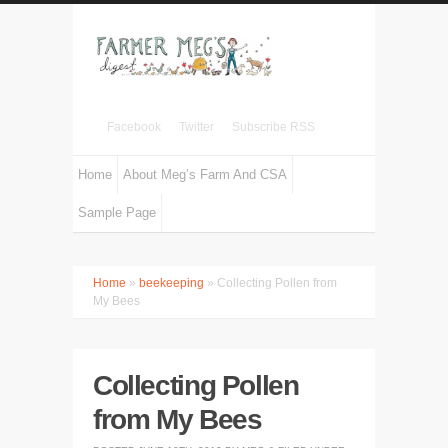
Facebook
Twitter
Subscribe RSS
Home
About Meg’s Farm And CSA
Sample Page
Home
»
beekeeping
» Collecting Pollen from
My Bees
Collecting Pollen
from My Bees