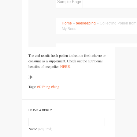
The end result: fresh pollen to dust on fresh chevre or
consume as a supplement. Check out the nutritional
benefits of bee pollen
HERE
.
]]>
Tags:
#DIYing #bing
LEAVE A REPLY
Name
(required)