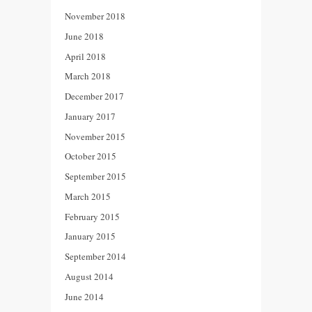
November 2018
June 2018
April 2018
March 2018
December 2017
January 2017
November 2015
October 2015
September 2015
March 2015
February 2015
January 2015
September 2014
August 2014
June 2014