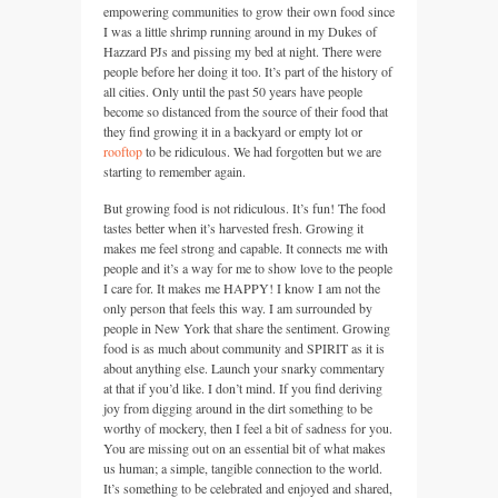
empowering communities to grow their own food since
I was a little shrimp running around in my Dukes of
Hazzard PJs and pissing my bed at night. There were
people before her doing it too. It’s part of the history of
all cities. Only until the past 50 years have people
become so distanced from the source of their food that
they find growing it in a backyard or empty lot or
rooftop
to be ridiculous. We had forgotten but we are
starting to remember again.
But growing food is not ridiculous. It’s fun! The food
tastes better when it’s harvested fresh. Growing it
makes me feel strong and capable. It connects me with
people and it’s a way for me to show love to the people
I care for. It makes me
HAPPY
! I know I am not the
only person that feels this way. I am surrounded by
people in New York that share the sentiment. Growing
food is as much about community and
SPIRIT
as it is
about anything else. Launch your snarky commentary
at that if you’d like. I don’t mind. If you find deriving
joy from digging around in the dirt something to be
worthy of mockery, then I feel a bit of sadness for you.
You are missing out on an essential bit of what makes
us human; a simple, tangible connection to the world.
It’s something to be celebrated and enjoyed and shared,