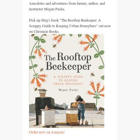
Anecdotes and adventures from farmer, author, and
instructor Megan Paska.
Pick up Meg's book "The Rooftop Beekeeper: A
Scrappy Guide to Keeping Urban Honeybees" out now
on Chronicle Books.
Order now on Amazon!