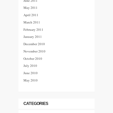
June 2011
May 2011
April 2011
March 2011
February 2011
January 2011
December 2010
November 2010
October 2010
July 2010
June 2010
May 2010
CATEGORIES