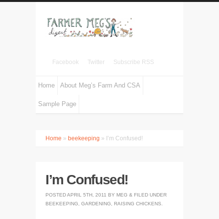
Facebook
Twitter
Subscribe RSS
Home
About Meg’s Farm And CSA
Sample Page
Home
»
beekeeping
» I’m Confused!
I’m Confused!
POSTED
APRIL 5TH, 2011
BY
MEG
&
FILED UNDER
BEEKEEPING
,
GARDENING
,
RAISING CHICKENS
.