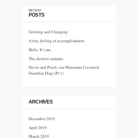
RECENT
POSTS
Growing and Changing
A tiny feeling of accomplishment
Hello. It’s me.
The shortest summer.
Stevie and Peach, our Maremma Livestock
Guardian Dogs (Pt 1)
ARCHIVES
December 2019
April 2019
March 2019