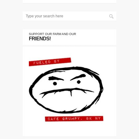
SUPPORT OUR FARM AND OUR
FRIENDS!