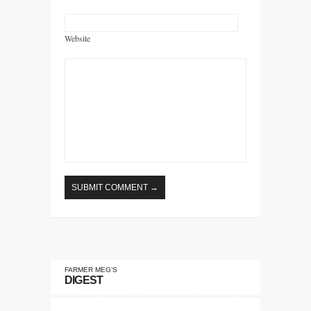
Website
FARMER MEG’S
DIGEST