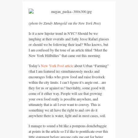
(photo by Zandy Mangold via the New York Post)
Is it a new hipster trend in
NYC
? Should be we
laughing at their overalls and Sally Jesse Rafael glasses
or should we be following their lead? Who knows, but
I am confused by the tone of an article titled “Meet the
New York Hillbillies” that came out this morning.
Today’s
New York Post article
about Urban “Farming”
(that I am featured in) simultaneously mocks and
encourages folks who grow food and raise livestock
within the city limits. I can’t figure it’s angle out…are
they for us or against us? Inevitably, some good will
come of it either way. People will see that growing
your own food really is possible anywhere, and
ultimately that is all I ever want to convey. This is
something we all have the right to and
can
do it
anywhere there is water, light and in most cases, soil.
I manage to sound a bit like a pompous douchebaggie
at points in the article so I’d like to pontificate over this
little statement before anyone calls me out for being