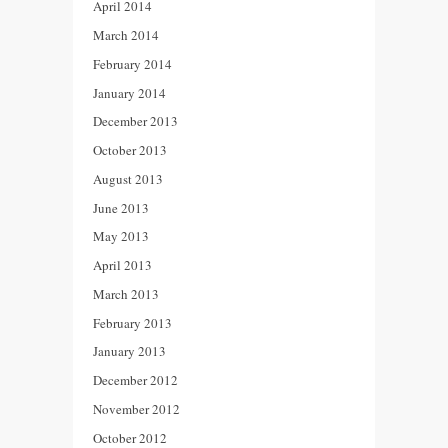
April 2014
March 2014
February 2014
January 2014
December 2013
October 2013
August 2013
June 2013
May 2013
April 2013
March 2013
February 2013
January 2013
December 2012
November 2012
October 2012