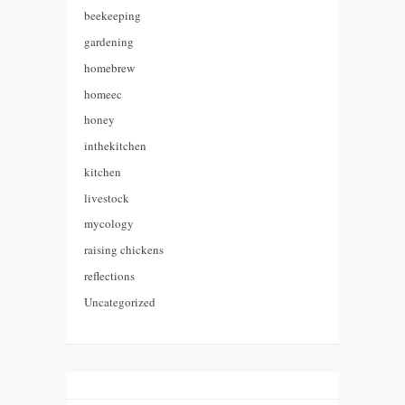
beekeeping
gardening
homebrew
homeec
honey
inthekitchen
kitchen
livestock
mycology
raising chickens
reflections
Uncategorized