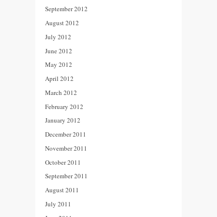
September 2012
August 2012
July 2012
June 2012
May 2012
April 2012
March 2012
February 2012
January 2012
December 2011
November 2011
October 2011
September 2011
August 2011
July 2011