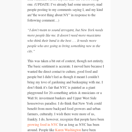
one. (UPDATE: I’ve already had some unsavory, mad
people posting to my comments saying I, and my kind
are”the worst thing about NY” in response to the
following comment…)
“I don’t mean to sound arrogant, but New York needs
more people like me. It doesn’t need more musicians
who think their band is the best . . . It needs more
people who are going to bring something new to the
city.”
This was taken a bit out of context, though not entirely.
The basic sentiment is accurate. I moved here because I
wanted the direct contact to culture, good food and
people but I didn’t feel as though it meant I couldn’t
bring my love of gardening and beekeeping with me. I
don’t think it’s fair that
NYC
is painted as a giant
playground for 20-something artists & musicians or a
Wall St. investment bankers and Upper West Side
housewives paradise. I do think that New York could
benefit from more backyard food growers and urban
farmers, culturally. I wish there were more of us,
frankly. I do, however, recognize that people have been
growing food in
NYC
for as long as
NYC
has been
around. People like
Karen Washington
have been