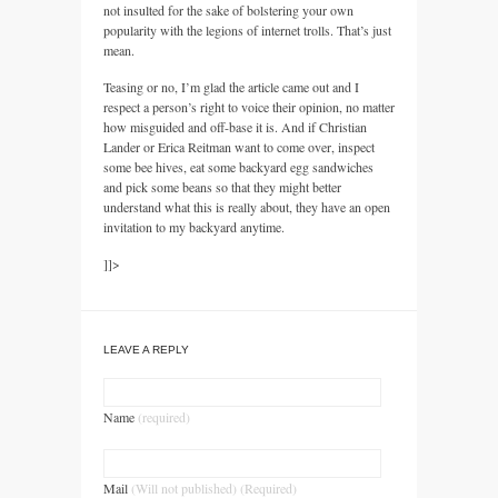
not insulted for the sake of bolstering your own
popularity with the legions of internet trolls. That’s just
mean.
Teasing or no, I’m glad the article came out and I
respect a person’s right to voice their opinion, no matter
how misguided and off-base it is. And if Christian
Lander or Erica Reitman want to come over, inspect
some bee hives, eat some backyard egg sandwiches
and pick some beans so that they might better
understand what this is really about, they have an open
invitation to my backyard anytime.
]]>
LEAVE A REPLY
Name
(required)
Mail
(Will not published) (Required)