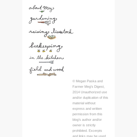
© Megan Paska and
Farmer Meg's Digest,
2014 Unauthorized use
and/or duplication of this
material without
express and written
permission from this
blog’s author and/or
owner is strictly
prohibited. Excerpts
and links may be used,