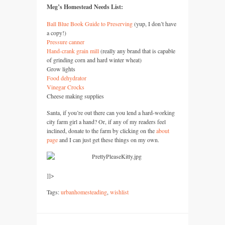
Meg’s Homestead Needs List:
Ball Blue Book Guide to Preserving
(yup, I don’t have
a copy!)
Pressure canner
Hand-crank grain mill
(really any brand that is capable
of grinding corn and hard winter wheat)
Grow lights
Food dehydrator
Vinegar Crocks
Cheese making supplies
Santa, if you’re out there can you lend a hard-working
city farm girl a hand? Or, if any of my readers feel
inclined, donate to the farm by clicking on the
about
page
and I can just get these things on my own.
]]>
Tags:
urbanhomesteading
,
wishlist