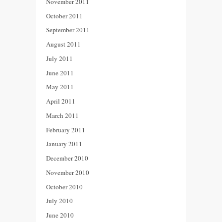
November 2011
October 2011
September 2011
August 2011
July 2011
June 2011
May 2011
April 2011
March 2011
February 2011
January 2011
December 2010
November 2010
October 2010
July 2010
June 2010