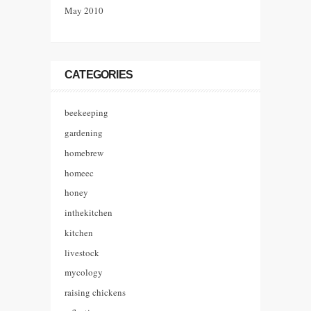
May 2010
CATEGORIES
beekeeping
gardening
homebrew
homeec
honey
inthekitchen
kitchen
livestock
mycology
raising chickens