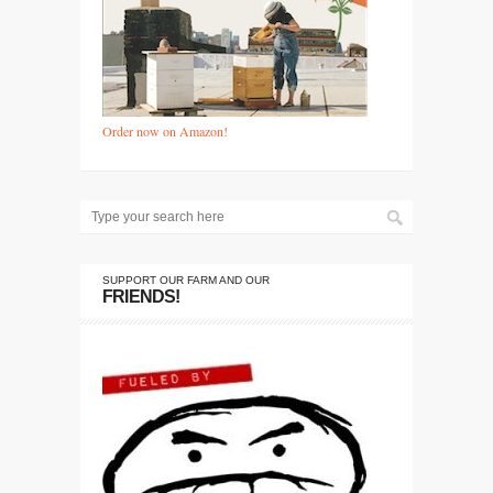
Order now on Amazon!
SUPPORT OUR FARM AND OUR
FRIENDS!