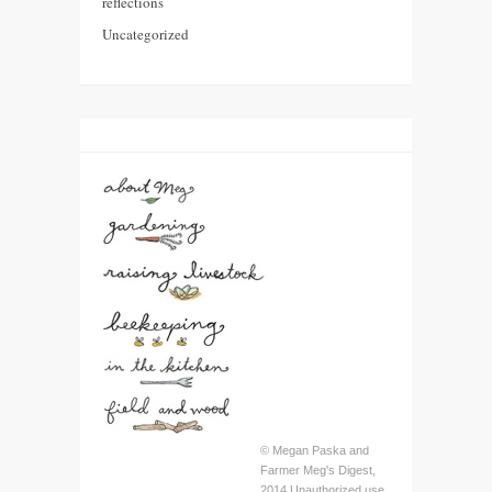
reflections
Uncategorized
© Megan Paska and
Farmer Meg's Digest,
2014 Unauthorized use