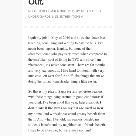
Out.
POSTED
DECEMBER 3RD, 2011
BY
MEG
&
FILED
UNDER
GARDENING
,
INTHEKITCHEN
.
I quit my job in May of 2010 and since then have been
teaching, consulting and writing to pay the bills. I’ve
never been happier, frankly, but none of the
aforementioned jobs pay very much when compared to
the exorbitant cost of living in
NYC
and since I am
“freelance”, it’s never consistent. There are fat months
and very lean months. I live hand to mouth with very
little cash left over for fun stuff, like things that make
doing the urban homesteader thing a little easier.
So this is my plea to Santa (or any generous readers
with these things lying around in good condition): If
you think I’ve been good this year, help a gal out.
I
don’t care if the items on my list are used or new
,
my home (and workshops) could greatly benefit from
them. And when I benefit, my readers benefit, my
students benefit and my neighbors and friends benefit.
I hate to be a beggar, but here goes nothing!