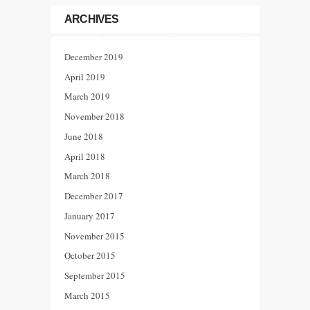
ARCHIVES
December 2019
April 2019
March 2019
November 2018
June 2018
April 2018
March 2018
December 2017
January 2017
November 2015
October 2015
September 2015
March 2015