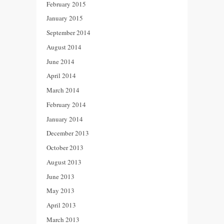
February 2015
January 2015
September 2014
August 2014
June 2014
April 2014
March 2014
February 2014
January 2014
December 2013
October 2013
August 2013
June 2013
May 2013
April 2013
March 2013