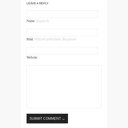
LEAVE A REPLY
Name
(required)
Mail
(Will not published) (Required)
Website