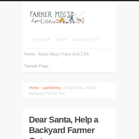
Facebook
Twitter
Subscribe RSS
Home
About Meg’s Farm And CSA
Sample Page
Home
»
gardening
» Dear Santa, Help a
Backyard Farmer Out.
Dear Santa, Help a
Backyard Farmer