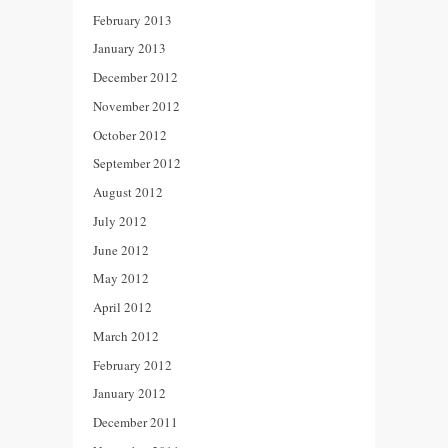
February 2013
January 2013
December 2012
November 2012
October 2012
September 2012
August 2012
July 2012
June 2012
May 2012
April 2012
March 2012
February 2012
January 2012
December 2011