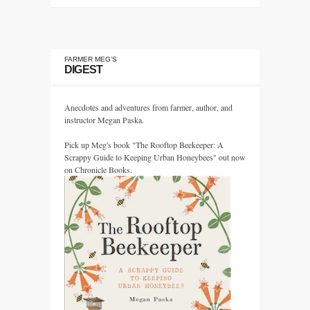
FARMER MEG’S
DIGEST
Anecdotes and adventures from farmer, author, and
instructor Megan Paska.
Pick up Meg's book "The Rooftop Beekeeper: A
Scrappy Guide to Keeping Urban Honeybees" out now
on Chronicle Books.