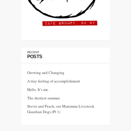
RECENT
POSTS
Growing and Changing
A tiny feeling of accomplishment
Hello. It’s me.
The shortest summer.
Stevie and Peach, our Maremma Livestock
Guardian Dogs (Pt 1)