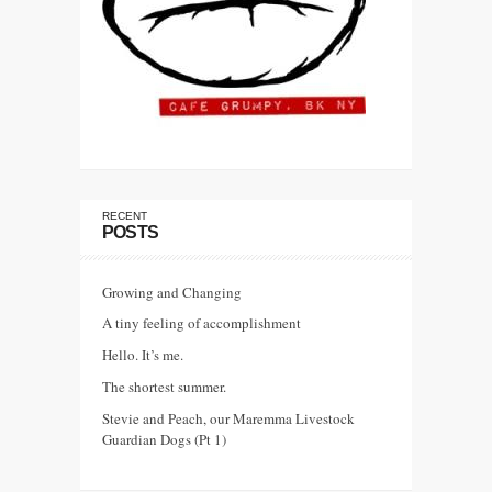
RECENT
POSTS
Growing and Changing
A tiny feeling of accomplishment
Hello. It’s me.
The shortest summer.
Stevie and Peach, our Maremma Livestock
Guardian Dogs (Pt 1)