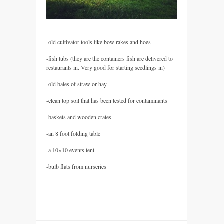
-old cultivator tools like bow rakes and hoes
-fish tubs (they are the containers fish are delivered to
restaurants in. Very good for starting seedlings in)
-old bales of straw or hay
-clean top soil that has been tested for contaminants
-baskets and wooden crates
-an 8 foot folding table
-a 10×10 events tent
-bulb flats from nurseries