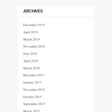
ARCHIVES
December 2019
April 2019
March 2019
November 2018
June 2018
April 2018
March 2018
December 2017
January 2017
November 2015
October 2015
September 2015
March 2015