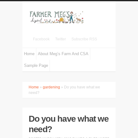
Facebook
Twitter
Subscribe RSS
Home
About Meg’s Farm And CSA
Sample Page
Home
»
gardening
» Do you have what we
need?
Do you have what we
need?