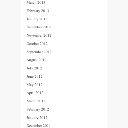
March 2013
February 2013
January 2013
December 2012
November 2012
October 2012
September 2012
August 2012
July 2012
June 2012
May 2012
April 2012
March 2012
February 2012
January 2012
December 2011