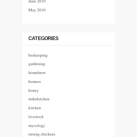
June 2010
May 2010
CATEGORIES
beekeeping
gardening
homebrew
homeec
honey
inthekitchen
kitchen
livestock
mycology
raising chickens