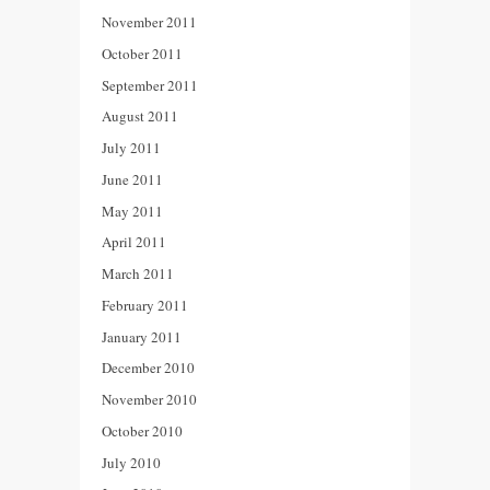
November 2011
October 2011
September 2011
August 2011
July 2011
June 2011
May 2011
April 2011
March 2011
February 2011
January 2011
December 2010
November 2010
October 2010
July 2010