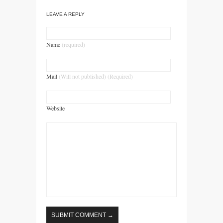
LEAVE A REPLY
Name
(required)
Mail
(Will not published) (Required)
Website