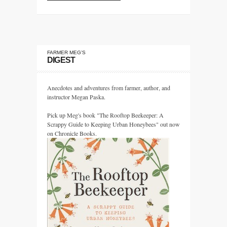
FARMER MEG’S
DIGEST
Anecdotes and adventures from farmer, author, and
instructor Megan Paska.
Pick up Meg's book "The Rooftop Beekeeper: A
Scrappy Guide to Keeping Urban Honeybees" out now
on Chronicle Books.