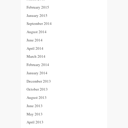
February 2015
January 2015
September 2014
August 2014
June 2014
April 2014
March 2014
February 2014
January 2014
December 2013
October 2013
August 2013
June 2013
May 2013
April 2013