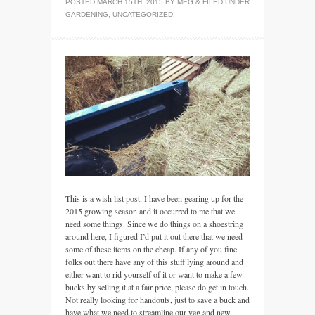
POSTED
MARCH 15TH, 2015
BY
MEG
&
FILED UNDER
GARDENING
,
UNCATEGORIZED
.
This is a wish list post. I have been gearing up for the
2015 growing season and it occurred to me that we
need some things. Since we do things on a shoestring
around here, I figured I’d put it out there that we need
some of these items on the cheap. If any of you fine
folks out there have any of this stuff lying around and
either want to rid yourself of it or want to make a few
bucks by selling it at a fair price, please do get in touch.
Not really looking for handouts, just to save a buck and
have what we need to streamline our veg and new