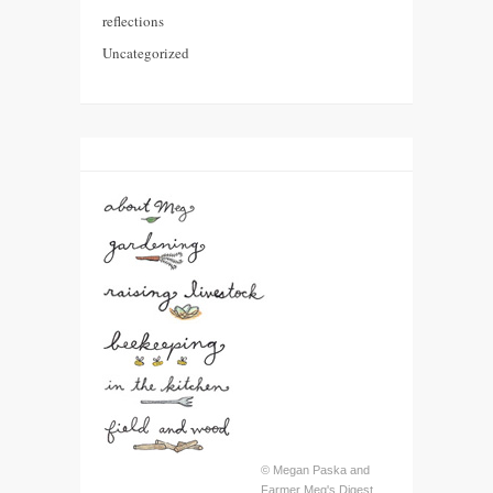
reflections
Uncategorized
© Megan Paska and
Farmer Meg's Digest,