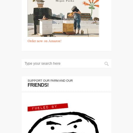
Order now on Amazon!
SUPPORT OUR FARM AND OUR
FRIENDS!