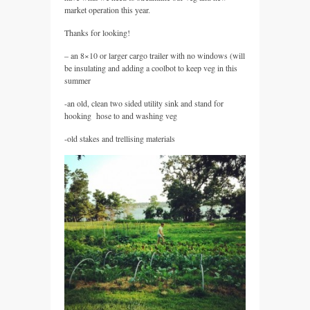
market operation this year.
Thanks for looking!
– an 8×10 or larger cargo trailer with no windows (will
be insulating and adding a coolbot to keep veg in this
summer
-an old, clean two sided utility sink and stand for
hooking hose to and washing veg
-old stakes and trellising materials