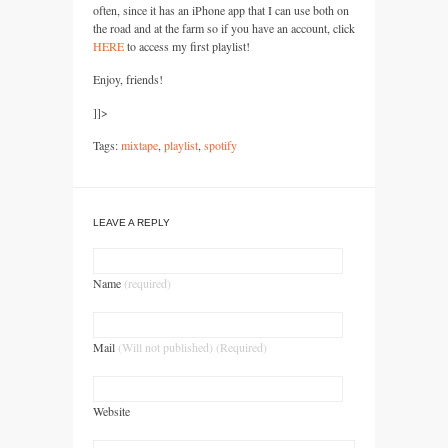
often, since it has an iPhone app that I can use both on
the road and at the farm so if you have an account, click
HERE
to access my first playlist!
Enjoy, friends!
]]>
Tags:
mixtape
,
playlist
,
spotify
LEAVE A REPLY
Name
(required)
Mail
(Will not published) (Required)
Website