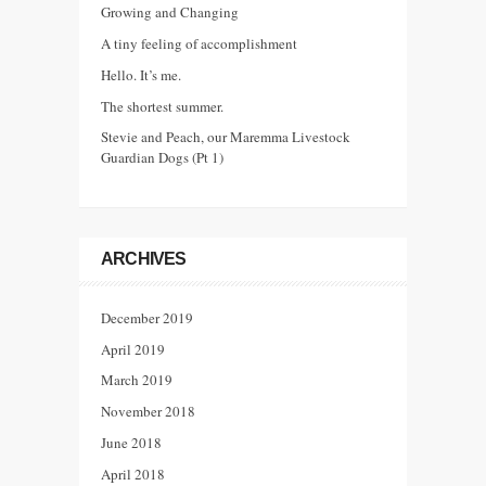
Growing and Changing
A tiny feeling of accomplishment
Hello. It’s me.
The shortest summer.
Stevie and Peach, our Maremma Livestock
Guardian Dogs (Pt 1)
ARCHIVES
December 2019
April 2019
March 2019
November 2018
June 2018
April 2018