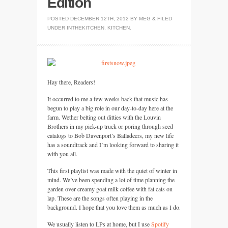
Edition
POSTED
DECEMBER 12TH, 2012
BY
MEG
&
FILED
UNDER
INTHEKITCHEN
,
KITCHEN
.
Hay there, Readers!
It occurred to me a few weeks back that music has
begun to play a big role in our day-to-day here at the
farm. Wether belting out ditties with the Louvin
Brothers in my pick-up truck or poring through seed
catalogs to Bob Davenport’s Balladeers, my new life
has a soundtrack and I’m looking forward to sharing it
with you all.
This first playlist was made with the quiet of winter in
mind. We’ve been spending a lot of time planning the
garden over creamy goat milk coffee with fat cats on
lap. These are the songs often playing in the
background. I hope that you love them as much as I do.
We usually listen to LPs at home, but I use
Spotify