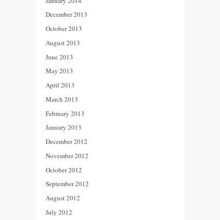
January 2014
December 2013
October 2013
August 2013
June 2013
May 2013
April 2013
March 2013
February 2013
January 2013
December 2012
November 2012
October 2012
September 2012
August 2012
July 2012