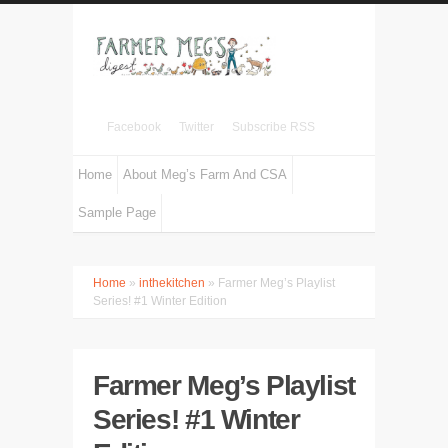
Facebook
Twitter
Subscribe RSS
Home
About Meg’s Farm And CSA
Sample Page
Home
»
inthekitchen
» Farmer Meg’s Playlist
Series! #1 Winter Edition
Farmer Meg’s Playlist
Series! #1 Winter