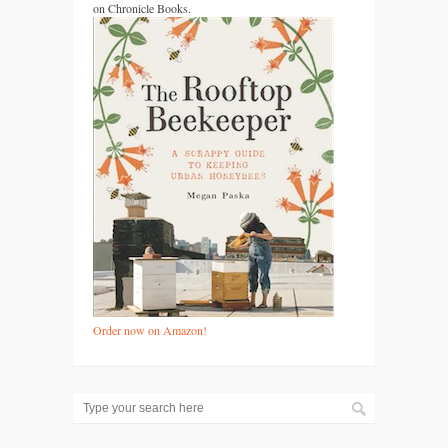
on Chronicle Books.
Order now on Amazon!