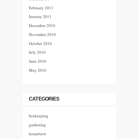
February 2011
January 2011
December 2010
November 2010
October 2010
July 2010
June 2010
May 2010
CATEGORIES
beekeeping
gardening
homebrew