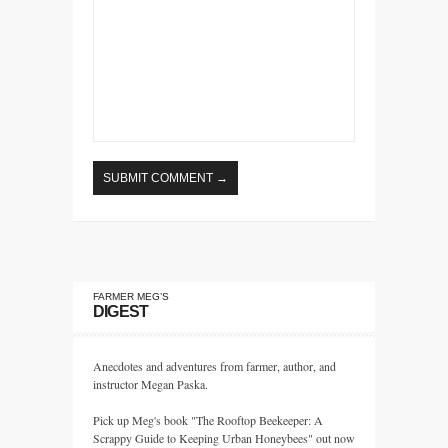
FARMER MEG’S
DIGEST
Anecdotes and adventures from farmer, author, and
instructor Megan Paska.
Pick up Meg's book "The Rooftop Beekeeper: A
Scrappy Guide to Keeping Urban Honeybees" out now