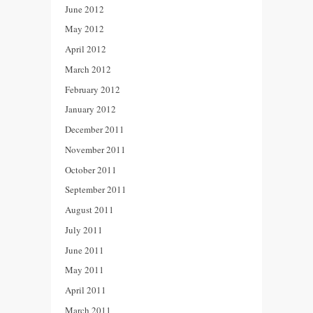
June 2012
May 2012
April 2012
March 2012
February 2012
January 2012
December 2011
November 2011
October 2011
September 2011
August 2011
July 2011
June 2011
May 2011
April 2011
March 2011