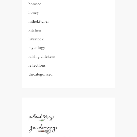
homeec
honey
inthekitchen
kitchen
livestock
mycology
raising chickens
reflections
Uncategorized