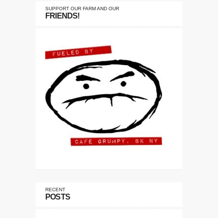
SUPPORT OUR FARM AND OUR
FRIENDS!
RECENT
POSTS