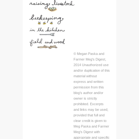
© Megan Paska and
Farmer Meg's Digest,
2014 Unauthorized use
and/or duplication of this
material without
express and written
permission from this
blog’s author and/or
owner is strictly
prohibited. Excerpts
and links may be used,
provided that full and
clear credit is given to
Meg Paska and Farmer
Meg's Digest with
appropriate and specific