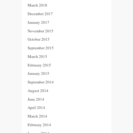
March 2018
December 2017
January 2017
November 2015
October 2015
September 2015
March 2015
February 2015
January 2015
September 2014
August 2014
June 2014
April 2014
March 2014
February 2014