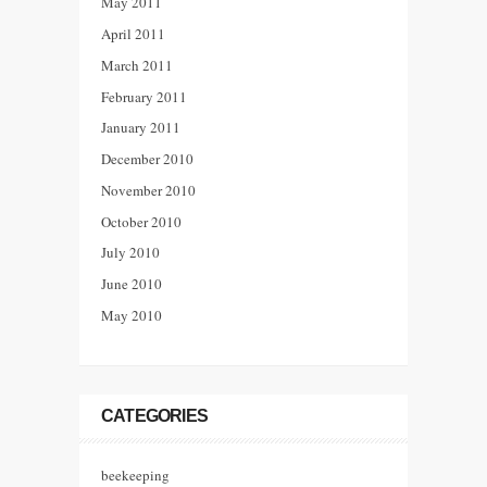
May 2011
April 2011
March 2011
February 2011
January 2011
December 2010
November 2010
October 2010
July 2010
June 2010
May 2010
CATEGORIES
beekeeping