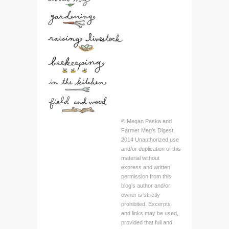
© Megan Paska and
Farmer Meg's Digest,
2014 Unauthorized use
and/or duplication of this
material without
express and written
permission from this
blog’s author and/or
owner is strictly
prohibited. Excerpts
and links may be used,
provided that full and