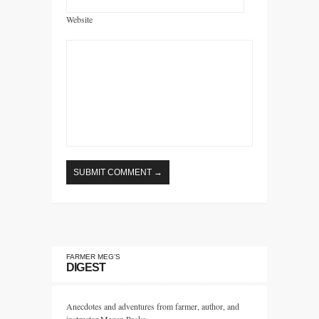
Website
FARMER MEG’S
DIGEST
Anecdotes and adventures from farmer, author, and