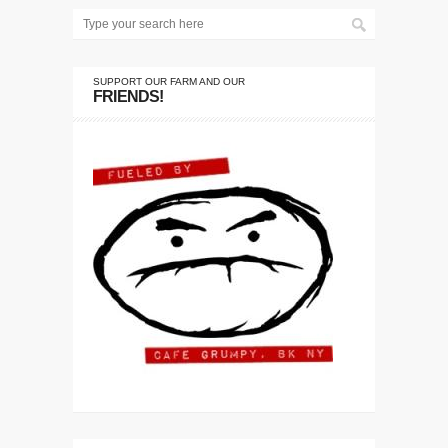
SUPPORT OUR FARM AND OUR
FRIENDS!