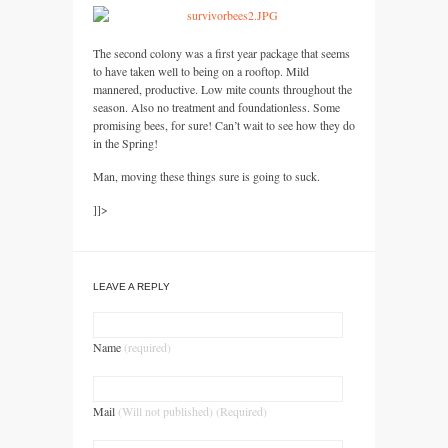
The second colony was a first year package that seems
to have taken well to being on a rooftop. Mild
mannered, productive. Low mite counts throughout the
season. Also no treatment and foundationless. Some
promising bees, for sure! Can’t wait to see how they do
in the Spring!
Man, moving these things sure is going to suck.
]]>
LEAVE A REPLY
Name
(required)
Mail
(Will not published) (Required)