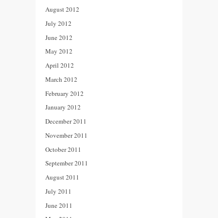
August 2012
July 2012
June 2012
May 2012
April 2012
March 2012
February 2012
January 2012
December 2011
November 2011
October 2011
September 2011
August 2011
July 2011
June 2011