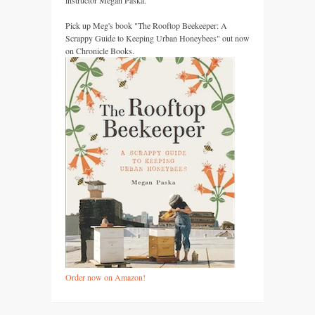
instructor Megan Paska.
Pick up Meg's book "The Rooftop Beekeeper: A
Scrappy Guide to Keeping Urban Honeybees" out now
on Chronicle Books.
Order now on Amazon!