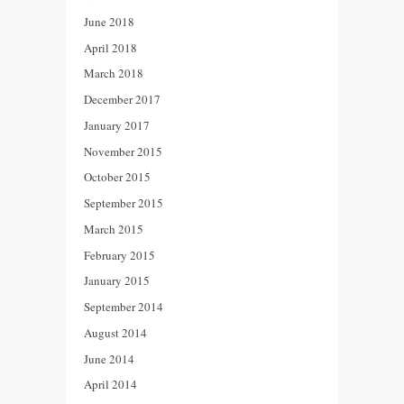
June 2018
April 2018
March 2018
December 2017
January 2017
November 2015
October 2015
September 2015
March 2015
February 2015
January 2015
September 2014
August 2014
June 2014
April 2014