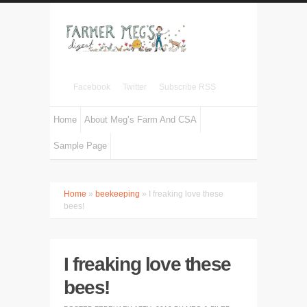
Facebook
Twitter
Subscribe RSS
Home
About Meg’s Farm And CSA
Sample Page
Home
»
beekeeping
» I freaking love these
bees!
I freaking love these
bees!