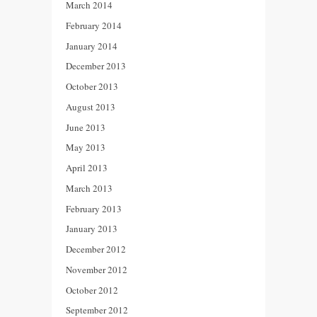
March 2014
February 2014
January 2014
December 2013
October 2013
August 2013
June 2013
May 2013
April 2013
March 2013
February 2013
January 2013
December 2012
November 2012
October 2012
September 2012