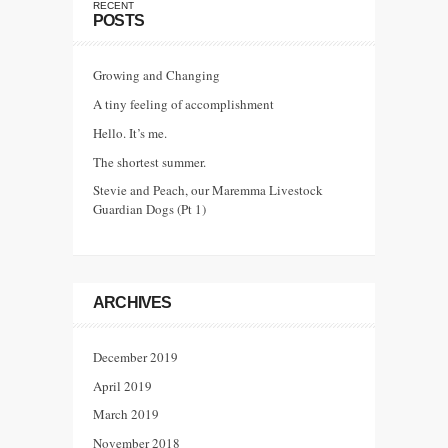
RECENT
POSTS
Growing and Changing
A tiny feeling of accomplishment
Hello. It’s me.
The shortest summer.
Stevie and Peach, our Maremma Livestock
Guardian Dogs (Pt 1)
ARCHIVES
December 2019
April 2019
March 2019
November 2018