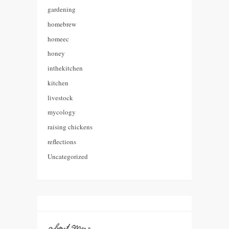
gardening
homebrew
homeec
honey
inthekitchen
kitchen
livestock
mycology
raising chickens
reflections
Uncategorized