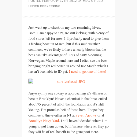
POSTED
FEBRUARY 17TH, 2012
BY
MEG
&
FILED
UNDER
BEEKEEPING
.
Just went up to check on my two remaining hives.
Both, I am happy to say, are still kicking, with plenty of
food stores left for now. I’ll probably need to give them
a feeding boost in March, but if this mild weather
continues, we’re likely to have an early bloom that the
bees can take advantage of. Lots of early blooming
Norwegian Maple around here and I often see the bees
bringing bright red pollen in around late March which I
haven’t been able to ID yet.
I need to get one of these!
Anyway, my one colony is approaching it’s 4th season
here in Brooklyn! Never a chemical in that hive, culled
about 75 percent of all of the foundation and it’s still
kicking. I’m proud as hell of those bees. I hope they
continue to thrive either in NJ at
Seven Arrows
or at
Brooklyn Navy Yard
. I still haven’t decided where I’m
going to put them down, but I’m sure wherever they go
they will be of real benefit to the gene pool there.