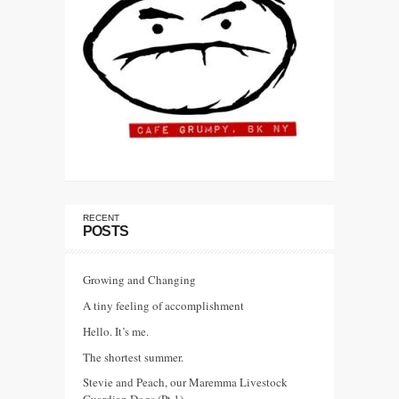
RECENT
POSTS
Growing and Changing
A tiny feeling of accomplishment
Hello. It’s me.
The shortest summer.
Stevie and Peach, our Maremma Livestock