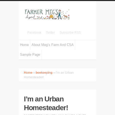
Facebook
Twitter
Subscribe RSS
Home
About Meg’s Farm And CSA
Sample Page
Home
»
beekeeping
» I’m an Urban
Homesteader!
I’m an Urban
Homesteader!