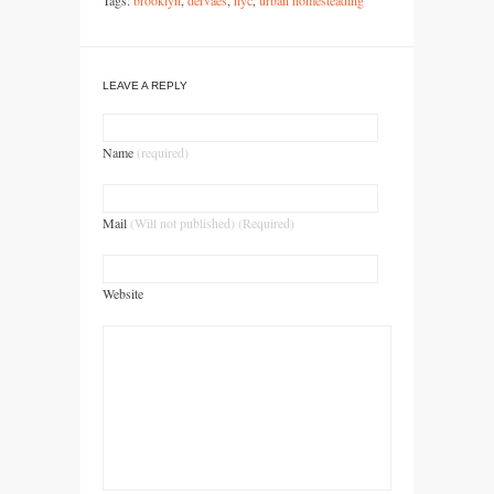
Tags:
brooklyn
,
dervaes
,
nyc
,
urban homesteading
LEAVE A REPLY
Name
(required)
Mail
(Will not published) (Required)
Website