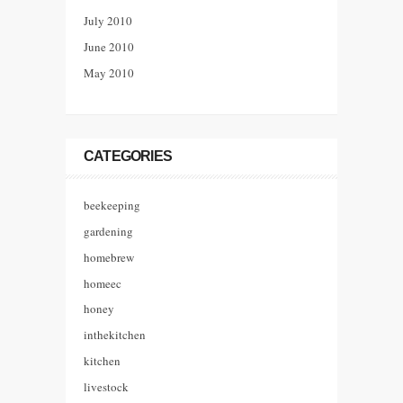
July 2010
June 2010
May 2010
CATEGORIES
beekeeping
gardening
homebrew
homeec
honey
inthekitchen
kitchen
livestock