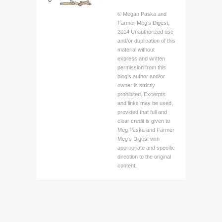
© Megan Paska and
Farmer Meg's Digest,
2014 Unauthorized use
and/or duplication of this
material without
express and written
permission from this
blog’s author and/or
owner is strictly
prohibited. Excerpts
and links may be used,
provided that full and
clear credit is given to
Meg Paska and Farmer
Meg's Digest with
appropriate and specific
direction to the original
content.