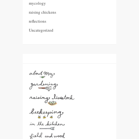
mycology
raising chickens
reflections
Uncategorized