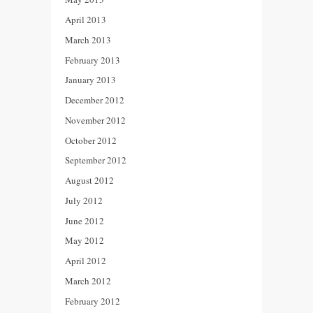
April 2013
March 2013
February 2013
January 2013
December 2012
November 2012
October 2012
September 2012
August 2012
July 2012
June 2012
May 2012
April 2012
March 2012
February 2012