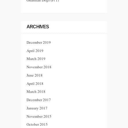
Guardian Dogs (Pt 1)
ARCHIVES
December 2019
April 2019
March 2019
November 2018
June 2018
April 2018
March 2018
December 2017
January 2017
November 2015
October 2015