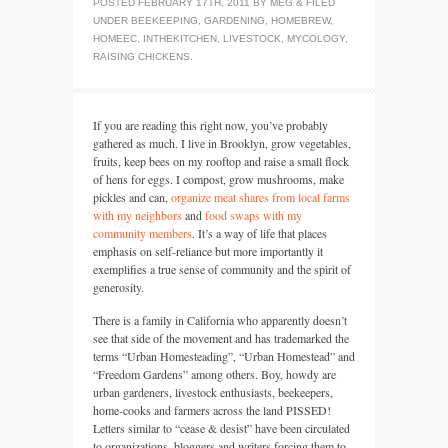
POSTED
FEBRUARY 17TH, 2011
BY
MEG
&
FILED
UNDER
BEEKEEPING
,
GARDENING
,
HOMEBREW
,
HOMEEC
,
INTHEKITCHEN
,
LIVESTOCK
,
MYCOLOGY
,
RAISING CHICKENS
.
If you are reading this right now, you’ve probably
gathered as much. I live in Brooklyn, grow vegetables,
fruits, keep bees on my rooftop and raise a small flock
of hens for eggs. I compost, grow mushrooms, make
pickles and can,
organize meat shares from local farms
with my neighbors
and
food swaps with my
community members
. It’s a way of life that places
emphasis on self-reliance but more importantly it
exemplifies a true sense of community and the spirit of
generosity.
There is a family in California who apparently doesn’t
see that side of the movement and has trademarked the
terms “Urban Homesteading”, “Urban Homestead” and
“Freedom Gardens” among others. Boy, howdy are
urban gardeners, livestock enthusiasts, beekeepers,
home-cooks and farmers across the land
PISSED
!
Letters similar to “cease & desist” have been circulated
to organizations, bloggers and writers forcing them to