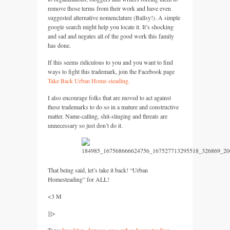
remove those terms from their work and have even
suggested alternative nomenclature (Ballsy!). A simple
google search might help you locate it. It’s shocking
and sad and negates all of the good work this family
has done.
If this seems ridiculous to you and you want to find
ways to fight this trademark, join the Facebook page
Take Back Urban Home-steading.
I also encourage folks that are moved to act against
these trademarks to do so in a mature and constructive
matter. Name-calling, shit-slinging and threats are
unnecessary so just don’t do it.
That being said, let’s take it back! “Urban
Homesteading” for
ALL
!
<3 M
]]>