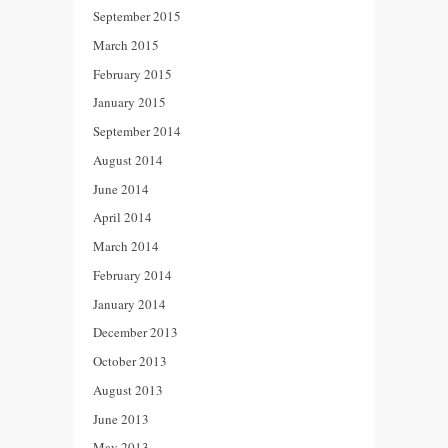
September 2015
March 2015
February 2015
January 2015
September 2014
August 2014
June 2014
April 2014
March 2014
February 2014
January 2014
December 2013
October 2013
August 2013
June 2013
May 2013