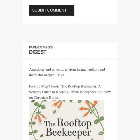
FARMER MEG’S
DIGEST
Anecdotes and adventures from farmer, author, and
instructor Megan Paska.
Pick up Meg's book "The Rooftop Beekeeper: A
Scrappy Guide to Keeping Urban Honeybees" out now
on Chronicle Books.