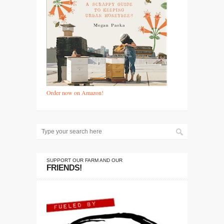
Order now on Amazon!
SUPPORT OUR FARM AND OUR
FRIENDS!