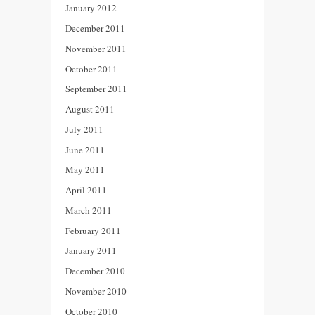
January 2012
December 2011
November 2011
October 2011
September 2011
August 2011
July 2011
June 2011
May 2011
April 2011
March 2011
February 2011
January 2011
December 2010
November 2010
October 2010