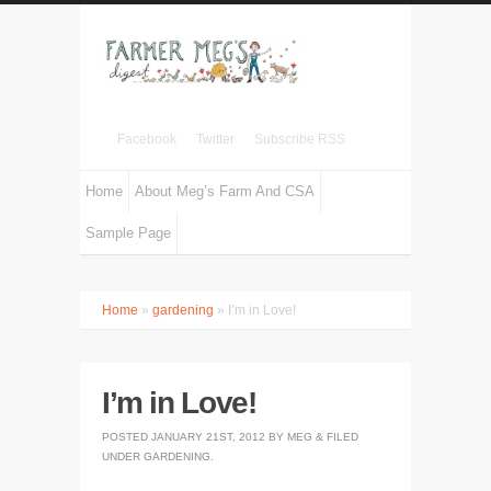
Facebook
Twitter
Subscribe RSS
Home
About Meg’s Farm And CSA
Sample Page
Home
»
gardening
» I’m in Love!
I’m in Love!
POSTED
JANUARY 21ST, 2012
BY
MEG
&
FILED
UNDER
GARDENING
.