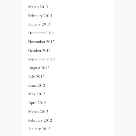
March 2013
February 2013
January 2013
December 2012
November 2012
October 2012
September 2012
August 2012
July 2012
June 2012
May 2012
April 2012
March 2012
February 2012
January 2012