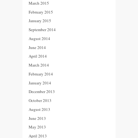
March 2015
February 2015
January 2015
September 2014
August 2014
June 2014
April 2014
March 2014
February 2014
January 2014
December 2013
October 2013
August 2013
June 2013
May 2013
April 2013