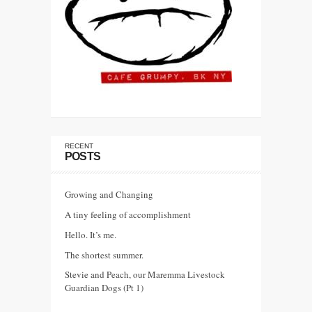
RECENT
POSTS
Growing and Changing
A tiny feeling of accomplishment
Hello. It’s me.
The shortest summer.
Stevie and Peach, our Maremma Livestock
Guardian Dogs (Pt 1)