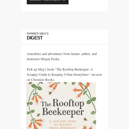
FARMER MEG’S
DIGEST
Anecdotes and adventures from farmer, author, and
instructor Megan Paska.
Pick up Meg's book "The Rooftop Beekeeper: A
Scrappy Guide to Keeping Urban Honeybees" out now
on Chronicle Books.