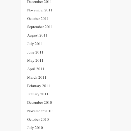
December 2011
November 2011
October 2011
September 2011
August 2011
July 2011
June 2011
May 2011
April 2011
March 2011
February 2011
January 2011
December 2010
November 2010
October 2010
July 2010