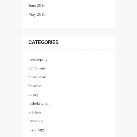
June 2010
May 2010
CATEGORIES
beekeeping
gardening
homebrew
homeec
honey
inthekitchen
kitchen
livestock
mycology