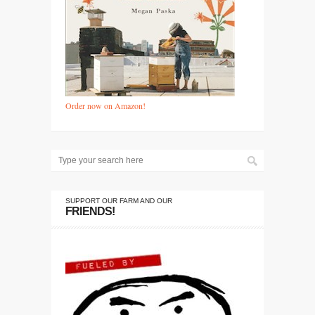
Order now on Amazon!
SUPPORT OUR FARM AND OUR
FRIENDS!