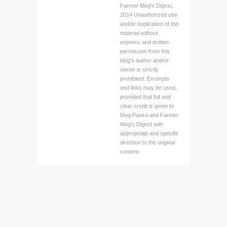
Farmer Meg's Digest,
2014 Unauthorized use
and/or duplication of this
material without
express and written
permission from this
blog’s author and/or
owner is strictly
prohibited. Excerpts
and links may be used,
provided that full and
clear credit is given to
Meg Paska and Farmer
Meg's Digest with
appropriate and specific
direction to the original
content.