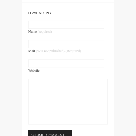
LEAVE A REPLY
Name
(required)
Mail
(Will not published) (Required)
Website