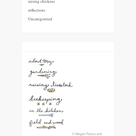
raising chickens
reflections
Uncategorized
© Megan Paska and