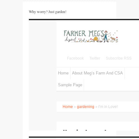
Why worry? Just garden!