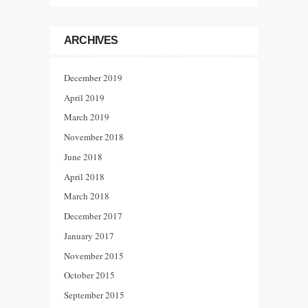
ARCHIVES
December 2019
April 2019
March 2019
November 2018
June 2018
April 2018
March 2018
December 2017
January 2017
November 2015
October 2015
September 2015