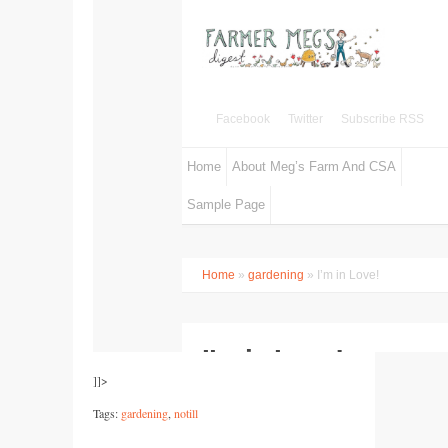
]]>
Tags:
gardening
,
notill