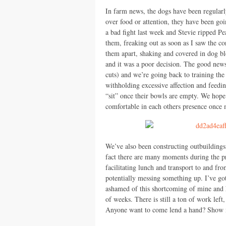
In farm news, the dogs have been regularl
over food or attention, they have been goi
a bad fight last week and Stevie ripped Pe
them, freaking out as soon as I saw the co
them apart, shaking and covered in dog bloo
and it was a poor decision. The good news 
cuts) and we’re going back to training th
withholding excessive affection and feedi
“sit” once their bowls are empty. We hope
comfortable in each others presence once 
We’ve also been constructing outbuildings
fact there are many moments during the p
facilitating lunch and transport to and fr
potentially messing something up. I’ve got 
ashamed of this shortcoming of mine and h
of weeks. There is still a ton of work lef
Anyone want to come lend a hand? Show 