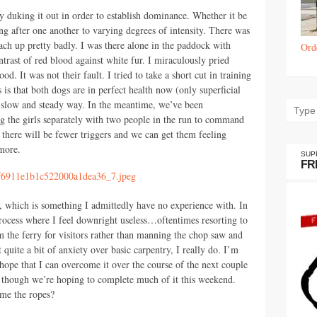
y duking it out in order to establish dominance. Whether it be
ng after one another to varying degrees of intensity. There was
ach up pretty badly. I was there alone in the paddock with
Ord
ntrast of red blood against white fur. I miraculously pried
d. It was not their fault. I tried to take a short cut in training
is that both dogs are in perfect health now (only superficial
e slow and steady way. In the meantime, we’ve been
ng the girls separately with two people in the run to command
 there will be fewer triggers and we can get them feeling
more.
SUP
FR
, which is something I admittedly have no experience with. In
rocess where I feel downright useless…oftentimes resorting to
om the ferry for visitors rather than manning the chop saw and
quite a bit of anxiety over basic carpentry, I really do. I’m
ope that I can overcome it over the course of the next couple
t, though we’re hoping to complete much of it this weekend.
me the ropes?