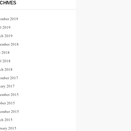
CHIVES
ember 2019
il 2019
ch 2019
ember 2018
e 2018
il 2018
ch 2018
ember 2017
uary 2017
ember 2015
ober 2015
tember 2015
ch 2015
ruary 2015