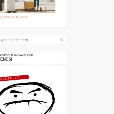
er now on Amazon!
PORT OUR FARM AND OUR
IENDS!