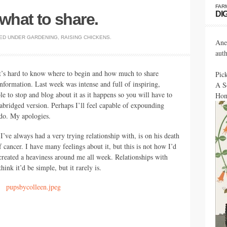
FAR
DI
 what to share.
ED UNDER
GARDENING
,
RAISING CHICKENS
.
Ane
aut
t’s hard to know where to begin and how much to share
Pic
information. Last week was intense and full of inspiring,
A S
le to stop and blog about it as it happens so you will have to
Hon
 abridged version. Perhaps I’ll feel capable of expounding
 do. My apologies.
I’ve always had a very trying relationship with, is on his death
f cancer. I have many feelings about it, but this is not how I’d
s created a heaviness around me all week. Relationships with
nk it’d be simple, but it rarely is.