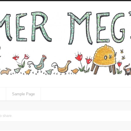
Sample Page
to share.