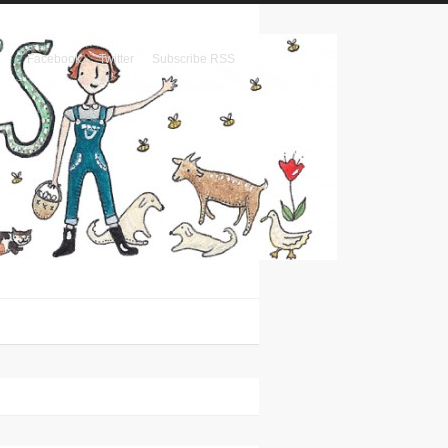
Facebook
Twitter
Subscribe RSS