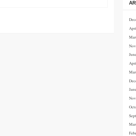
AR
Dec
Apr
Mar
Nov
Jun
Apr
Mar
Dec
Jan
Nov
Oct
Sep
Mar
Feb