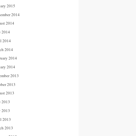
uary 2015
tember 2014
ust 2014
e 2014
il 2014
ch 2014
ruary 2014
uary 2014
ember 2013
ober 2013
ust 2013
e 2013
 2013
il 2013
ch 2013