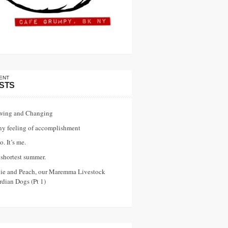
ENT
STS
wing and Changing
ny feeling of accomplishment
o. It’s me.
shortest summer.
vie and Peach, our Maremma Livestock
dian Dogs (Pt 1)