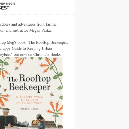
MER MEG’S
GEST
cdotes and adventures from farmer,
hor, and instructor Megan Paska.
k up Meg's book "The Rooftop Beekeeper:
crappy Guide to Keeping Urban
eybees" out now on Chronicle Books.