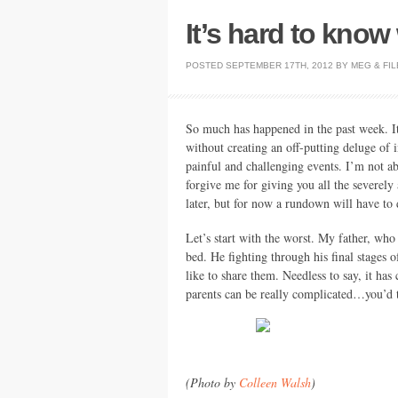
It’s hard to know
POSTED
SEPTEMBER 17TH, 2012
BY
MEG
&
FIL
So much has happened in the past week. I
without creating an off-putting deluge of 
painful and challenging events. I’m not ab
forgive me for giving you all the severely
later, but for now a rundown will have to
Let’s start with the worst. My father, who 
bed. He fighting through his final stages o
like to share them. Needless to say, it ha
parents can be really complicated…you’d thi
(Photo by
Colleen Walsh
)