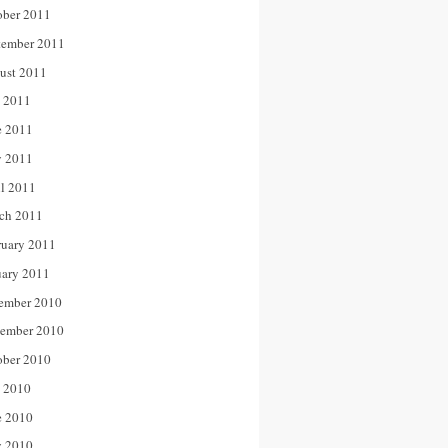
ober 2011
tember 2011
ust 2011
y 2011
e 2011
 2011
il 2011
ch 2011
ruary 2011
uary 2011
ember 2010
ember 2010
ober 2010
y 2010
e 2010
 2010