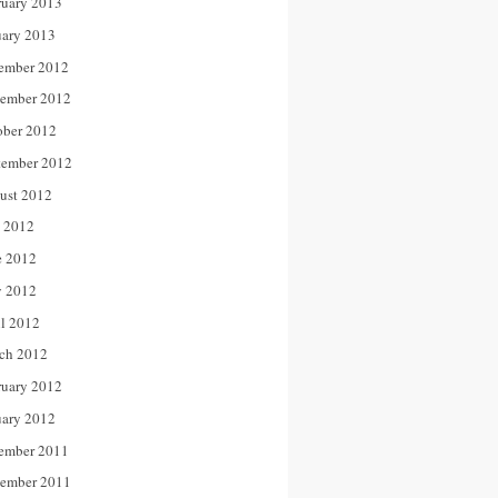
ruary 2013
uary 2013
ember 2012
ember 2012
ober 2012
tember 2012
ust 2012
y 2012
e 2012
 2012
il 2012
ch 2012
ruary 2012
uary 2012
ember 2011
ember 2011