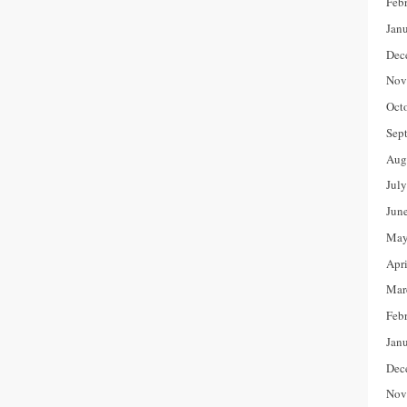
Feb
Jan
Dec
Nov
Oct
Sep
Aug
Jul
Jun
May
Apr
Mar
Feb
Jan
Dec
Nov