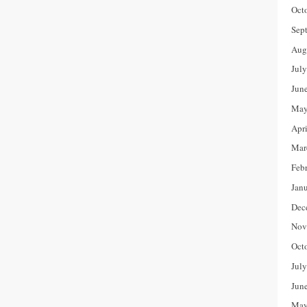
Oct
Sep
Aug
Jul
Jun
May
Apr
Mar
Feb
Jan
Dec
Nov
Oct
Jul
Jun
May