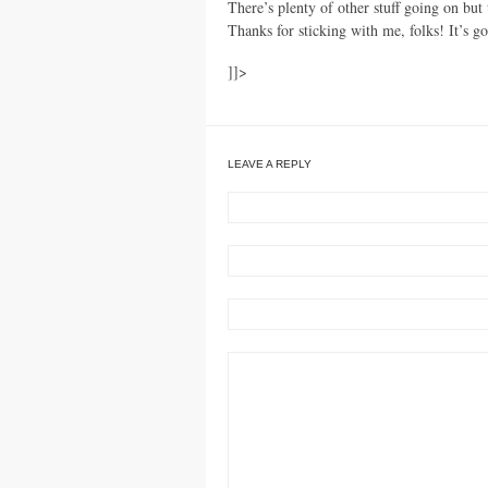
There’s plenty of other stuff going on but 
Thanks for sticking with me, folks! It’s go
]]>
LEAVE A REPLY