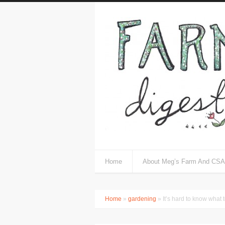
Home
About Meg’s Farm And CSA
Home
»
gardening
» It’s hard to know what 