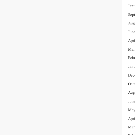
Jan
Sep
Aug
Jun
Apr
Mar
Feb
Jan
Dec
Oct
Aug
Jun
May
Apr
Mar