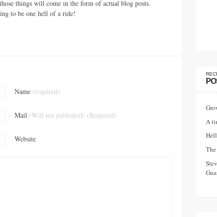
those things will come in the form of actual blog posts.
ing to be one hell of a ride!
REC
PO
Name
(required)
Gro
Mail
(Will not published) (Required)
A ti
Hell
Website
The 
Ste
Guar