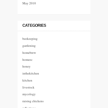
May 2010
CATEGORIES
beekeeping
gardening
homebrew
homeec
honey
inthekitchen
kitchen
livestock
mycology
raising chickens
reflections