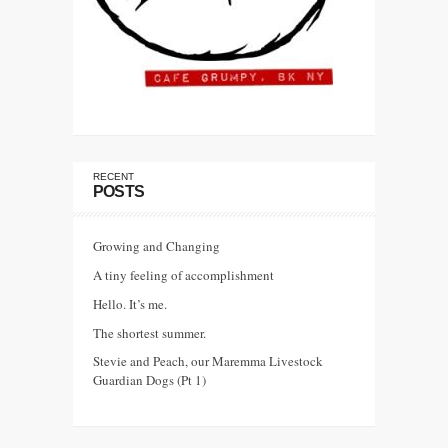
RECENT
POSTS
Growing and Changing
A tiny feeling of accomplishment
Hello. It’s me.
The shortest summer.
Stevie and Peach, our Maremma Livestock
Guardian Dogs (Pt 1)