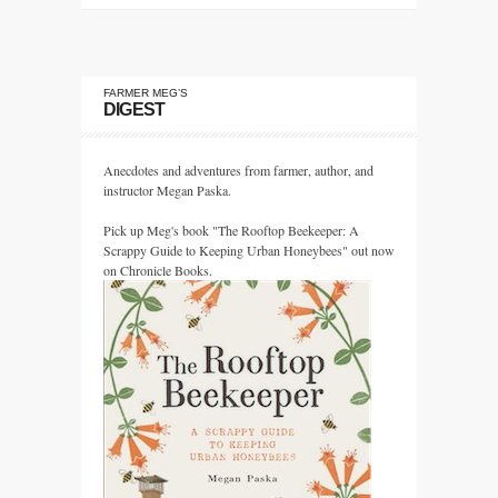
FARMER MEG’S
DIGEST
Anecdotes and adventures from farmer, author, and
instructor Megan Paska.
Pick up Meg's book "The Rooftop Beekeeper: A
Scrappy Guide to Keeping Urban Honeybees" out now
on Chronicle Books.