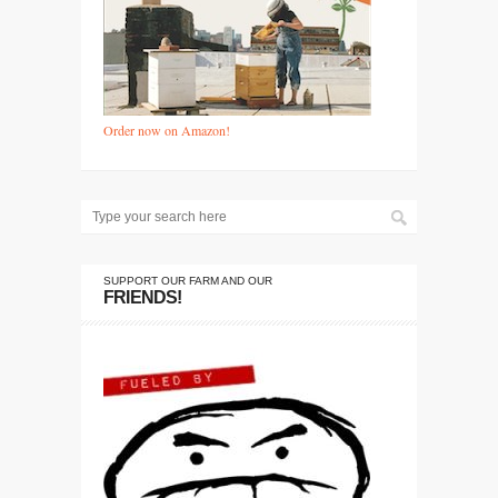
Order now on Amazon!
SUPPORT OUR FARM AND OUR
FRIENDS!