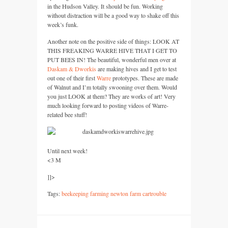
in the Hudson Valley. It should be fun. Working
without distraction will be a good way to shake off this
week’s funk.
Another note on the positive side of things:
LOOK
AT
THIS FREAKING WARRE HIVE THAT
I
GET
TO
PUT BEES
IN! The beautiful, wonderful men over at
Daskam & Dworkis
are making hives and I get to test
out one of their first
Warre
prototypes. These are made
of Walnut and I’m totally swooning over them. Would
you just
LOOK
at them? They are works of art! Very
much looking forward to posting videos of Warre-
related bee stuff!
Until next week!
<3 M
]]>
Tags:
beekeeping farming newton farm cartrouble