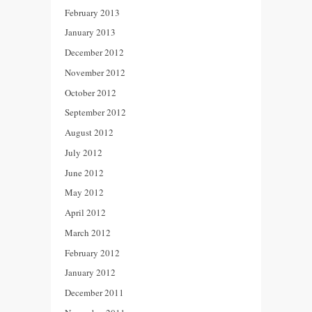
February 2013
January 2013
December 2012
November 2012
October 2012
September 2012
August 2012
July 2012
June 2012
May 2012
April 2012
March 2012
February 2012
January 2012
December 2011