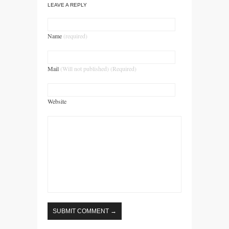
LEAVE A REPLY
Name
(required)
Mail
(Will not published) (Required)
Website