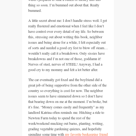
thing so soon. I’m bummed out about that. Really
bummed.
A little secret about me: I don’t handle stress well. I get
really flustered and emotional when I feel like I don’t
have control over every detail of my life. So between
this, stressing out about writing this book, neighbor
issues and being alone for a while, I felt especially out
of sorts and needed a good cry fest to blow off steam…
wouldn’t really call it a breakdown. Only sissies have
breakdowns and I’m not one of those, goddamn it!
Nerves of steel, nerves of
STEEL
! Anyway, I had a
good cry to my mommy and felt a lot better after.
The car eventually got fixed and the boyfriend did a
great job of being supportive from the other side of the
country so everything is cool for now. The neighbor
issues seem to have simmered down so I don’t have
that bearing down on me at the moment. I’m broke, but
it’s fine. “Money comes easily and frequently” as my
landlord Katrina often reminds me. Hitching a ride to
Newton Farm today to spend the rest of the
week/weekend mucking out barns, planting, writing,
grading vegetable gardening quizzes, and hopefully
spending some time with
my favorite beekeeping friend