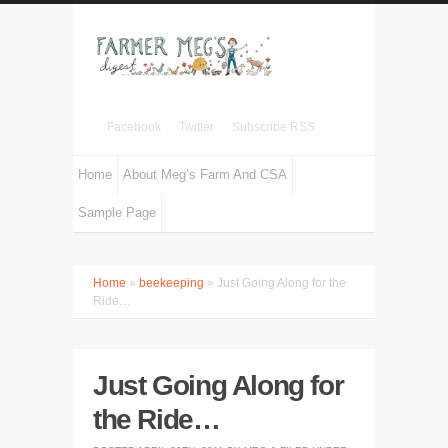
Facebook
Twitter
Subscribe RSS
Home
About Meg’s Farm And CSA
Sample Page
Home
»
beekeeping
» Just Going Along for the
Ride…
Just Going Along for
the Ride…