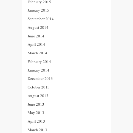
February 2015
January 2015
September 2014
August 2014
June 2014
April 2014
March 2014
February 2014
January 2014
December 2013
October 2013
August 2013
June 2013
May 2013
April 2013
March 2013