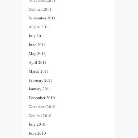
November 2011
October 2011
September 2011
August 2011
July 2011
June 2011
May 2011
April 2011
March 2011
February 2011
January 2011
December 2010
November 2010
October 2010
July 2010
June 2010