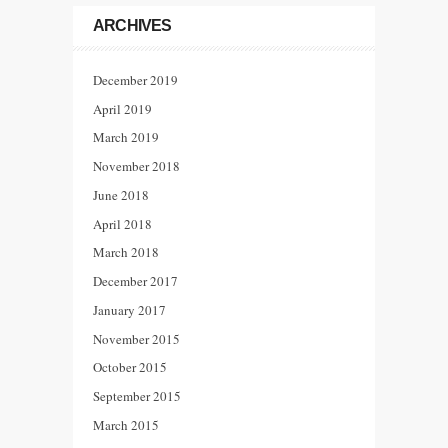
ARCHIVES
December 2019
April 2019
March 2019
November 2018
June 2018
April 2018
March 2018
December 2017
January 2017
November 2015
October 2015
September 2015
March 2015