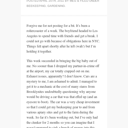
POSTED
APRIL 20TH, 2011
BY
MEG
&
FILED UNDER
BEEKEEPING
,
GARDENING
.
Forgive me for not posting for a bit. It’s been a
rollercoaster of a week. The boyfriend headed to Los
Angeles to spend time with friends and get a break. I
could not go with because of obligations here in
NYC.
Things fell apart shortly after he left (wah!) but I’m
holding it together.
This week succeeded in bringing the big baby out of
me. No sooner than I dropped my partner-in-crime off
at the airport, my car totally crapped out on me.
Exhaust issues, apparently? I don’t know. Cars are a
mystery to me, I am ashamed to admit. I managed to
get it to a mechanic at the cost of many stares from
Brooklynites undoubtedly questioning why anyone
would be driving a car that was that effed up (and an
eyesore to boot). The car was a very cheap investment
so that I could get my beekeeping gear to and from
various apiary sites and get to the farm during the
week. So far it’s been working out, but I’ve only had
the clunker for 2 months so you can imagine that I
wasn’t prepared to sink a bunch of money into this