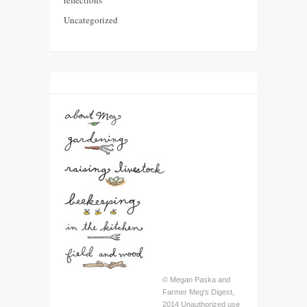
Uncategorized
© Megan Paska and
Farmer Meg's Digest,
2014 Unauthorized use