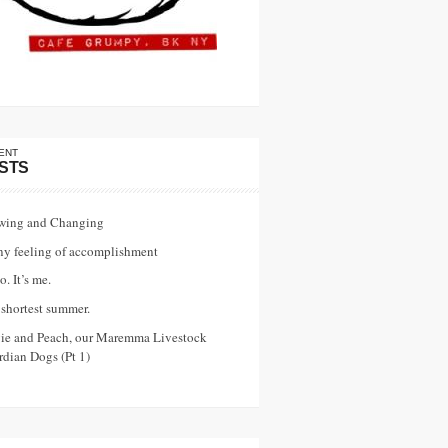
ENT
STS
wing and Changing
ny feeling of accomplishment
o. It’s me.
shortest summer.
vie and Peach, our Maremma Livestock
dian Dogs (Pt 1)