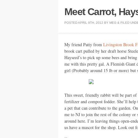
Meet Carrot, Hay
POSTED
APRIL 9TH, 2012
BY
MEG
&
FILED UND
My friend Patty from
Livingston Brook 
brook cart pulled by her draft horse Steele
Hayseed’s to pick up some bees and bring a
me with this pretty gal. A Flemish Giant 
girl (Probably around 15 lb or more) but s
This sweet, friendly rabbit will be part of
fertilizer and compost fodder. She’ll help
a pet that can contribute to the garden. On
me to NJ to join the rest of the colony or
around here. I’m leaving things open-ende
us have a mascot for the shop. Look out f