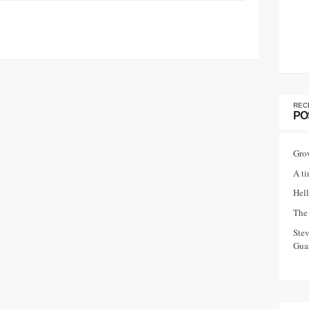
REC
PO
Gro
A ti
Hell
The 
Ste
Guar