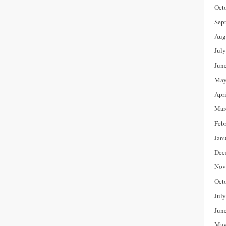
Oct
Sep
Aug
Jul
Jun
May
Apr
Mar
Feb
Jan
Dec
Nov
Oct
Jul
Jun
May