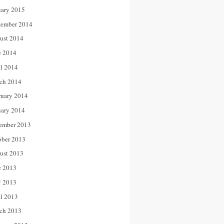
uary 2015
tember 2014
ust 2014
e 2014
il 2014
ch 2014
ruary 2014
uary 2014
ember 2013
ober 2013
ust 2013
e 2013
 2013
il 2013
ch 2013