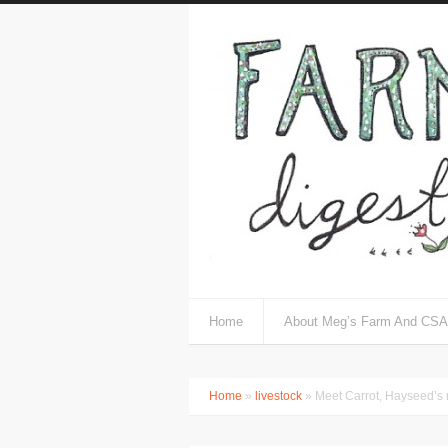
Home
About Meg’s Farm And CSA
Home
»
livestock
» Meet Carrot, Hayseed’s