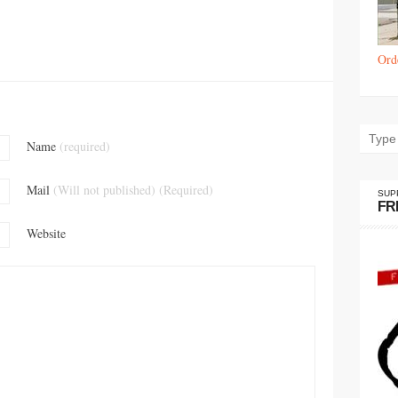
Ord
Name
(required)
Mail
(Will not published) (Required)
SUP
FR
Website