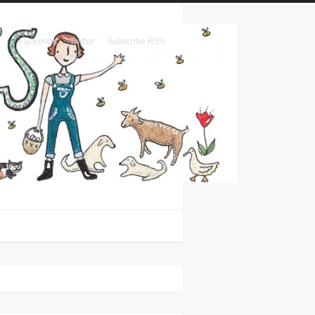
Facebook
Twitter
Subscribe RSS