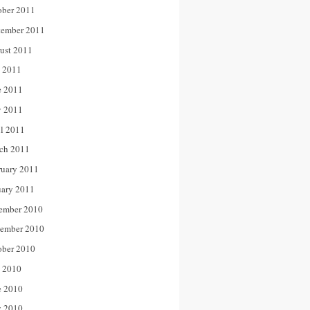
ober 2011
tember 2011
ust 2011
y 2011
e 2011
 2011
il 2011
ch 2011
ruary 2011
uary 2011
ember 2010
ember 2010
ober 2010
y 2010
e 2010
 2010