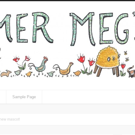
Sample Page
 new mascot!