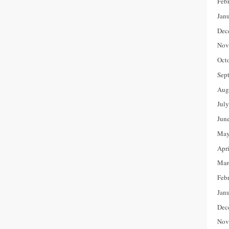
Feb
Jan
Dec
Nov
Oct
Sep
Aug
Jul
Jun
May
Apr
Mar
Feb
Jan
Dec
Nov