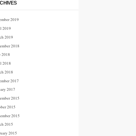
CHIVES
ember 2019
il 2019
ch 2019
ember 2018
e 2018
il 2018
ch 2018
ember 2017
uary 2017
ember 2015
ober 2015
tember 2015
ch 2015
ruary 2015