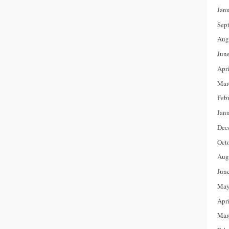
Jan
Sep
Aug
Jun
Apr
Mar
Feb
Jan
Dec
Oct
Aug
Jun
May
Apr
Mar