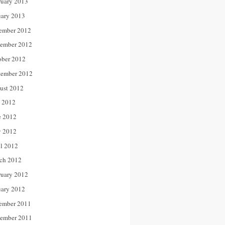
ruary 2013
uary 2013
ember 2012
ember 2012
ober 2012
tember 2012
ust 2012
y 2012
e 2012
 2012
il 2012
ch 2012
ruary 2012
uary 2012
ember 2011
ember 2011