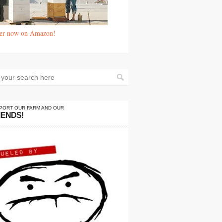
er now on Amazon!
PORT OUR FARM AND OUR
IENDS!