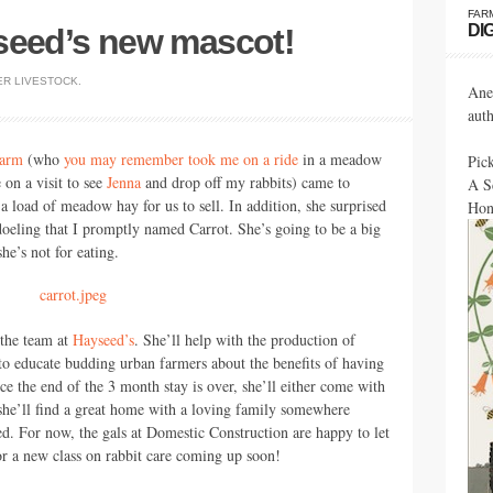
FAR
DI
seed’s new mascot!
ER
LIVESTOCK
.
Ane
aut
Farm
(who
you may remember took me on a ride
in a meadow
Pic
 on a visit to see
Jenna
and drop off my rabbits) came to
A S
 load of meadow hay for us to sell. In addition, she surprised
Hon
doeling that I promptly named Carrot. She’s going to be a big
he’s not for eating.
 the team at
Hayseed’s
. She’ll help with the production of
 to educate budding urban farmers about the benefits of having
ce the end of the 3 month stay is over, she’ll either come with
 she’ll find a great home with a loving family somewhere
d. For now, the gals at Domestic Construction are happy to let
or a new class on rabbit care coming up soon!