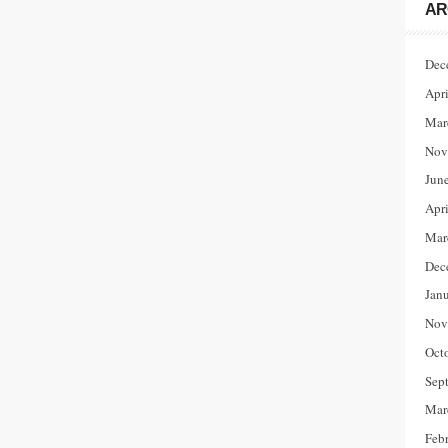
AR
Dec
Apr
Mar
Nov
Jun
Apr
Mar
Dec
Jan
Nov
Oct
Sep
Mar
Feb