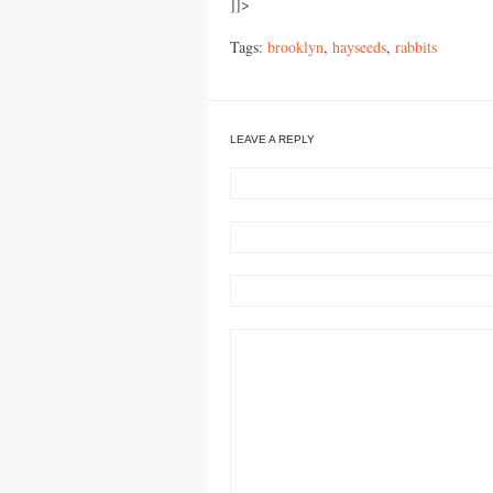
]]>
Tags:
brooklyn
,
hayseeds
,
rabbits
LEAVE A REPLY