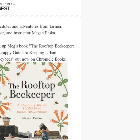
MER MEG’S
GEST
cdotes and adventures from farmer,
hor, and instructor Megan Paska.
k up Meg's book "The Rooftop Beekeeper:
crappy Guide to Keeping Urban
eybees" out now on Chronicle Books.