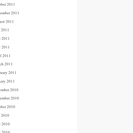
ober 2011
tember 2011
ust 2011
y 2011
e 2011
 2011
il 2011
ch 2011
ruary 2011
uary 2011
ember 2010
ember 2010
ober 2010
y 2010
e 2010
 2010