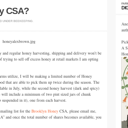
FAR
DI
ey CSA?
ED UNDER
BEEKEEPING
.
Ane
aut
Pic
A S
sy and regular honey harvesting, shipping and delivery won’t be
Hon
of trying to sell off excess honey at retail markets I am opting
 farms utilize, I will be making a limited number of Honey
ood that are able to pick them up twice during the season. The
ailable in July, while the second honey harvest (dark and spicy)
e will include a minimum of two pint sized jars of chunk
suspended in it), one from each harvest.
 mailing list for the
Brooklyn Honey
CSA,
please email me,
SA
” and once the total number of shares becomes available, you