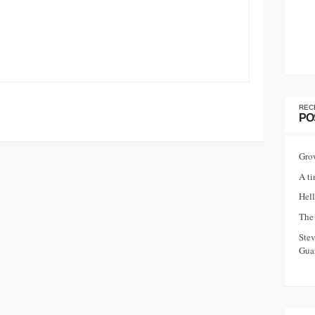
REC
PO
Gro
A ti
Hell
The 
Ste
Guar