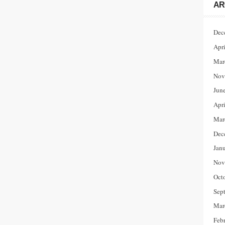
AR
Dec
Apr
Mar
Nov
Jun
Apr
Mar
Dec
Jan
Nov
Oct
Sep
Mar
Feb