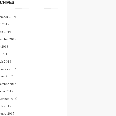
CHIVES
ember 2019
il 2019
ch 2019
ember 2018
e 2018
il 2018
ch 2018
ember 2017
uary 2017
ember 2015
ober 2015
tember 2015
ch 2015
ruary 2015