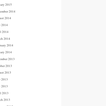
uary 2015
tember 2014
ust 2014
e 2014
il 2014
ch 2014
ruary 2014
uary 2014
ember 2013
ober 2013
ust 2013
e 2013
 2013
il 2013
ch 2013