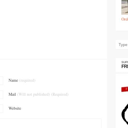
Ord
SUP
FR
Name
(required)
Mail
(Will not published) (Required)
Website