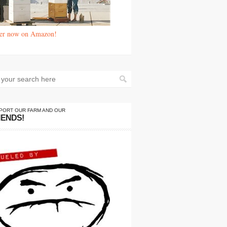
er now on Amazon!
PORT OUR FARM AND OUR
IENDS!