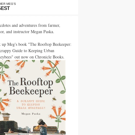
MER MEG’S
GEST
cdotes and adventures from farmer,
hor, and instructor Megan Paska.
k up Meg's book "The Rooftop Beekeeper:
crappy Guide to Keeping Urban
eybees" out now on Chronicle Books.