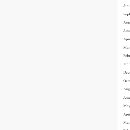
Jan
Sep
Aug
Jun
Apr
Mar
Feb
Jan
Dec
Oct
Aug
Jun
May
Apr
Mar