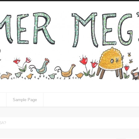
Sample Page
CSA?