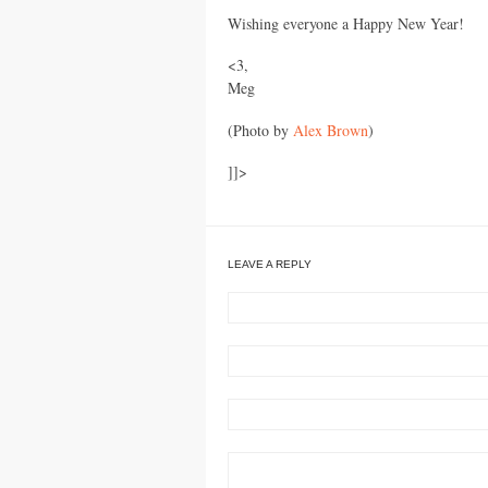
Wishing everyone a Happy New Year!
<3,
Meg
(Photo by
Alex Brown
)
]]>
LEAVE A REPLY