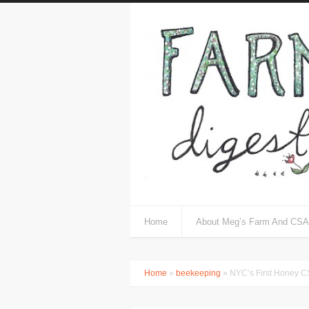
Home
About Meg’s Farm And CSA
Home
»
beekeeping
» NYC’s First Honey 