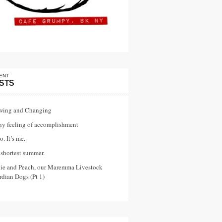
ENT
STS
wing and Changing
ny feeling of accomplishment
o. It’s me.
shortest summer.
vie and Peach, our Maremma Livestock
dian Dogs (Pt 1)