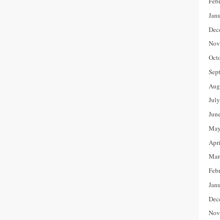
Feb
Jan
Dec
Nov
Oct
Sep
Aug
Jul
Jun
May
Apr
Mar
Feb
Jan
Dec
Nov