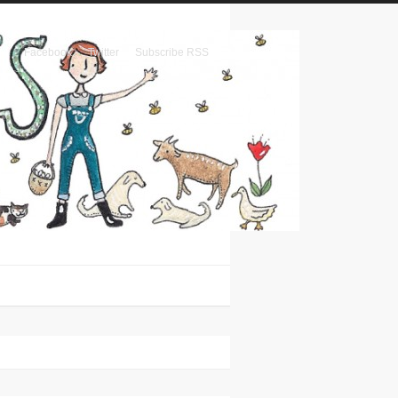
Facebook
Twitter
Subscribe RSS