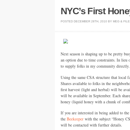
NYC’s First Hon
POSTED
DECEMBER 28TH, 2010
BY
MEG
&
FIL
Next season is shaping up to be pretty bu
an option due to time constraints. In lieu 
to supply folks in my community directly.
Using the same
CSA
structure that local
Shares available to folks in the neighborh
first harvest (light and herbal) will be av
will be available in September. Each shar
honey (liquid honey with a chunk of comb 
If you are interested in being added to the
the
Beekeeper
with the subject “Honey
C
will be contacted with further details.