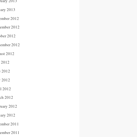
ruary 2013
uary 2013
ember 2012
ember 2012
ober 2012
tember 2012
ust 2012
y 2012
e 2012
 2012
il 2012
ch 2012
ruary 2012
uary 2012
ember 2011
ember 2011