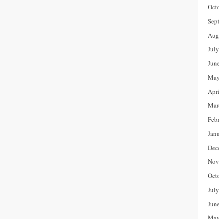
Oct
Sep
Aug
Jul
Jun
May
Apr
Mar
Feb
Jan
Dec
Nov
Oct
Jul
Jun
May