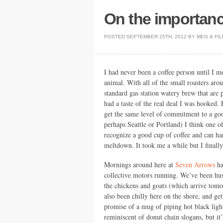
On the importanc
POSTED
SEPTEMBER 25TH, 2012
BY
MEG
&
FIL
I had never been a coffee person until I m
animal. With all of the small roasters aroun
standard gas station watery brew that are p
had a taste of the real deal I was hooked. 
get the same level of commitment to a go
perhaps Seattle or Portland) I think one o
recognize a good cup of coffee and can ha
meltdown. It took me a while but I finally 
Mornings around here at
Seven Arrows
ha
collective motors running. We’ve been hust
the chickens and goats (which arrive tomorr
also been chilly here on the shore, and g
promise of a mug of piping hot black light
reminiscent of donut chain slogans, but it’