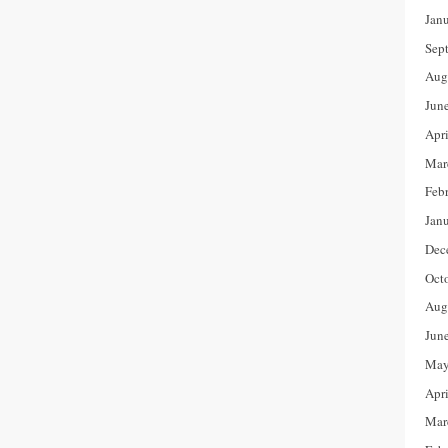
Jan
Sep
Aug
Jun
Apr
Mar
Feb
Jan
Dec
Oct
Aug
Jun
May
Apr
Mar