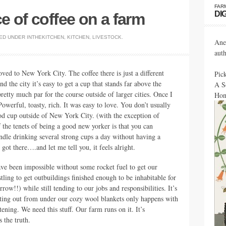
FAR
DI
e of coffee on a farm
ED UNDER
INTHEKITCHEN
,
KITCHEN
,
LIVESTOCK
.
Ane
aut
oved to New York City. The coffee there is just a different
Pic
d the city it’s easy to get a cup that stands far above the
A S
retty much par for the course outside of larger cities. Once I
Hon
Powerful, toasty, rich. It was easy to love. You don’t usually
od cup outside of New York City. (with the exception of
f the tenets of being a good new yorker is that you can
ndle drinking several strong cups a day without having a
got there….and let me tell you, it feels alright.
ve been impossible without some rocket fuel to get our
ling to get outbuildings finished enough to be inhabitable for
ow!!) while still tending to our jobs and responsibilities. It’s
etting out from under our cozy wool blankets only happens with
ening. We need this stuff. Our farm runs on it. It’s
s the truth.