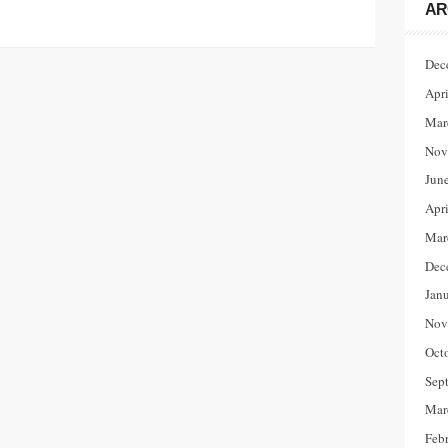
AR
Dec
Apr
Mar
Nov
Jun
Apr
Mar
Dec
Jan
Nov
Oct
Sep
Mar
Feb