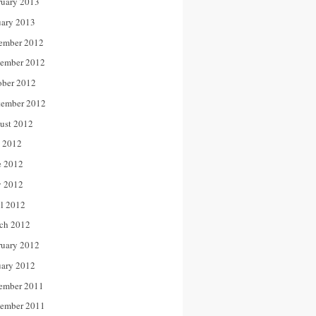
ruary 2013
uary 2013
ember 2012
ember 2012
ober 2012
tember 2012
ust 2012
y 2012
e 2012
 2012
il 2012
ch 2012
ruary 2012
uary 2012
ember 2011
ember 2011