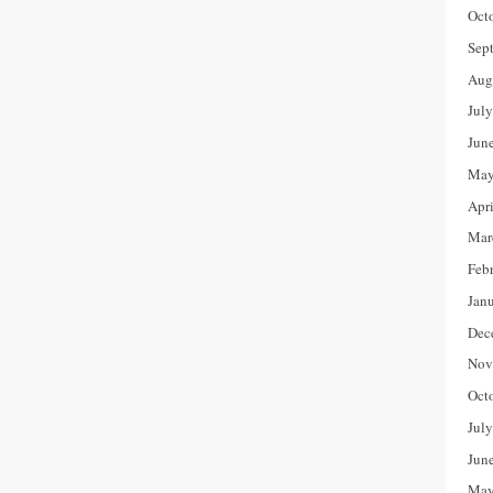
Oct
Sep
Aug
Jul
Jun
May
Apr
Mar
Feb
Jan
Dec
Nov
Oct
Jul
Jun
May