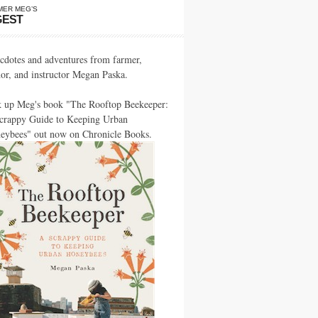
MER MEG’S
GEST
cdotes and adventures from farmer,
hor, and instructor Megan Paska.
k up Meg's book "The Rooftop Beekeeper:
crappy Guide to Keeping Urban
eybees" out now on Chronicle Books.