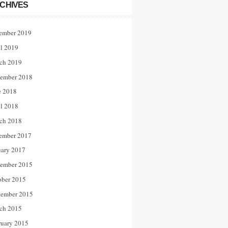
CHIVES
ember 2019
il 2019
ch 2019
ember 2018
e 2018
il 2018
ch 2018
ember 2017
uary 2017
ember 2015
ober 2015
tember 2015
ch 2015
ruary 2015