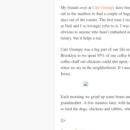
My friends over at
Cafe Grumpy
have bee
out to the mailbox to find a couple of bag
days out of the roaster. The first time I
as Neil and I so lovingly refer to it, I wa
obvious to anyone who hasn’t embarked on a
luxury, but it helps a ton.
Cafe Grumpy was a big part of our life in
Brooklyn so we spent 95% of our coffee b
coffee chaff out chickens could shit upon,
when we are in the neighborhood. It’s nice 
Jersey.
Each morning we grind up some beans and
grandmother. A few minutes later, with h
to feed the dogs, chickens and rabbits, wh
]]>