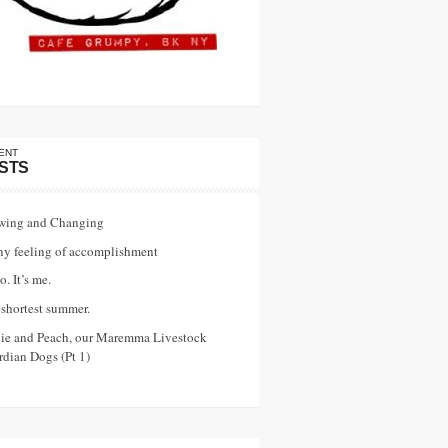
ENT
STS
wing and Changing
ny feeling of accomplishment
o. It’s me.
shortest summer.
vie and Peach, our Maremma Livestock
dian Dogs (Pt 1)