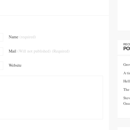
Name
(required)
REC
PO
Mail
(Will not published) (Required)
Gro
Website
A ti
Hell
The 
Ste
Guar