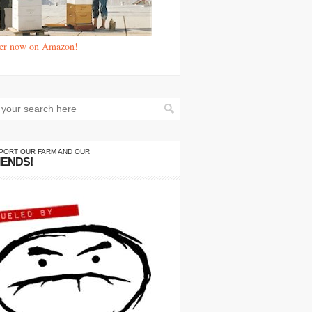
er now on Amazon!
PORT OUR FARM AND OUR
IENDS!