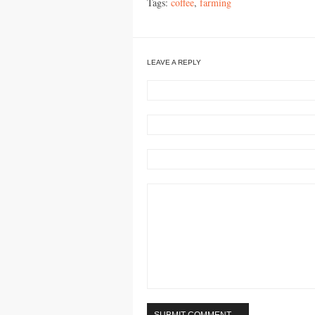
Tags:
coffee
,
farming
LEAVE A REPLY