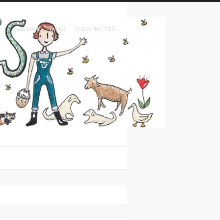
Facebook
Twitter
Subscribe RSS