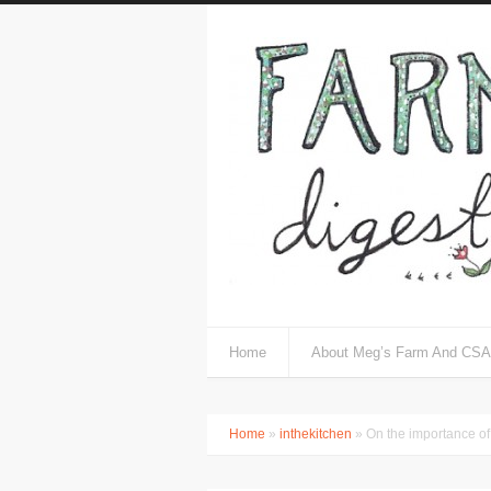
Home
About Meg’s Farm And CSA
Home
»
inthekitchen
» On the importance of