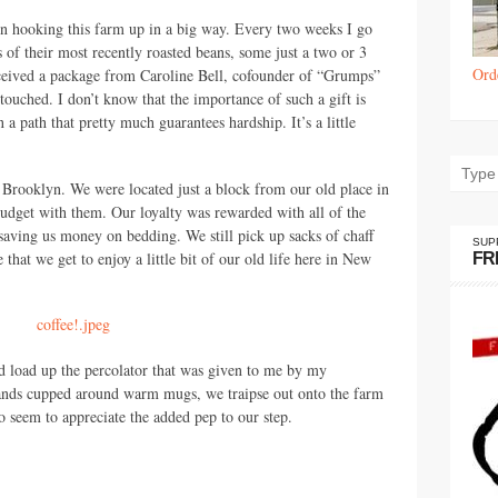
n hooking this farm up in a big way. Every two weeks I go
s of their most recently roasted beans, some just a two or 3
Ord
 received a package from Caroline Bell, cofounder of “Grumps”
s touched. I don’t know that the importance of such a gift is
 path that pretty much guarantees hardship. It’s a little
 Brooklyn. We were located just a block from our old place in
udget with them. Our loyalty was rewarded with all of the
 saving us money on bedding. We still pick up sacks of chaff
SUP
that we get to enjoy a little bit of our old life here in New
FR
 load up the percolator that was given to me by my
ands cupped around warm mugs, we traipse out onto the farm
o seem to appreciate the added pep to our step.