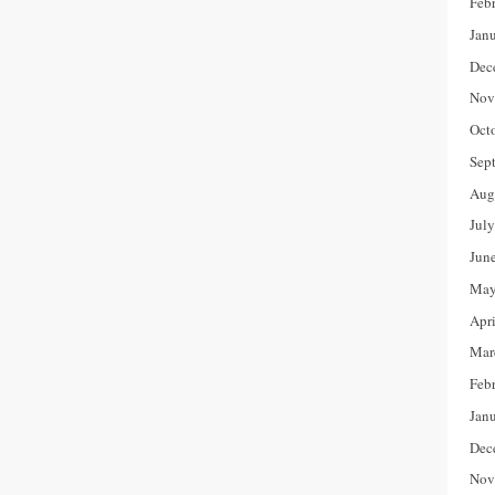
Feb
Jan
Dec
Nov
Oct
Sep
Aug
Jul
Jun
May
Apr
Mar
Feb
Jan
Dec
Nov