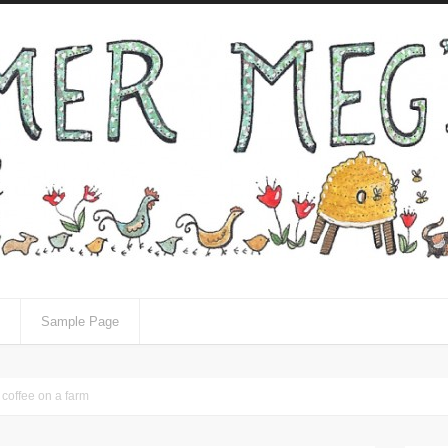
Sample Page
 coffee on a farm