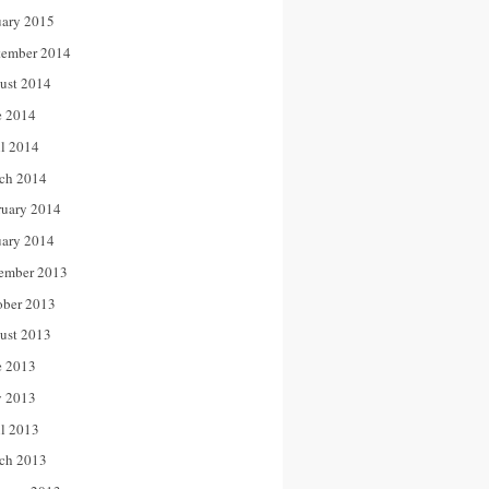
uary 2015
tember 2014
ust 2014
e 2014
il 2014
ch 2014
ruary 2014
uary 2014
ember 2013
ober 2013
ust 2013
e 2013
 2013
il 2013
ch 2013