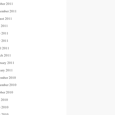
ober 2011
tember 2011
ust 2011
y 2011
e 2011
 2011
il 2011
ch 2011
ruary 2011
uary 2011
ember 2010
ember 2010
ober 2010
y 2010
e 2010
 2010